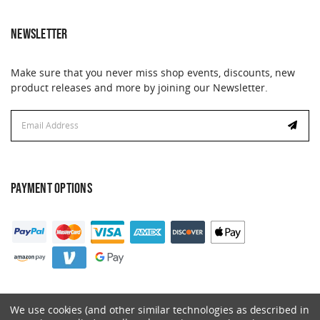
NEWSLETTER
Make sure that you never miss shop events, discounts, new
product releases and more by joining our Newsletter.
Email
Address
PAYMENT OPTIONS
We use cookies (and other similar technologies as described in