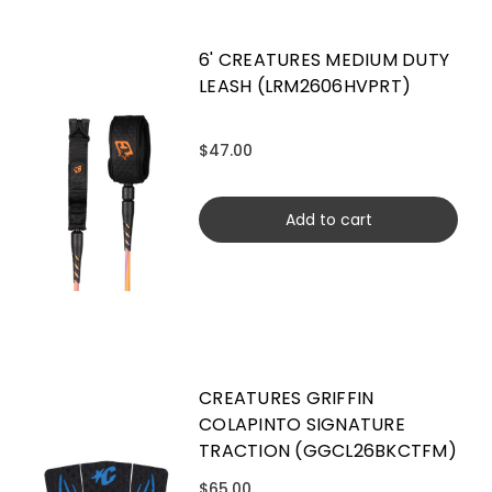
6' CREATURES MEDIUM DUTY
LEASH (LRM2606HVPRT)
$47.00
Add to cart
CREATURES GRIFFIN
COLAPINTO SIGNATURE
TRACTION (GGCL26BKCTFM)
$65.00