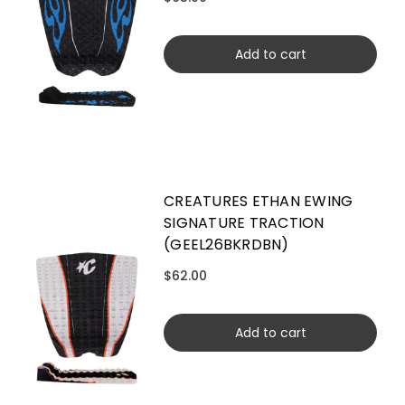
Add to cart
CREATURES ETHAN EWING
SIGNATURE TRACTION
(GEEL26BKRDBN)
$62.00
Add to cart