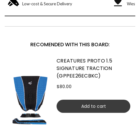
Low-cost & Secure Delivery
West &
RECOMENDED WITH THIS BOARD:
CREATURES PROTO 1.5
SIGNATURE TRACTION
(GPPEE26ECBKC)
$80.00
Add to cart