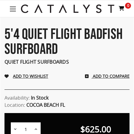
0
5'4 QUIET FLIGHT BADFISH
SURFBOARD
QUIET FLIGHT SURFBOARDS
ADD TO COMPARE
Availability:
In Stock
Location:
COCOA BEACH FL
$625.00
Decrease
Increase
Quantity:
Quantity: