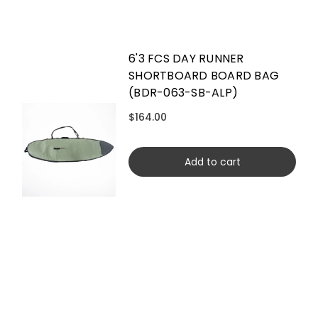
6'3 FCS DAY RUNNER
SHORTBOARD BOARD BAG
(BDR-063-SB-ALP)
$164.00
Add to cart