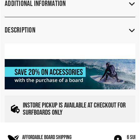
Additional Information
Description
INSTORE PICKUP IS AVAILABLE AT CHECKOUT FOR
SURFBOARDS ONLY
AFFORDABLE BOARD SHIPPING
6 SURF