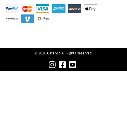
© 2026 Catalyst. All Rights Reserved.