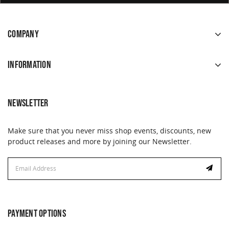
COMPANY
INFORMATION
NEWSLETTER
Make sure that you never miss shop events, discounts, new
product releases and more by joining our Newsletter.
Email
Address
PAYMENT OPTIONS