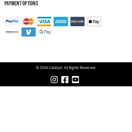
PAYMENT OPTIONS
© 2026 Catalyst. All Rights Reserved.