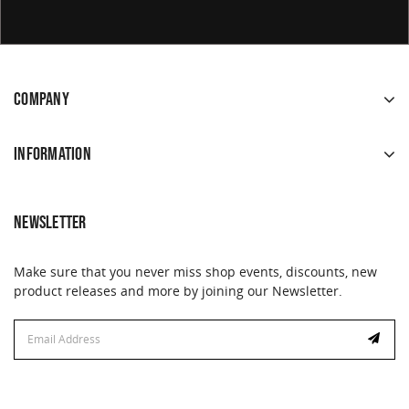
COMPANY
INFORMATION
NEWSLETTER
Make sure that you never miss shop events, discounts, new
product releases and more by joining our Newsletter.
Email
Email
Address
Address