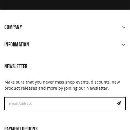
COMPANY
INFORMATION
NEWSLETTER
Make sure that you never miss shop events, discounts, new
product releases and more by joining our Newsletter.
Email
Email
Address
Address
PAYMENT OPTIONS