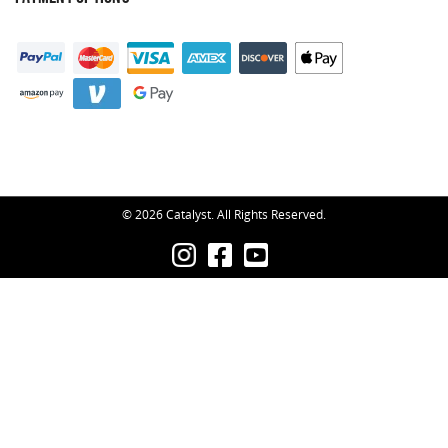
© 2026 Catalyst. All Rights Reserved.