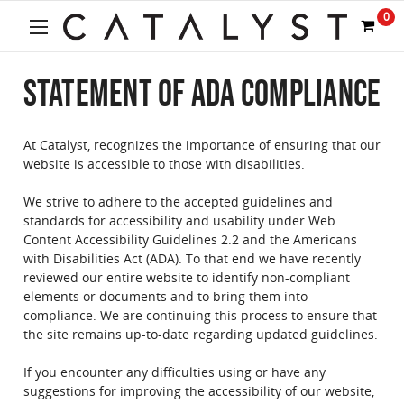
Welcome
0
to
All
in
STATEMENT OF ADA COMPLIANCE
One
Accessibility
screen
reader.
At Catalyst, recognizes the importance of ensuring that our
To
website is accessible to those with disabilities.
start
the
We strive to adhere to the accepted guidelines and
All
standards for accessibility and usability under Web
in
Content Accessibility Guidelines 2.2 and the Americans
One
with Disabilities Act (ADA). To that end we have recently
Accessibility
reviewed our entire website to identify non-compliant
screen
elements or documents and to bring them into
reader,
compliance. We are continuing this process to ensure that
press
the site remains up-to-date regarding updated guidelines.
"Ctrl
+
If you encounter any difficulties using or have any
/".
suggestions for improving the accessibility of our website,