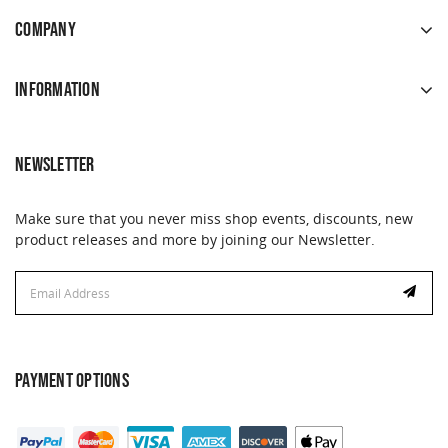
COMPANY
INFORMATION
NEWSLETTER
Make sure that you never miss shop events, discounts, new
product releases and more by joining our Newsletter.
Email
Address
PAYMENT OPTIONS