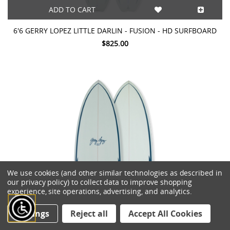
ADD TO CART
6'6 GERRY LOPEZ LITTLE DARLIN - FUSION - HD SURFBOARD
$825.00
We use cookies (and other similar technologies as described in
our privacy policy) to collect data to improve shopping
experience, site operations, advertising, and analytics.
Settings
Reject all
Accept All Cookies