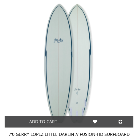
ADD TO CART
7'0 GERRY LOPEZ LITTLE DARLIN // FUSION-HD SURFBOARD