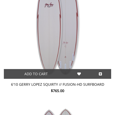
ADD TO CART
6'10 GERRY LOPEZ SQUIRTY // FUSION-HD SURFBOARD
$765.00