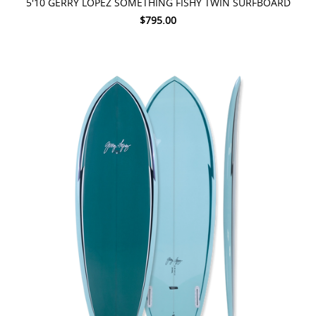
5'10 GERRY LOPEZ SOMETHING FISHY TWIN SURFBOARD
$795.00