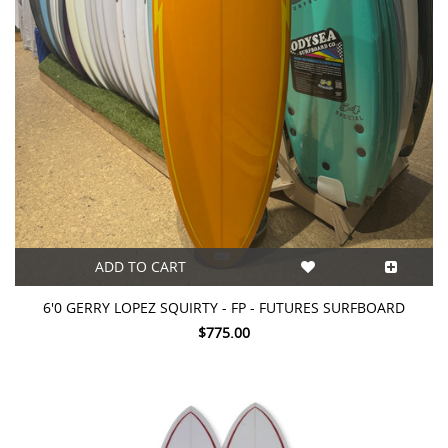
ADD TO CART
6'0 GERRY LOPEZ SQUIRTY - FP - FUTURES SURFBOARD
$775.00