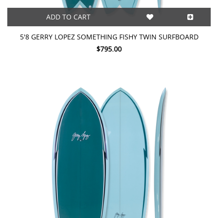
ADD TO CART
5'8 GERRY LOPEZ SOMETHING FISHY TWIN SURFBOARD
$795.00