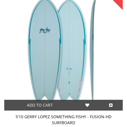
ADD TO CART
5'10 GERRY LOPEZ SOMETHING FISHY - FUSION-HD
SURFBOARD