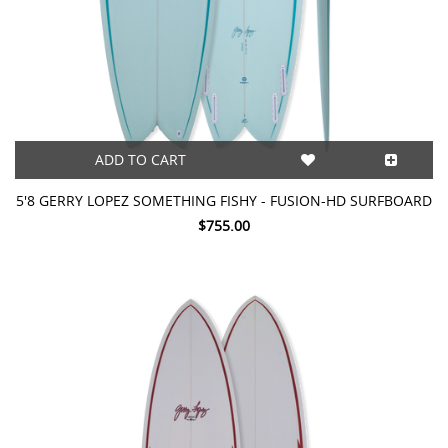
ADD TO CART
5'8 GERRY LOPEZ SOMETHING FISHY - FUSION-HD SURFBOARD
$755.00