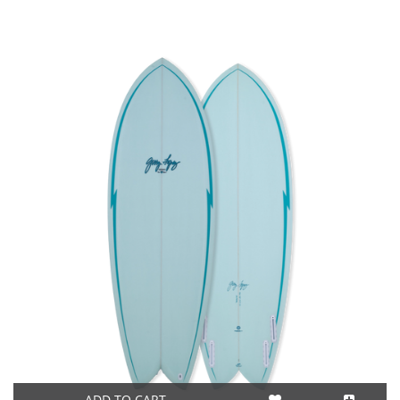
ADD TO CART