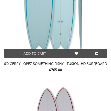
ADD TO CART
6'0 GERRY LOPEZ SOMETHING FISHY - FUSION-HD SURFBOARD
$765.00