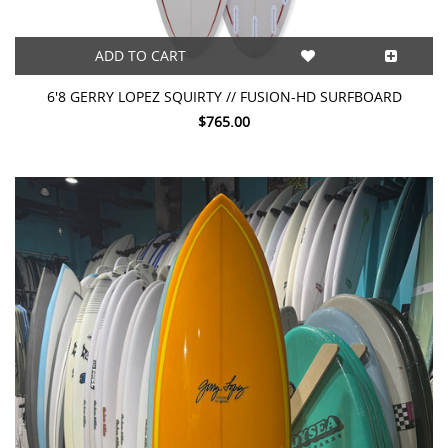
ADD TO CART
6'8 GERRY LOPEZ SQUIRTY // FUSION-HD SURFBOARD
$765.00