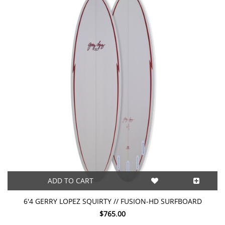
ADD TO CART
6'4 GERRY LOPEZ SQUIRTY // FUSION-HD SURFBOARD
$765.00