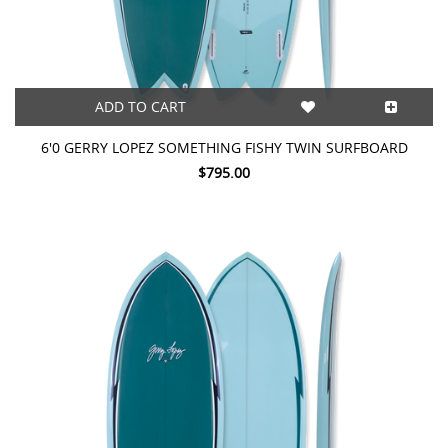
ADD TO CART
6'0 GERRY LOPEZ SOMETHING FISHY TWIN SURFBOARD
$795.00