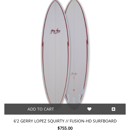
ADD TO CART
6'2 GERRY LOPEZ SQUIRTY // FUSION-HD SURFBOARD
$755.00