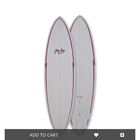
ADD TO CART