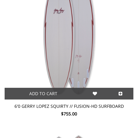
ADD TO CART
6'0 GERRY LOPEZ SQUIRTY // FUSION-HD SURFBOARD
$755.00