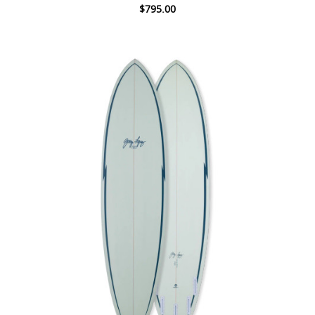
$795.00