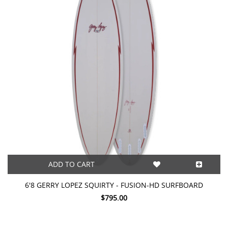
ADD TO CART
6'8 GERRY LOPEZ SQUIRTY - FUSION-HD SURFBOARD
$795.00