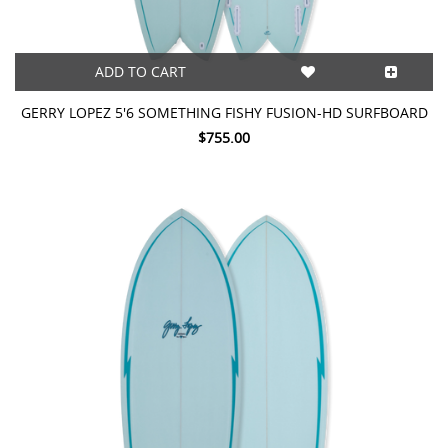
ADD TO CART
GERRY LOPEZ 5'6 SOMETHING FISHY FUSION-HD SURFBOARD
$755.00