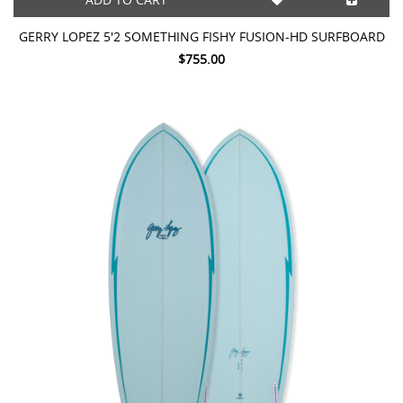
GERRY LOPEZ 5'2 SOMETHING FISHY FUSION-HD SURFBOARD
$755.00