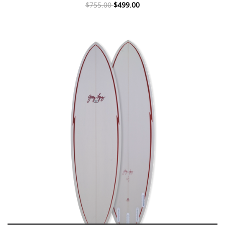
$755.00
$499.00