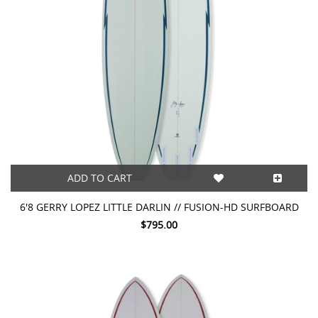
ADD TO CART
6'8 GERRY LOPEZ LITTLE DARLIN // FUSION-HD SURFBOARD
$795.00