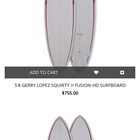
ADD TO CART
5'8 GERRY LOPEZ SQUIRTY // FUSION-HD SURFBOARD
$755.00