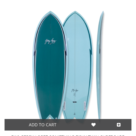
ADD TO CART