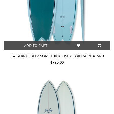
ADD TO CART
6'4 GERRY LOPEZ SOMETHING FISHY TWIN SURFBOARD
$795.00