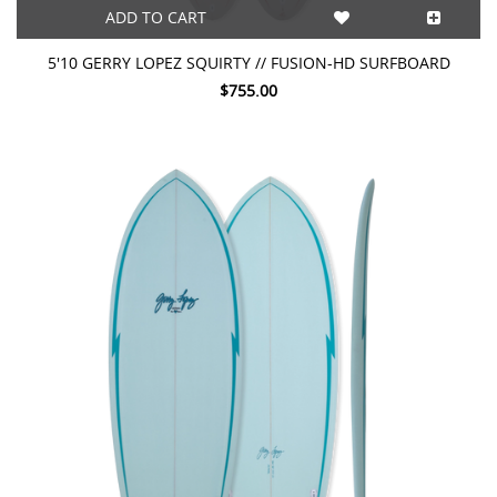
ADD TO CART
5'10 GERRY LOPEZ SQUIRTY // FUSION-HD SURFBOARD
$755.00