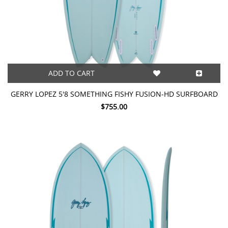
ADD TO CART
GERRY LOPEZ 5'8 SOMETHING FISHY FUSION-HD SURFBOARD
$755.00