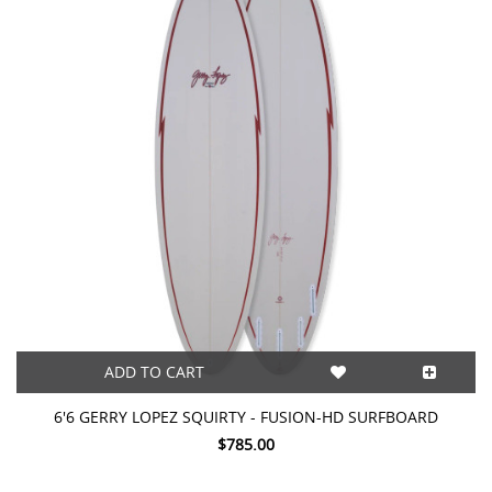
ADD TO CART
6'6 GERRY LOPEZ SQUIRTY - FUSION-HD SURFBOARD
$785.00