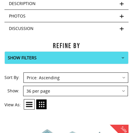
This
DESCRIPTION
shortcut
activates
PHOTOS
the
screen
DISCUSSION
reader
to
help
REFINE BY
you
navigate
SHOW FILTERS
and
interact
Sort
with
Sort By:
By:
the
content.
Show:
Show:
View As:
Sale