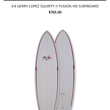
6'6 GERRY LOPEZ SQUIRTY // FUSION-HD SURFBOARD
$765.00