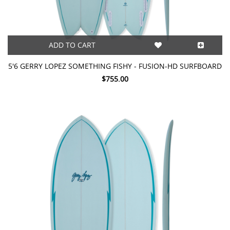
ADD TO CART
5'6 GERRY LOPEZ SOMETHING FISHY - FUSION-HD SURFBOARD
$755.00