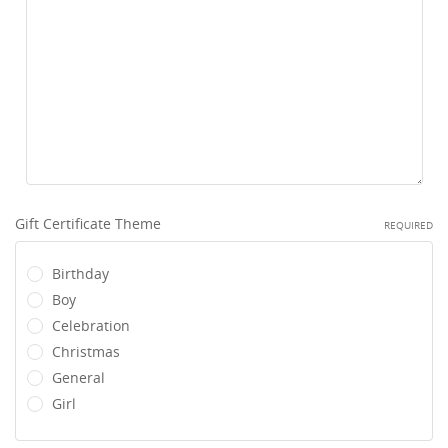
Gift Certificate Theme
REQUIRED
Birthday
Boy
Celebration
Christmas
General
Girl