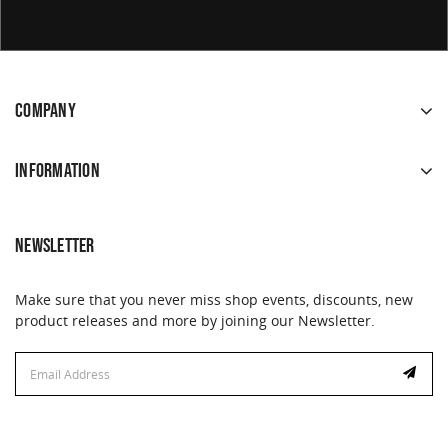
COMPANY
INFORMATION
NEWSLETTER
Make sure that you never miss shop events, discounts, new
product releases and more by joining our Newsletter.
Email
Address