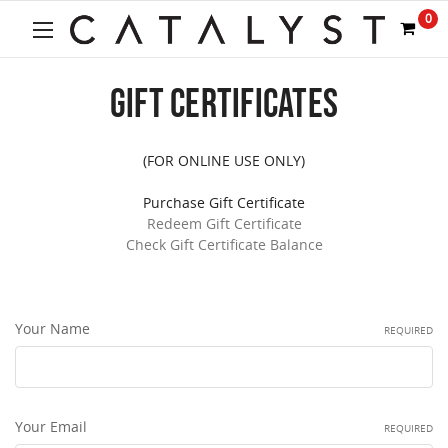
Welcome
0
to
All
in
GIFT CERTIFICATES
One
Accessibility
screen
reader.
(FOR ONLINE USE ONLY)
To
start
Purchase Gift Certificate
the
Redeem Gift Certificate
All
Check Gift Certificate Balance
in
One
Accessibility
screen
Your Name
REQUIRED
reader,
press
"Ctrl
+
Your Email
/".
REQUIRED