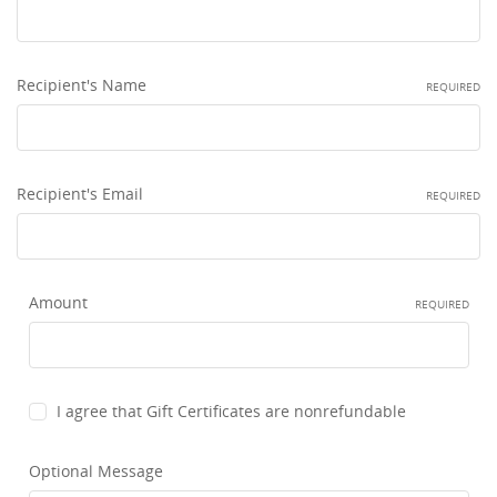
This
shortcut
activates
the
Recipient's Name
REQUIRED
screen
reader
to
help
you
Recipient's Email
REQUIRED
navigate
and
interact
with
Amount
the
REQUIRED
content.
I agree that Gift Certificates are nonrefundable
Optional Message