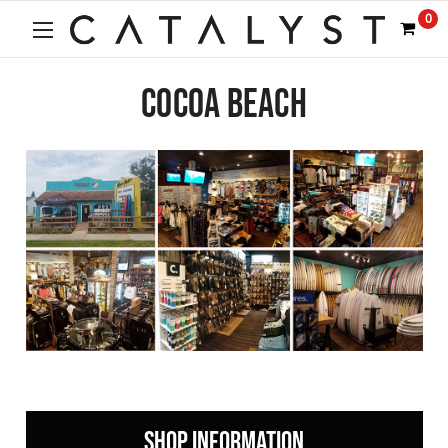
0
COCOA BEACH
SHOP INFORMATION