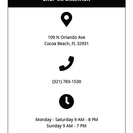
109 N Orlando Ave
Cocoa Beach, FL 32931
(321) 783-1530
Monday - Saturday 9 AM - 8 PM
Sunday 9 AM - 7 PM