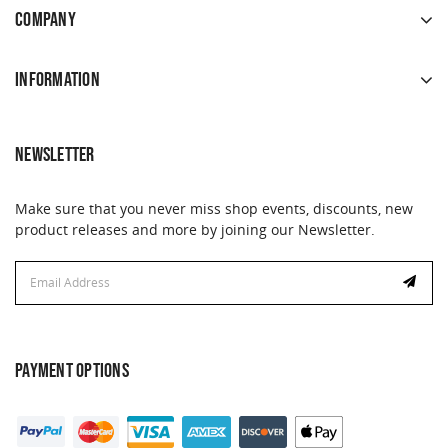
COMPANY
INFORMATION
NEWSLETTER
Make sure that you never miss shop events, discounts, new
product releases and more by joining our Newsletter.
Email
Address
PAYMENT OPTIONS