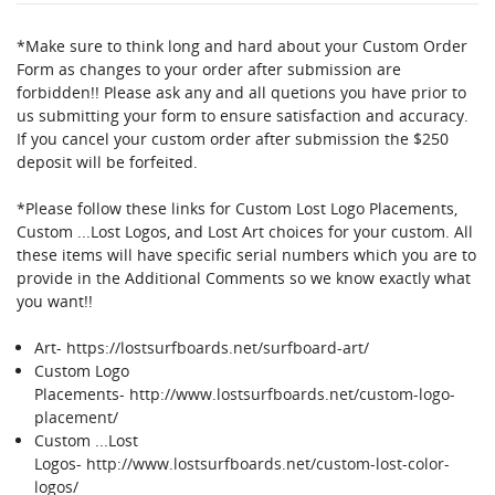
This
shortcut
*Make sure to think long and hard about your Custom Order
activates
Form as changes to your order after submission are
the
forbidden!! Please ask any and all quetions you have prior to
screen
us submitting your form to ensure satisfaction and accuracy.
reader
If you cancel your custom order after submission the $250
to
deposit will be forfeited.
help
you
*Please follow these links for Custom Lost Logo Placements,
navigate
Custom ...Lost Logos, and Lost Art choices for your custom. All
and
these items will have specific serial numbers which you are to
interact
provide in the Additional Comments so we know exactly what
with
you want!!
the
content.
Art-
https://lostsurfboards.net/surfboard-art/
Custom Logo
Placements-
http://www.lostsurfboards.net/custom-logo-
placement/
Custom ...Lost
Logos-
http://www.lostsurfboards.net/custom-lost-color-
logos/