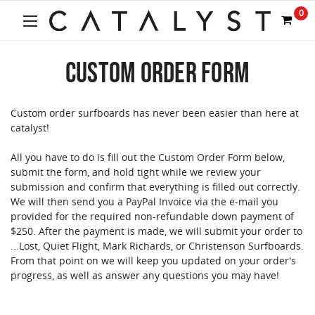
Welcome
0
to
All
in
CUSTOM ORDER FORM
One
Accessibility
screen
reader.
Custom order surfboards has never been easier than here at
To
catalyst!
start
the
All you have to do is fill out the Custom Order Form below,
All
submit the form, and hold tight while we review your
in
submission and confirm that everything is filled out correctly.
One
We will then send you a PayPal Invoice via the e-mail you
Accessibility
provided for the required non-refundable down payment of
screen
$250. After the payment is made, we will submit your order to
reader,
...Lost, Quiet Flight, Mark Richards, or Christenson Surfboards.
press
From that point on we will keep you updated on your order's
"Ctrl
progress, as well as answer any questions you may have!
+
/".