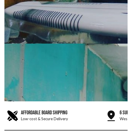
AFFORDABLE BOARD SHIPPING
6 SURF
Low-cost & Secure Delivery
West &