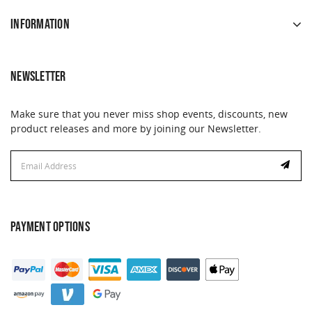
INFORMATION
NEWSLETTER
Make sure that you never miss shop events, discounts, new
product releases and more by joining our Newsletter.
Email
Address
PAYMENT OPTIONS