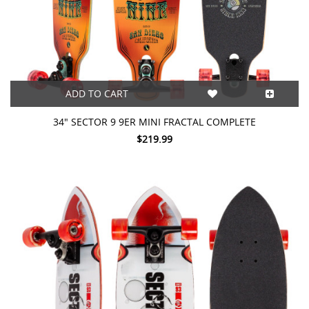
ADD TO CART
34" SECTOR 9 9ER MINI FRACTAL COMPLETE
$219.99