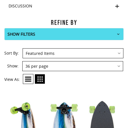
DISCUSSION
REFINE BY
SHOW FILTERS
Sort By:
Show:
View As: