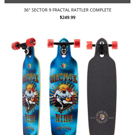
36" SECTOR 9 FRACTAL RATTLER COMPLETE
$249.99