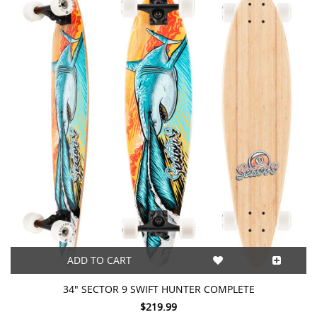
ADD TO CART
34" SECTOR 9 SWIFT HUNTER COMPLETE
$219.99