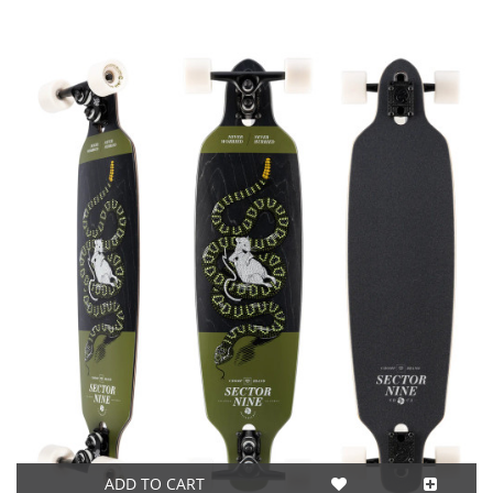
ADD TO CART