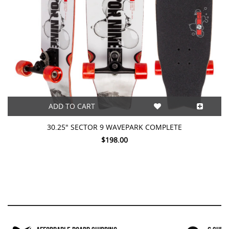
ADD TO CART
30.25" SECTOR 9 WAVEPARK COMPLETE
$198.00