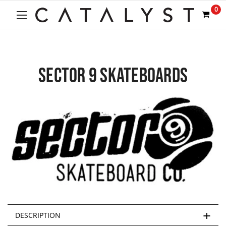
0
SECTOR 9 SKATEBOARDS
DESCRIPTION