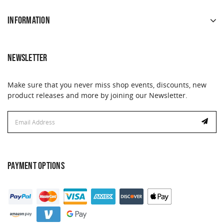
INFORMATION
NEWSLETTER
Make sure that you never miss shop events, discounts, new
product releases and more by joining our Newsletter.
Email
Address
PAYMENT OPTIONS