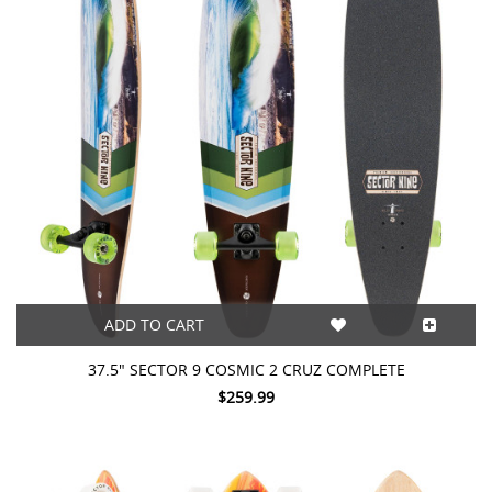
ADD TO CART
37.5" SECTOR 9 COSMIC 2 CRUZ COMPLETE
$259.99