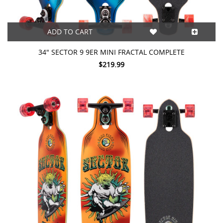
ADD TO CART
34" SECTOR 9 9ER MINI FRACTAL COMPLETE
$219.99