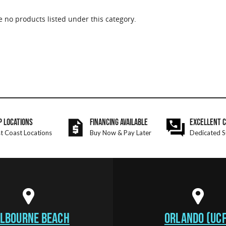
e no products listed under this category.
P LOCATIONS
FINANCING AVAILABLE
EXCELLENT 
t Coast Locations
Buy Now & Pay Later
Dedicated S
LBOURNE BEACH
ORLANDO (UCF