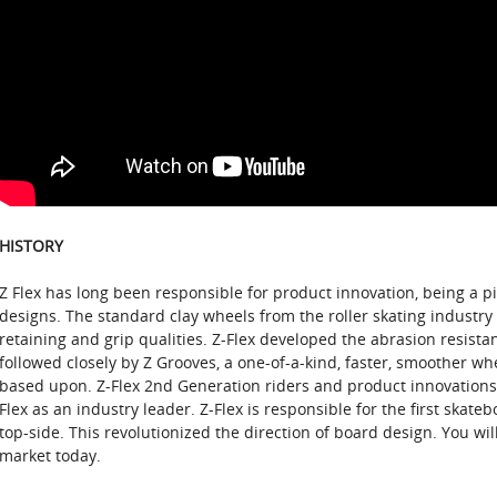
HISTORY
Z Flex has long been responsible for product innovation, being a 
designs. The standard clay wheels from the roller skating industry 
retaining and grip qualities. Z-Flex developed the abrasion resista
followed closely by Z Grooves, a one-of-a-kind, faster, smoother w
based upon. Z-Flex 2nd Generation riders and product innovations 
Flex as an industry leader. Z-Flex is responsible for the first skateb
top-side. This revolutionized the direction of board design. You wi
market today.