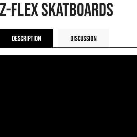
Z-FLEX SKATBOARDS
DESCRIPTION
DISCUSSION