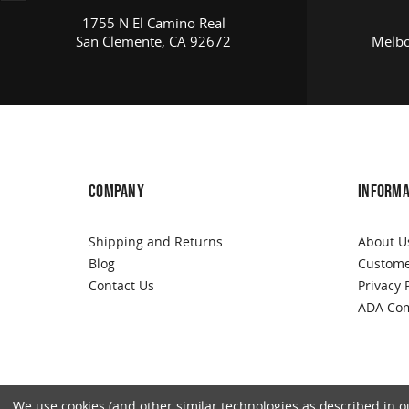
1755 N El Camino Real
San Clemente, CA 92672
Melbo
COMPANY
INFORMA
Shipping and Returns
About U
Blog
Custome
Contact Us
Privacy 
ADA Com
We use cookies (and other similar technologies as described in our