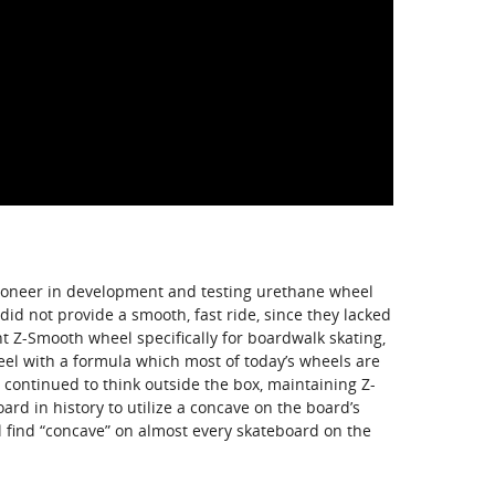
pioneer in development and testing urethane wheel
did not provide a smooth, fast ride, since they lacked
nt Z-Smooth wheel specifically for boardwalk skating,
heel with a formula which most of today’s wheels are
continued to think outside the box, maintaining Z-
oard in history to utilize a concave on the board’s
ll find “concave” on almost every skateboard on the