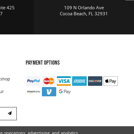
ite 425
109 N Orlando Ave
17
Cocoa Beach, FL 32931
PAYMENT OPTIONS
 shop
ur
e operations, advertising, and analytics.