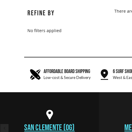
There ar
REFINE BY
No filters applied
AFFORDABLE BOARD SHIPPING
6 SURF SHO
Low-cost & Secure Delivery
West & Eas
SAN CLEMENTE (OG)
ME