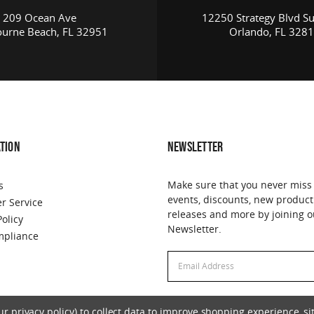
209 Ocean Ave
12250 Strategy Blvd Su
urne Beach, FL 32951
Orlando, FL 328
TION
NEWSLETTER
Make sure that you never miss
s
events, discounts, new product
r Service
releases and more by joining o
Policy
Newsletter.
pliance
Email
Address
 privacy policy) to collect data to improve shopping experience, sit