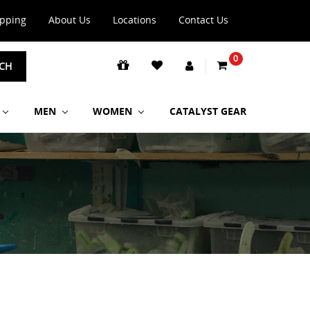
ipping
About Us
Locations
Contact Us
0
CH
MEN
WOMEN
CATALYST GEAR