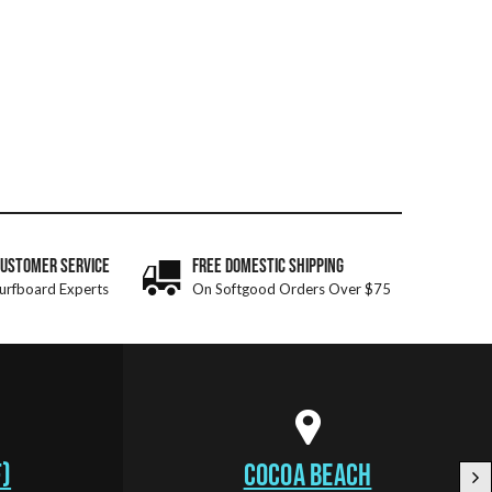
CUSTOMER SERVICE
FREE DOMESTIC SHIPPING
urfboard Experts
On Softgood Orders Over $75
)
COCOA BEACH