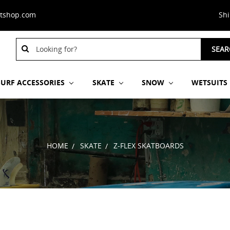
stshop.com
Sh
Search
SEAR
Keyword:
SURF ACCESSORIES
SKATE
SNOW
WETSUITS
HOME
SKATE
Z-FLEX SKATBOARDS