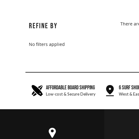
There ar
REFINE BY
No filters applied
AFFORDABLE BOARD SHIPPING
6 SURF SHO
Low-cost & Secure Delivery
West & Eas