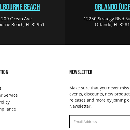
LBOURNE BEACH
ORLANDO (UCF
209 Ocean Ave
12250 Strategy Blvd Su
urne Beach, FL 32951
Orlando, FL 328
TION
NEWSLETTER
Make sure that you never miss
s
events, discounts, new product
r Service
releases and more by joining o
Policy
Newsletter.
pliance
Email
Address