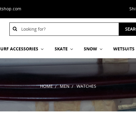
stshop.com
Sh
Search
SEAR
Keyword:
SURF ACCESSORIES
SKATE
SNOW
WETSUITS
HOME
MEN
WATCHES