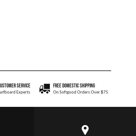
CUSTOMER SERVICE
FREE DOMESTIC SHIPPING
urfboard Experts
On Softgood Orders Over $75