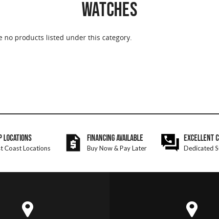
WATCHES
e no products listed under this category.
P LOCATIONS
FINANCING AVAILABLE
EXCELLENT 
t Coast Locations
Buy Now & Pay Later
Dedicated S