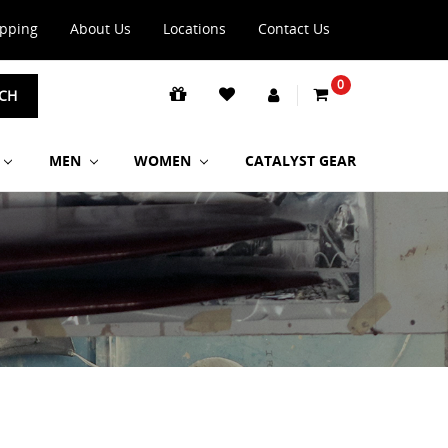
ipping
About Us
Locations
Contact Us
0
CH
MEN
WOMEN
CATALYST GEAR