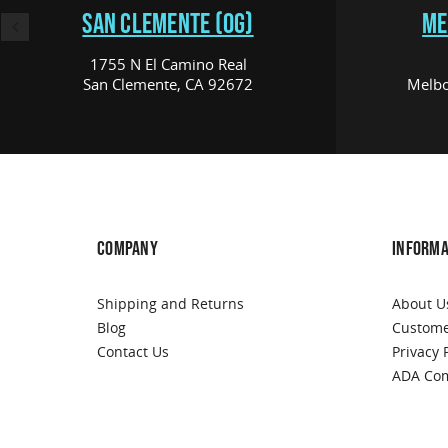
SAN CLEMENTE (OG)
ME
1755 N El Camino Real
San Clemente, CA 92672
Melbo
COMPANY
INFORMA
Shipping and Returns
About U
Blog
Custome
Contact Us
Privacy 
ADA Com