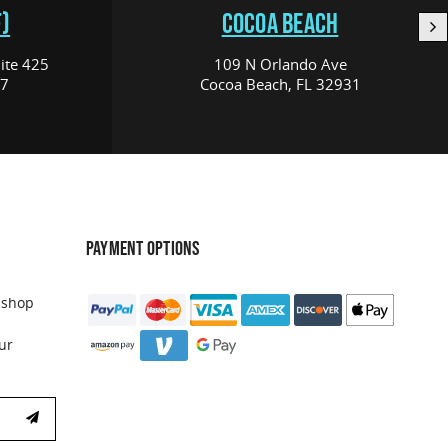
)
COCOA BEACH
ite 425
109 N Orlando Ave
17
Cocoa Beach, FL 32931
PAYMENT OPTIONS
 shop
ur