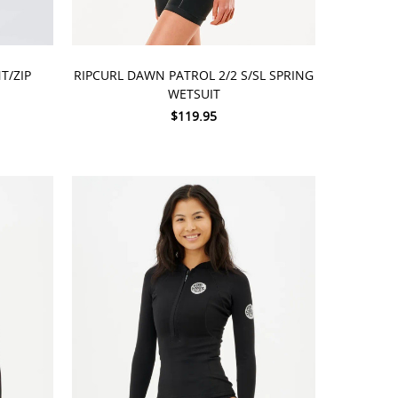
CHOOSE OPTIONS
T/ZIP
RIPCURL DAWN PATROL 2/2 S/SL SPRING
WETSUIT
$119.95