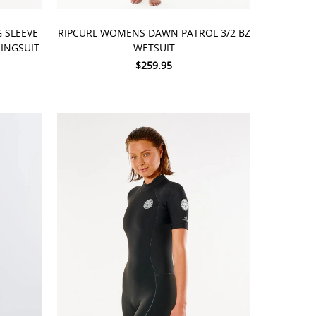
CHOOSE OPTIONS
 SLEEVE
RIPCURL WOMENS DAWN PATROL 3/2 BZ
INGSUIT
WETSUIT
$259.95