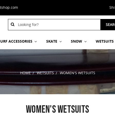
stshop.com
Sh
Search
Search
SEAR
Keyword:
Keyword:
SURF ACCESSORIES
SKATE
SNOW
WETSUITS
HOME
WETSUITS
WOMEN'S WETSUITS
WOMEN'S WETSUITS