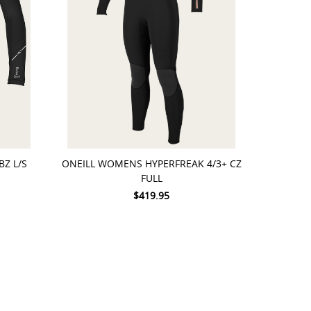
CHOOSE OPTIONS
BZ L/S
ONEILL WOMENS HYPERFREAK 4/3+ CZ
FULL
$419.95