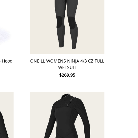
CHOOSE OPTIONS
B Hood
ONEILL WOMENS NINJA 4/3 CZ FULL
WETSUIT
$269.95