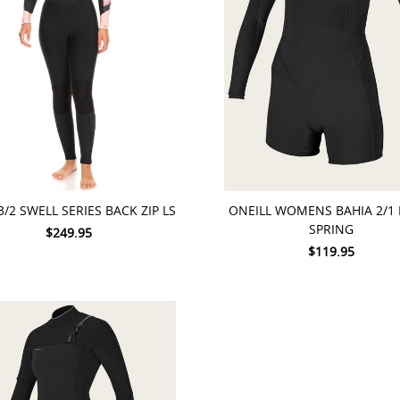
 OPTIONS
CHOOSE OPTIONS
3/2 SWELL SERIES BACK ZIP LS
ONEILL WOMENS BAHIA 2/1 
SPRING
$249.95
$119.95