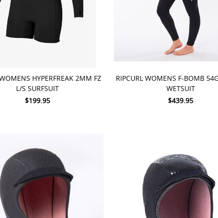
 OPTIONS
CHOOSE OPTIONS
 WOMENS HYPERFREAK 2MM FZ
RIPCURL WOMENS F-BOMB 54
L/S SURFSUIT
WETSUIT
$199.95
$439.95