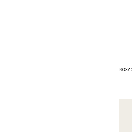
CHOOSE
ROXY 