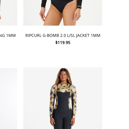
CHOOSE OPTIONS
RING 1MM
RIPCURL G-BOMB 2.0 L/SL JACKET 1MM
$119.95