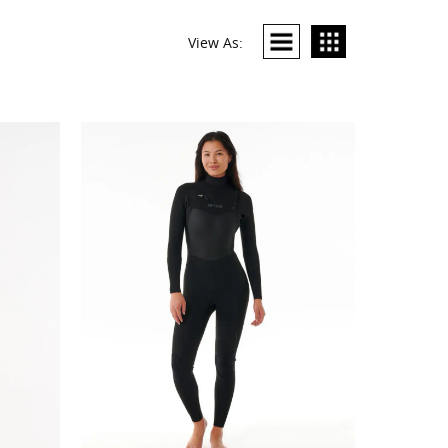
View As: