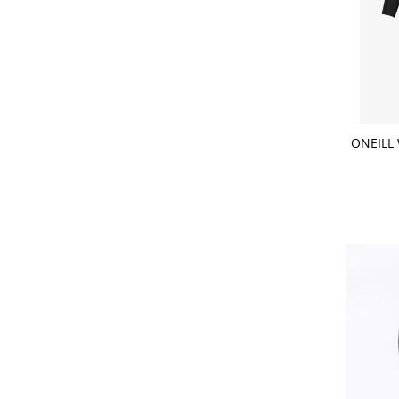
CHOOSE
ONEILL