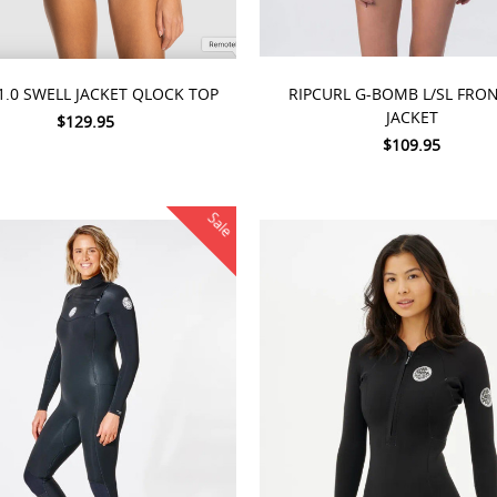
 OPTIONS
CHOOSE OPTIONS
1.0 SWELL JACKET QLOCK TOP
RIPCURL G-BOMB L/SL FRON
JACKET
$129.95
$109.95
Sale