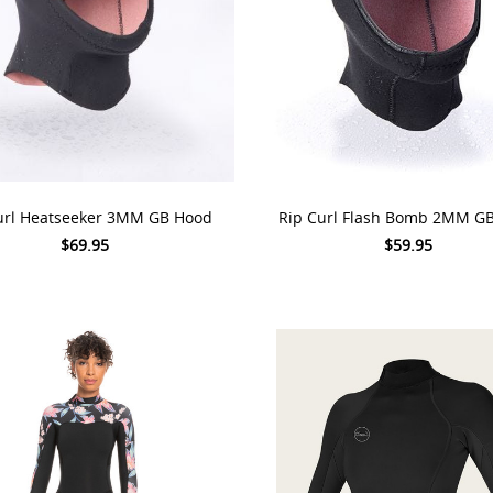
 OPTIONS
CHOOSE OPTIONS
url Heatseeker 3MM GB Hood
Rip Curl Flash Bomb 2MM G
$69.95
$59.95