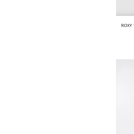
CHOOSE
ROXY 