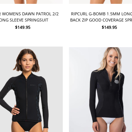
 OPTIONS
CHOOSE OPTIONS
R WOMENS DAWN PATROL 2/2
RIPCURL G-BOMB 1.5MM LONG
ONG SLEEVE SPRINGSUIT
BACK ZIP GOOD COVERAGE SPR
$149.95
$149.95