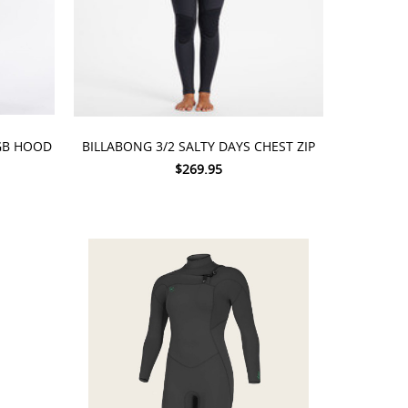
CHOOSE OPTIONS
GB HOOD
BILLABONG 3/2 SALTY DAYS CHEST ZIP
$269.95