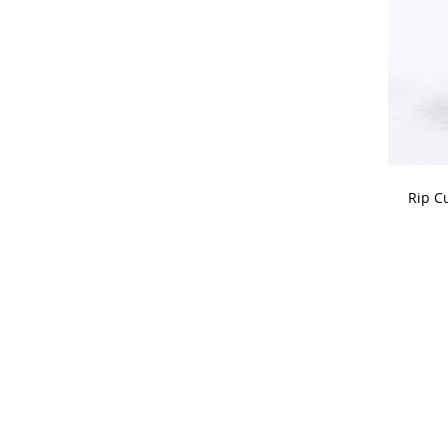
CHOOSE
Rip C