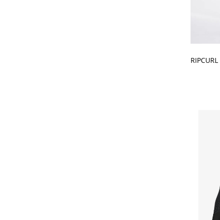
CHOOSE
RIPCURL