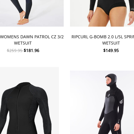
 OPTIONS
CHOOSE OPTIONS
 WOMENS DAWN PATROL CZ 3/2
RIPCURL G-BOMB 2.0 L/SL SP
WETSUIT
WETSUIT
$259.95
$181.96
$149.95