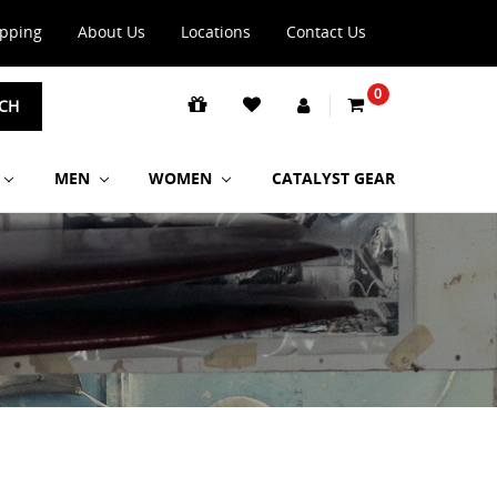
ipping
About Us
Locations
Contact Us
0
CH
MEN
WOMEN
CATALYST GEAR