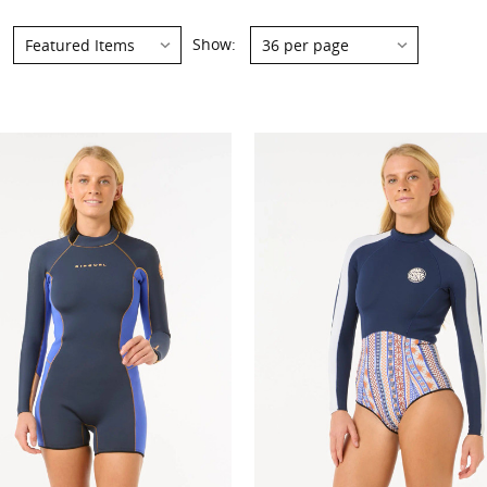
Show:
Show: