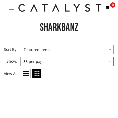
0
SHARKBANZ
Sort By:
Show:
View As: