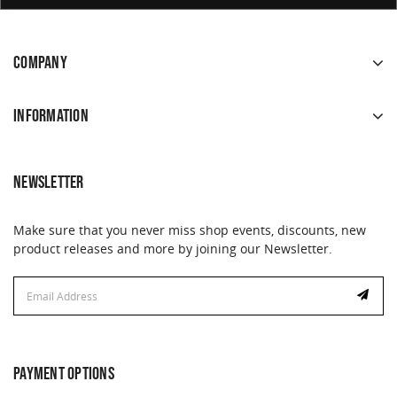
COMPANY
INFORMATION
NEWSLETTER
Make sure that you never miss shop events, discounts, new
product releases and more by joining our Newsletter.
Email
Address
PAYMENT OPTIONS