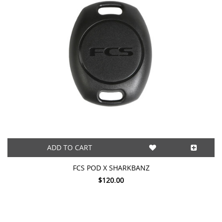
ADD TO CART
FCS POD X SHARKBANZ
$120.00