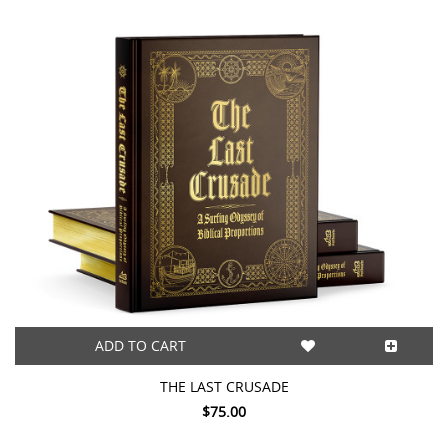
ADD TO CART
THE LAST CRUSADE
$75.00