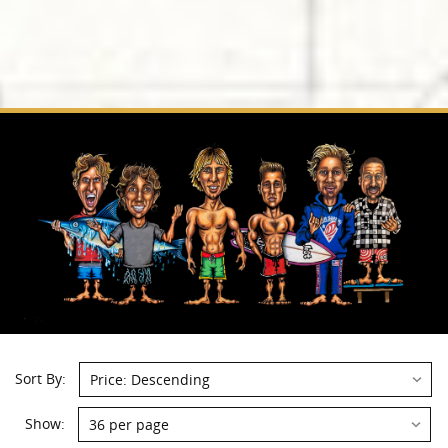
Sort By:
Show: