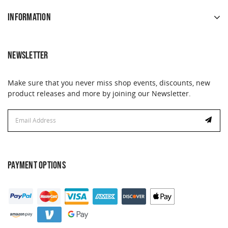
INFORMATION
NEWSLETTER
Make sure that you never miss shop events, discounts, new
product releases and more by joining our Newsletter.
Email
Address
PAYMENT OPTIONS