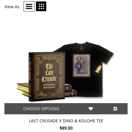
View As:
CHOOSE OPTIONS
LAST CRUSADE X DINO & KOLOHE TEE
$89.00