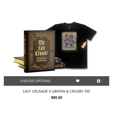
CHOOSE OPTIONS
LAST CRUSADE X GRIFFIN & CROSBY TEE
$89.00