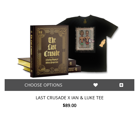
CHOOSE OPTIONS
LAST CRUSADE X IAN & LUKE TEE
$89.00