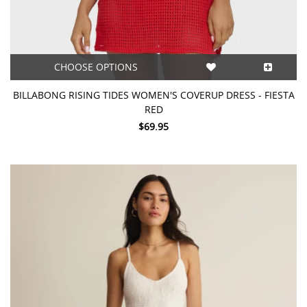
CHOOSE OPTIONS
BILLABONG RISING TIDES WOMEN'S COVERUP DRESS - FIESTA
RED
$69.95