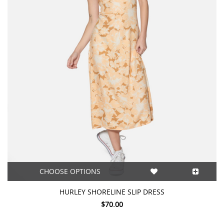
CHOOSE OPTIONS
HURLEY SHORELINE SLIP DRESS
$70.00