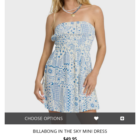
CHOOSE OPTIONS
BILLABONG IN THE SKY MINI DRESS
$49.95