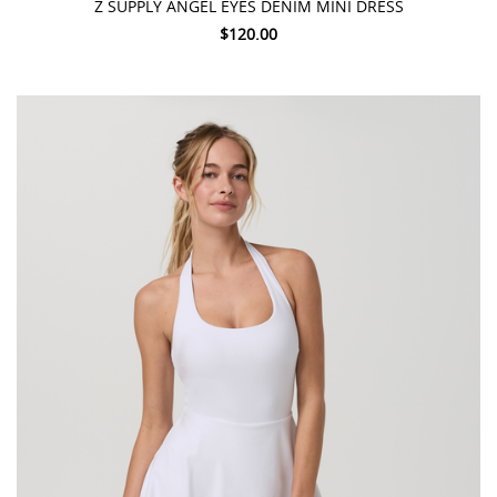
Z SUPPLY ANGEL EYES DENIM MINI DRESS
$120.00