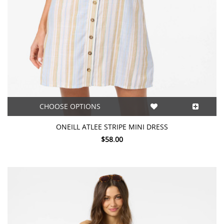
CHOOSE OPTIONS
ONEILL ATLEE STRIPE MINI DRESS
$58.00