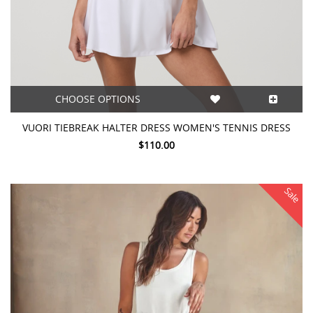
CHOOSE OPTIONS
VUORI TIEBREAK HALTER DRESS WOMEN'S TENNIS DRESS
$110.00
Sale