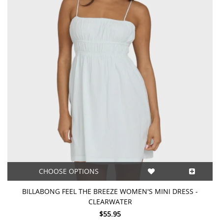
CHOOSE OPTIONS
BILLABONG FEEL THE BREEZE WOMEN'S MINI DRESS -
CLEARWATER
$55.95