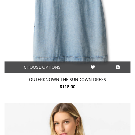
CHOOSE OPTIONS
OUTERKNOWN THE SUNDOWN DRESS
$118.00