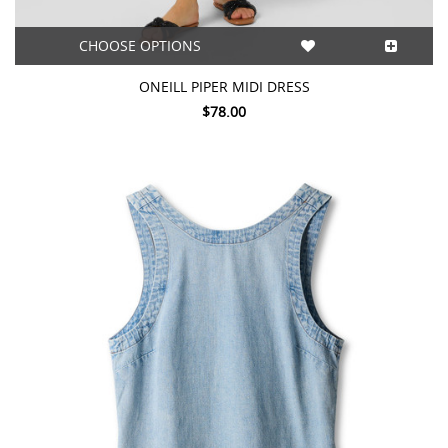
CHOOSE OPTIONS
ONEILL PIPER MIDI DRESS
$78.00