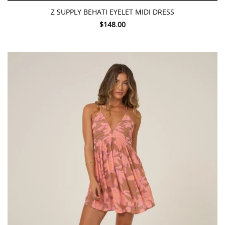
Z SUPPLY BEHATI EYELET MIDI DRESS
$148.00