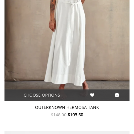
CHOOSE OPTIONS
OUTERKNOWN HERMOSA TANK
$148.00
$103.60