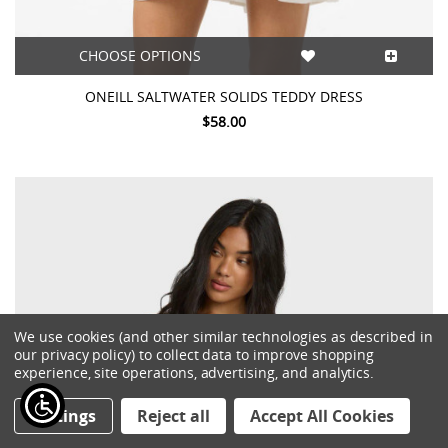
CHOOSE OPTIONS
ONEILL SALTWATER SOLIDS TEDDY DRESS
$58.00
We use cookies (and other similar technologies as described in
our privacy policy) to collect data to improve shopping
experience, site operations, advertising, and analytics.
Settings
Reject all
Accept All Cookies