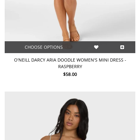
CHOOSE OPTIONS
O'NEILL DARCY ARIA DOODLE WOMEN'S MINI DRESS -
RASPBERRY
$58.00