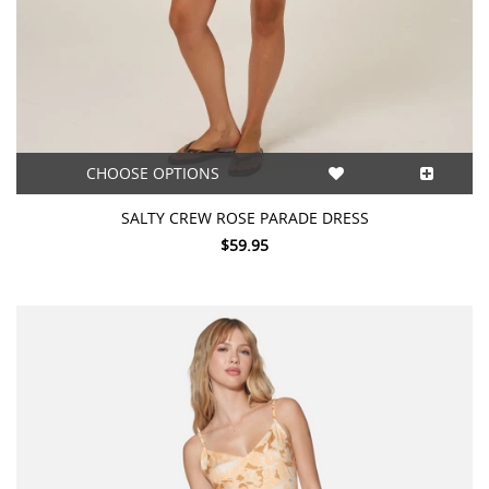
CHOOSE OPTIONS
SALTY CREW ROSE PARADE DRESS
$59.95