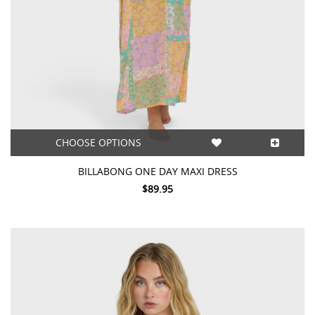
CHOOSE OPTIONS
BILLABONG ONE DAY MAXI DRESS
$89.95