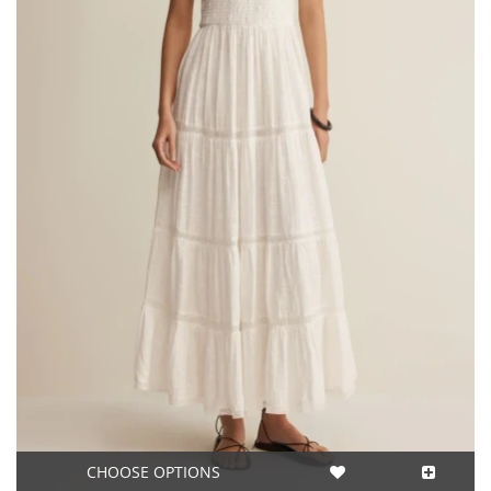
CHOOSE OPTIONS