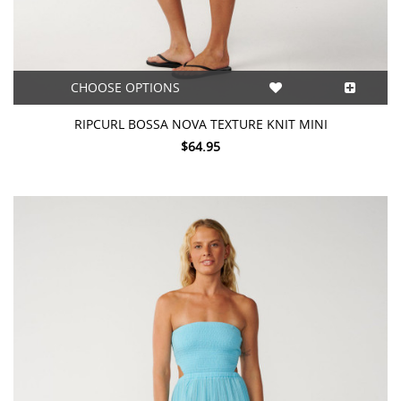
CHOOSE OPTIONS
RIPCURL BOSSA NOVA TEXTURE KNIT MINI
$64.95