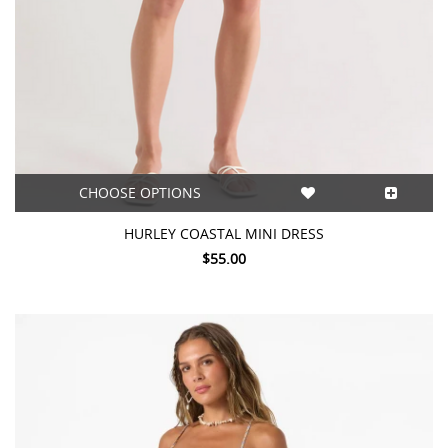
CHOOSE OPTIONS
HURLEY COASTAL MINI DRESS
$55.00