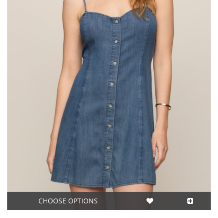
CHOOSE OPTIONS