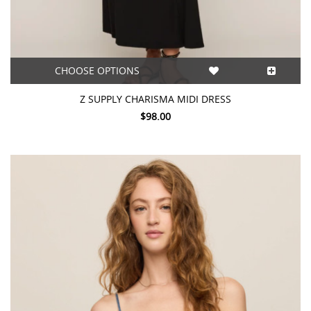
CHOOSE OPTIONS
Z SUPPLY CHARISMA MIDI DRESS
$98.00