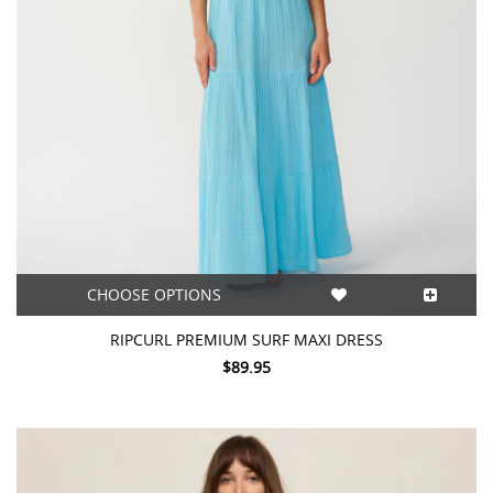
CHOOSE OPTIONS
RIPCURL PREMIUM SURF MAXI DRESS
$89.95