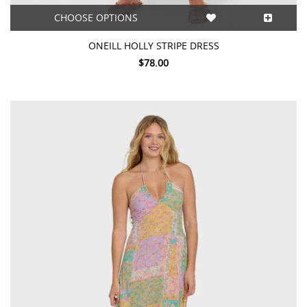
CHOOSE OPTIONS
ONEILL HOLLY STRIPE DRESS
$78.00