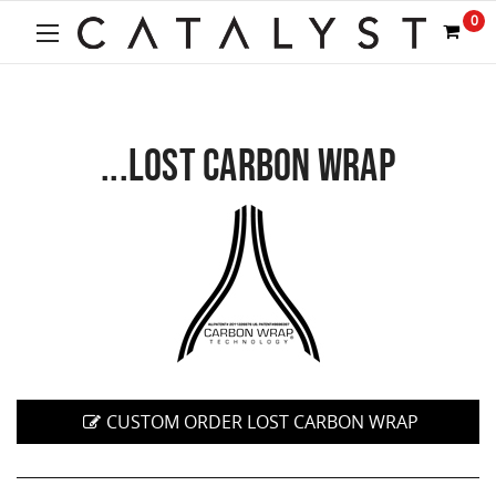
0
...LOST CARBON WRAP
CUSTOM ORDER LOST CARBON WRAP