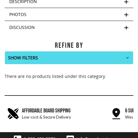
DESCRIPTION
PHOTOS
DISCUSSION
REFINE BY
SHOW FILTERS
There are no products listed under this category.
AFFORDABLE BOARD SHIPPING
6 SURF
Low-cost & Secure Delivery
West &