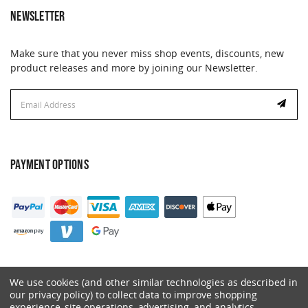
NEWSLETTER
Make sure that you never miss shop events, discounts, new
product releases and more by joining our Newsletter.
Email
Address
PAYMENT OPTIONS
We use cookies (and other similar technologies as described in
our privacy policy) to collect data to improve shopping
experience, site operations, advertising, and analytics.