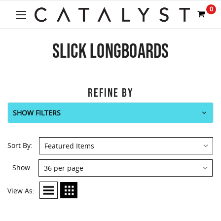
0
SLICK LONGBOARDS
REFINE BY
SHOW FILTERS
Sort By:
Show:
View As: