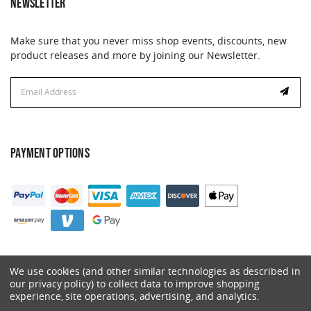
NEWSLETTER
Make sure that you never miss shop events, discounts, new
product releases and more by joining our Newsletter.
Email
Address
PAYMENT OPTIONS
We use cookies (and other similar technologies as described in
our privacy policy) to collect data to improve shopping
experience, site operations, advertising, and analytics.
© 2026 Catalyst. All Rights Reserved.