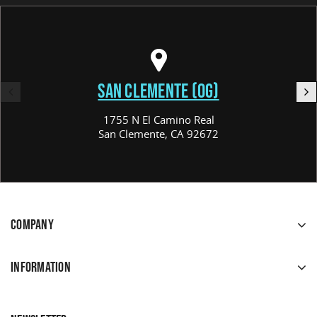
SAN CLEMENTE (OG)
1755 N El Camino Real
San Clemente, CA 92672
COMPANY
INFORMATION