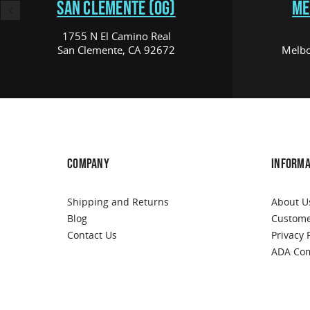
SAN CLEMENTE (OG)
ME
1755 N El Camino Real
San Clemente, CA 92672
Melbo
COMPANY
INFORMA
Shipping and Returns
About U
Blog
Custome
Contact Us
Privacy 
ADA Com