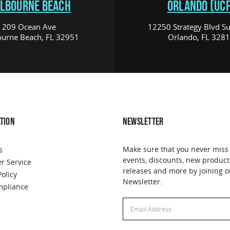
LBOURNE BEACH
ORLANDO (UCF
209 Ocean Ave
12250 Strategy Blvd Su
urne Beach, FL 32951
Orlando, FL 328
TION
NEWSLETTER
Make sure that you never miss
s
events, discounts, new product
r Service
releases and more by joining o
Policy
Newsletter.
pliance
Email
Address