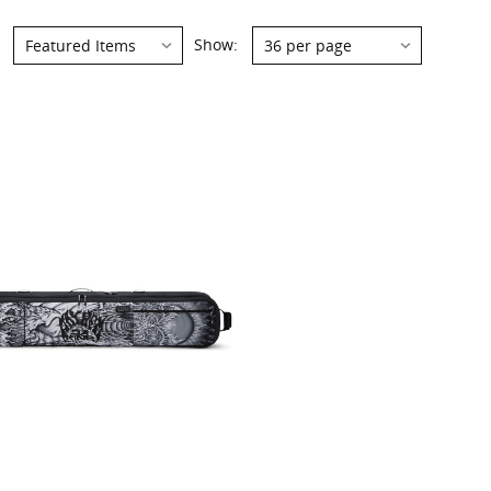
Show: