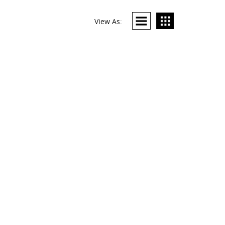
View As: