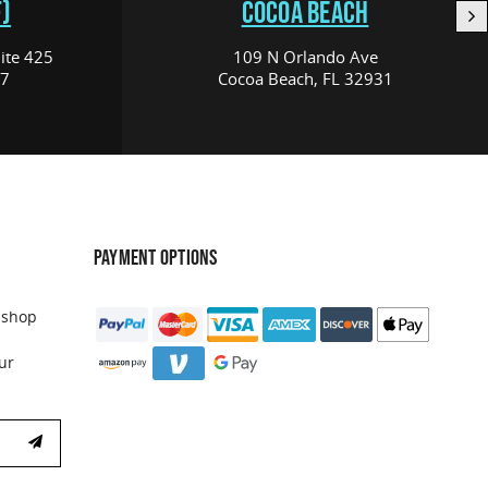
)
COCOA BEACH
ite 425
109 N Orlando Ave
17
Cocoa Beach, FL 32931
PAYMENT OPTIONS
 shop
ur