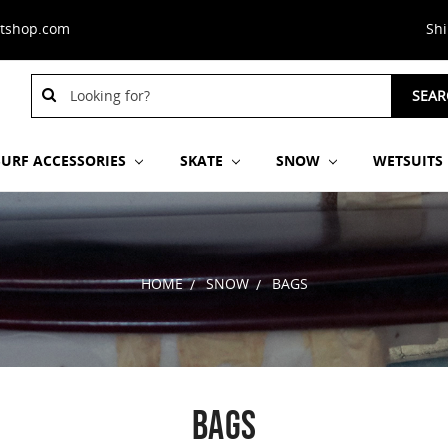
stshop.com
Sh
Search
SEAR
Keyword:
SURF ACCESSORIES
SKATE
SNOW
WETSUITS
HOME
SNOW
BAGS
BAGS