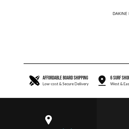
ADD 
DAKINE
AFFORDABLE BOARD SHIPPING
6 SURF SHO
Low-cost & Secure Delivery
West & Eas