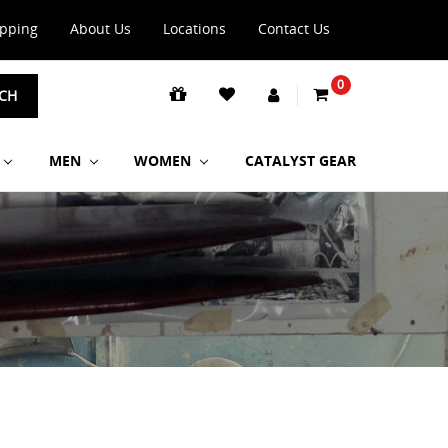
ipping
About Us
Locations
Contact Us
0
CH
MEN
WOMEN
CATALYST GEAR