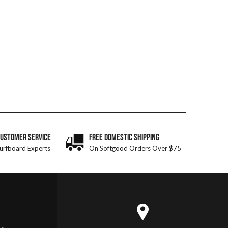
CUSTOMER SERVICE
FREE DOMESTIC SHIPPING
urfboard Experts
On Softgood Orders Over $75