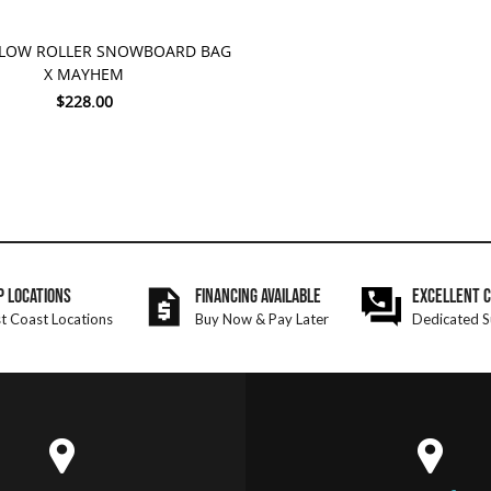
TO CART
 LOW ROLLER SNOWBOARD BAG
X MAYHEM
$228.00
P LOCATIONS
FINANCING AVAILABLE
EXCELLENT 
t Coast Locations
Buy Now & Pay Later
Dedicated S