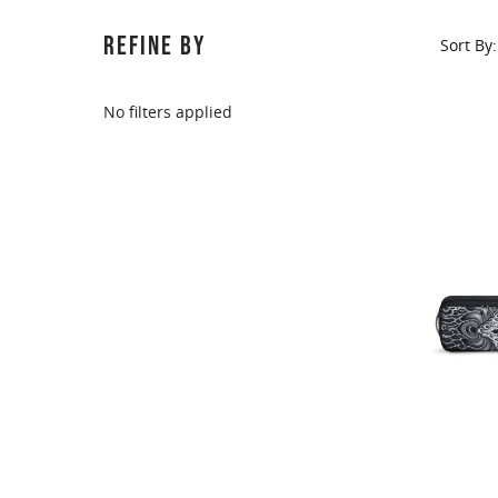
This
shortcut
REFINE BY
Sort By:
activates
the
screen
No filters applied
reader
to
help
you
navigate
and
interact
with
the
content.