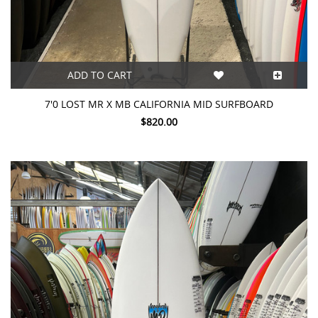
ADD TO CART
7'0 LOST MR X MB CALIFORNIA MID SURFBOARD
$820.00