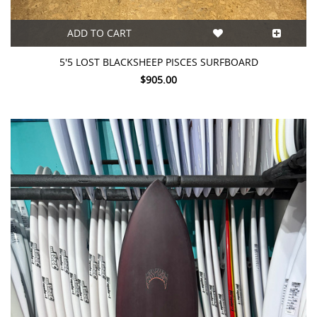
ADD TO CART
5'5 LOST BLACKSHEEP PISCES SURFBOARD
$905.00