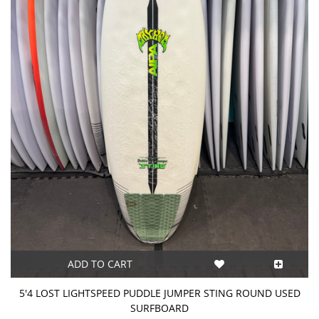
ADD TO CART
5'4 LOST LIGHTSPEED PUDDLE JUMPER STING ROUND USED
SURFBOARD