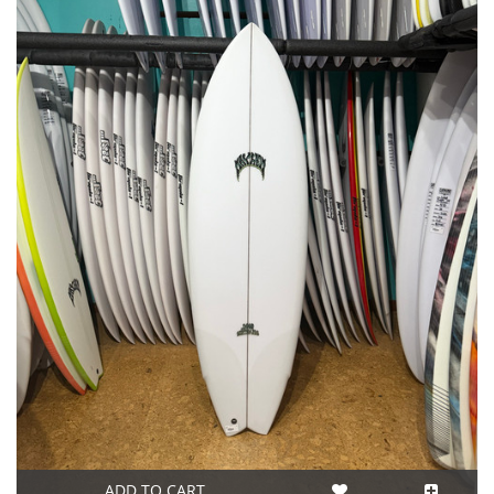
ADD TO CART