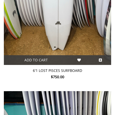
ADD TO CART
6'1 LOST PISCES SURFBOARD
$750.00