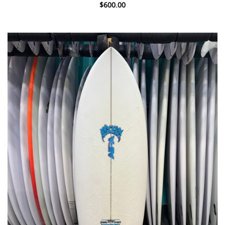
$600.00