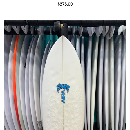
$375.00