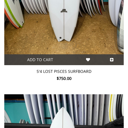
ADD TO CART
5'4 LOST PISCES SURFBOARD
$750.00