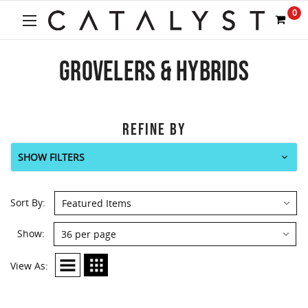
0
GROVELERS & HYBRIDS
REFINE BY
SHOW FILTERS
Sort By:
Show:
View As: