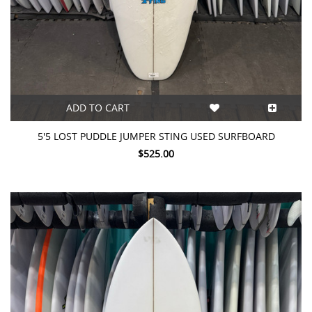
ADD TO CART
5'5 LOST PUDDLE JUMPER STING USED SURFBOARD
$525.00