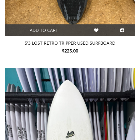
ADD TO CART
5'3 LOST RETRO TRIPPER USED SURFBOARD
$225.00