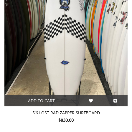
ADD TO CART
5'6 LOST RAD ZAPPER SURFBOARD
$830.00