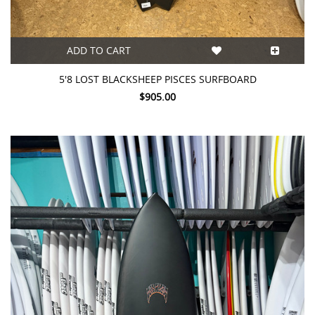
ADD TO CART
5'8 LOST BLACKSHEEP PISCES SURFBOARD
$905.00