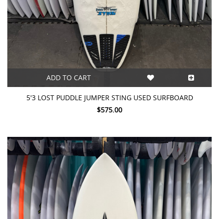
ADD TO CART
5'3 LOST PUDDLE JUMPER STING USED SURFBOARD
$575.00