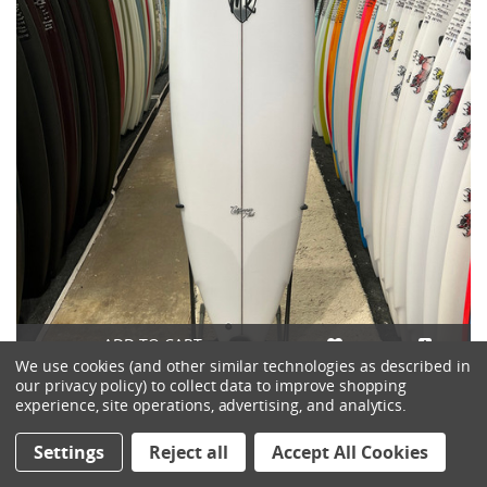
ADD TO CART
We use cookies (and other similar technologies as described in
our privacy policy) to collect data to improve shopping
6'6 LOST MR X MB CALIFORNIA MID SURFBOARD
experience, site operations, advertising, and analytics.
$790.00
Settings
Reject all
Accept All Cookies