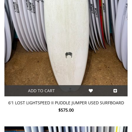
ADD TO CART
6'1 LOST LIGHTSPEED II PUDDLE JUMPER USED SURFBOARD
$575.00