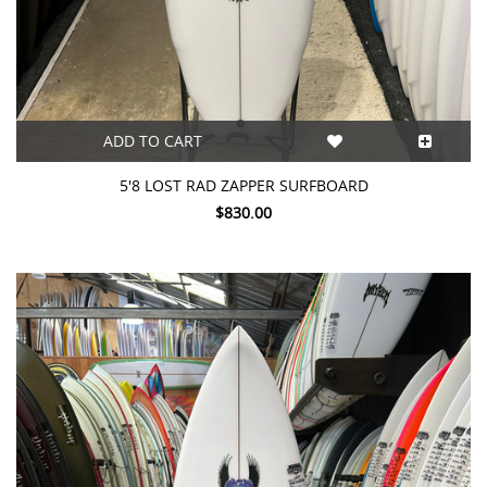
ADD TO CART
5'8 LOST RAD ZAPPER SURFBOARD
$830.00