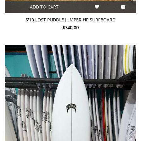
ADD TO CART
5'10 LOST PUDDLE JUMPER HP SURFBOARD
$740.00