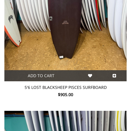
ADD TO CART
5'6 LOST BLACKSHEEP PISCES SURFBOARD
$905.00