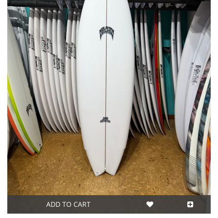
ADD TO CART