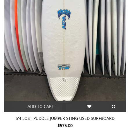
ADD TO CART
5'4 LOST PUDDLE JUMPER STING USED SURFBOARD
$575.00