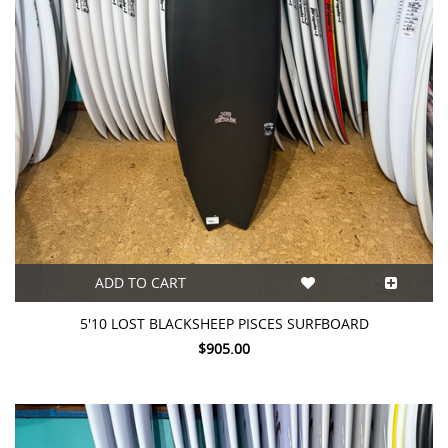
ADD TO CART
5'10 LOST BLACKSHEEP PISCES SURFBOARD
$905.00