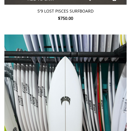
5'9 LOST PISCES SURFBOARD
$750.00