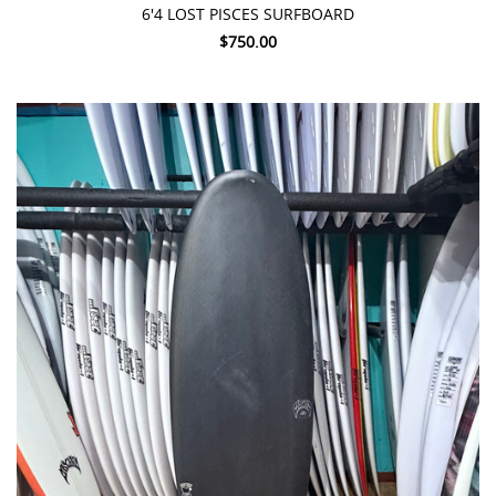
6'4 LOST PISCES SURFBOARD
$750.00