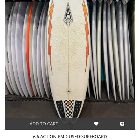
ADD TO CART
6'6 ACTION PMD USED SURFBOARD