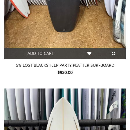
ADD TO CART
5'8 LOST BLACKSHEEP PARTY PLATTER SURFBOARD
$930.00