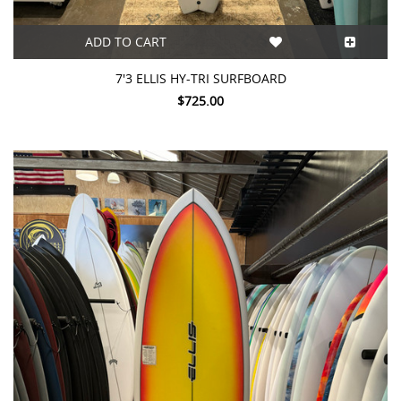
ADD TO CART
7'3 ELLIS HY-TRI SURFBOARD
$725.00