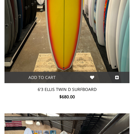
ADD TO CART
6'3 ELLIS TWIN D SURFBOARD
$680.00