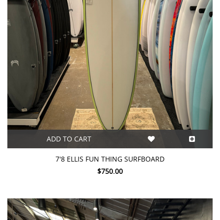
ADD TO CART
7'8 ELLIS FUN THING SURFBOARD
$750.00