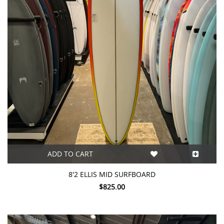
ADD TO CART
8'2 ELLIS MID SURFBOARD
$825.00