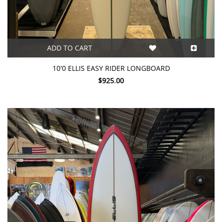
ADD TO CART
10'0 ELLIS EASY RIDER LONGBOARD
$925.00