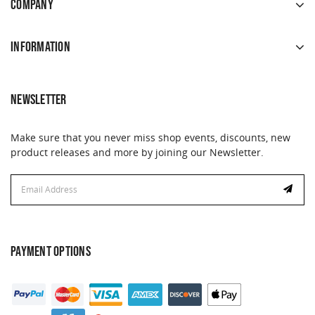
COMPANY
INFORMATION
NEWSLETTER
Make sure that you never miss shop events, discounts, new
product releases and more by joining our Newsletter.
Email
Address
PAYMENT OPTIONS