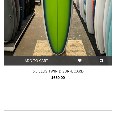
ADD TO CART
6'3 ELLIS TWIN D SURFBOARD
$680.00