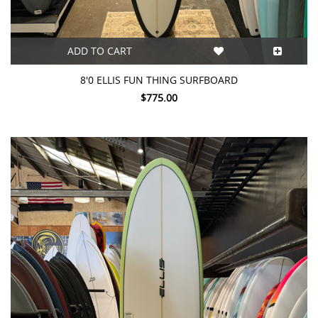
ADD TO CART
8'0 ELLIS FUN THING SURFBOARD
$775.00