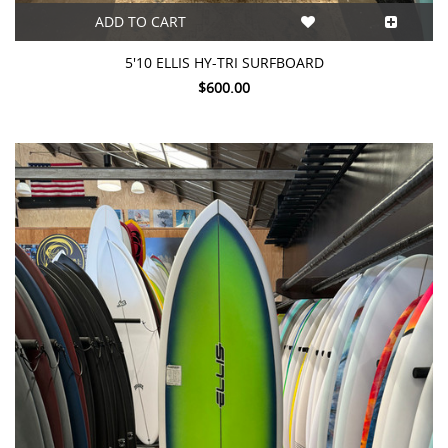
ADD TO CART
5'10 ELLIS HY-TRI SURFBOARD
$600.00