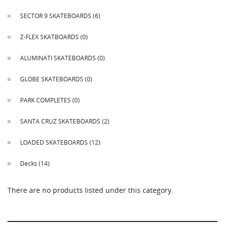
This
shortcut
SECTOR 9 SKATEBOARDS
(6)
activates
the
Z-FLEX SKATBOARDS
(0)
screen
reader
ALUMINATI SKATEBOARDS
(0)
to
help
GLOBE SKATEBOARDS
(0)
you
navigate
PARK COMPLETES
(0)
and
interact
SANTA CRUZ SKATEBOARDS
(2)
with
the
LOADED SKATEBOARDS
(12)
content.
Decks
(14)
There are no products listed under this category.