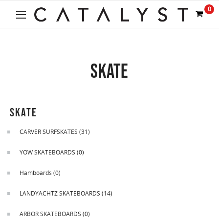
Welcome
0
to
All
in
One
Accessibility
SKATE
screen
reader.
To
start
the
SKATE
All
in
CARVER SURFSKATES
(31)
One
Accessibility
YOW SKATEBOARDS
(0)
screen
reader,
Hamboards
(0)
press
"Ctrl
LANDYACHTZ SKATEBOARDS
(14)
+
/".
ARBOR SKATEBOARDS
(0)