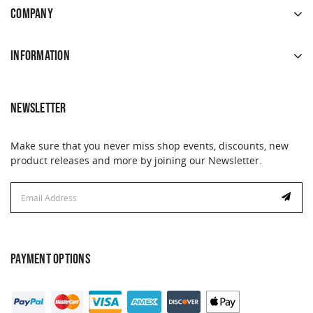
COMPANY
INFORMATION
NEWSLETTER
Make sure that you never miss shop events, discounts, new
product releases and more by joining our Newsletter.
Email
Address
PAYMENT OPTIONS