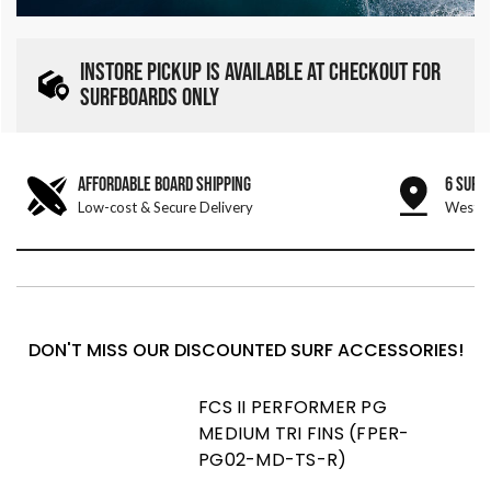
INSTORE PICKUP IS AVAILABLE AT CHECKOUT FOR
SURFBOARDS ONLY
AFFORDABLE BOARD SHIPPING
6 SURF
Low-cost & Secure Delivery
West &
DON'T MISS OUR DISCOUNTED SURF ACCESSORIES!
FCS II PERFORMER PG
MEDIUM TRI FINS (FPER-
PG02-MD-TS-R)