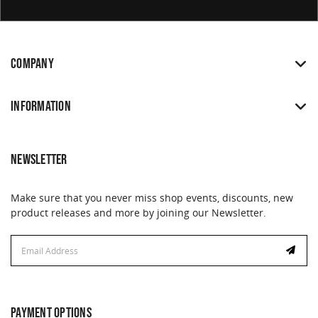
COMPANY
INFORMATION
NEWSLETTER
Make sure that you never miss shop events, discounts, new
product releases and more by joining our Newsletter.
Email
Email
Address
Address
PAYMENT OPTIONS