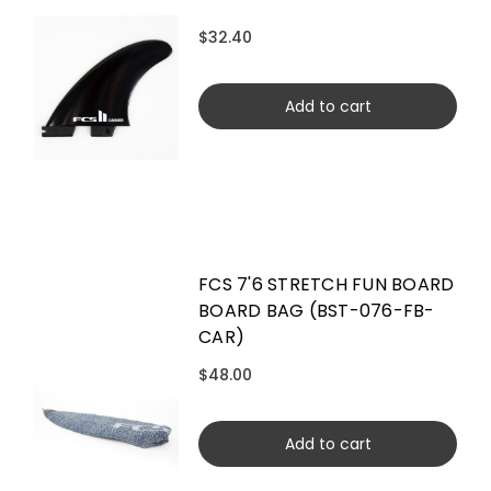
$32.40
Add to cart
FCS 7'6 STRETCH FUN BOARD
BOARD BAG (BST-076-FB-
CAR)
$48.00
Add to cart