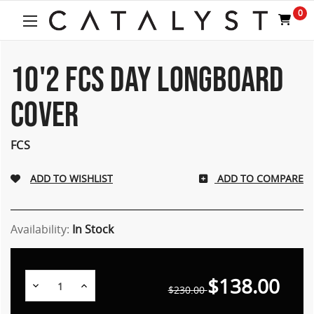
Welcome
0
to
All
in
One
10'2 FCS DAY LONGBOARD
Accessibility
screen
COVER
reader.
To
start
FCS
the
All
ADD TO COMPARE
in
One
Accessibility
screen
Availability:
In Stock
reader,
press
"Ctrl
$138.00
Decrease
Increase
+
$230.00
Quantity:
Quantity:
/".