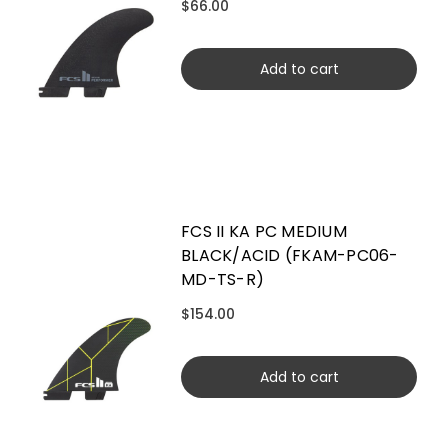
$66.00
Add to cart
FCS II KA PC MEDIUM
BLACK/ACID (FKAM-PC06-
MD-TS-R)
$154.00
Add to cart