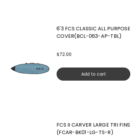
6'3 FCS CLASSIC ALL PURPOSE
COVER(BCL-063-AP-TBL)
$72.00
Add to cart
FCS II CARVER LARGE TRI FINS
(FCAR-BK01-LG-TS-R)