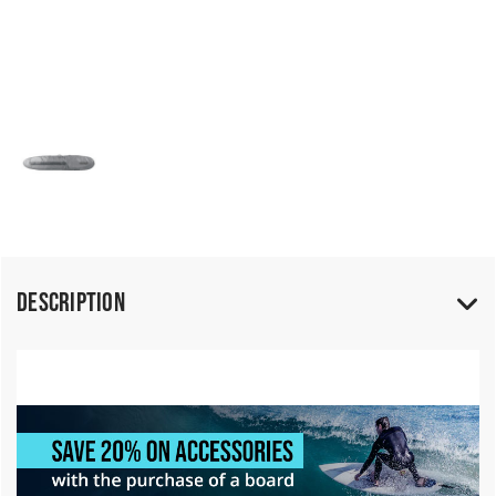
Description