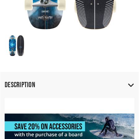
Description