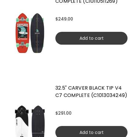
COMPLETE (C10110511269)
$249.00
Add to cart
32.5" CARVER BLACK TIP V4
C7 COMPLETE (C1013034249)
$291.00
Add to cart