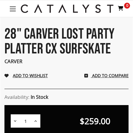
Welcome
0
to
All
in
One
28" CARVER LOST PARTY
Accessibility
screen
PLATTER CX SURFSKATE
reader.
To
start
CARVER
the
All
ADD TO COMPARE
in
One
Accessibility
screen
Availability:
In Stock
reader,
press
"Ctrl
$259.00
Decrease
Increase
+
Quantity:
Quantity:
/".