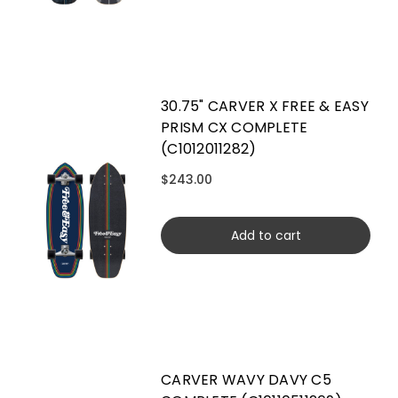
30.75" CARVER X FREE & EASY
PRISM CX COMPLETE
(C1012011282)
$243.00
Add to cart
CARVER WAVY DAVY C5