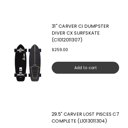
31" CARVER CI DUMPSTER
DIVER CX SURFSKATE
(C1012011307)
$259.00
Add to cart
29.5" CARVER LOST PISCES C7
COMPLETE (L1013011304)