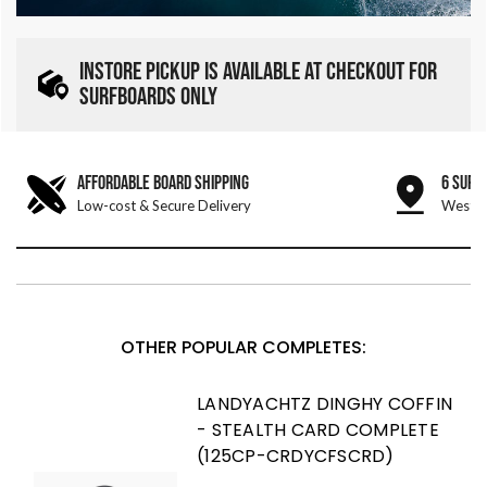
INSTORE PICKUP IS AVAILABLE AT CHECKOUT FOR
SURFBOARDS ONLY
AFFORDABLE BOARD SHIPPING
6 SURF
Low-cost & Secure Delivery
West &
OTHER POPULAR COMPLETES:
LANDYACHTZ DINGHY COFFIN
- STEALTH CARD COMPLETE
(125CP-CRDYCFSCRD)