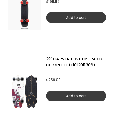
$199.99
Add to cart
29" CARVER LOST HYDRA CX
COMPLETE (L1012011306)
$259.00
Add to cart