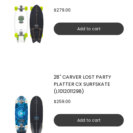
$279.00
Add to cart
28" CARVER LOST PARTY
PLATTER CX SURFSKATE
(L1012011298)
$259.00
Add to cart