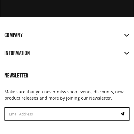
COMPANY
INFORMATION
NEWSLETTER
Make sure that you never miss shop events, discounts, new
product releases and more by joining our Newsletter.
Email
Address