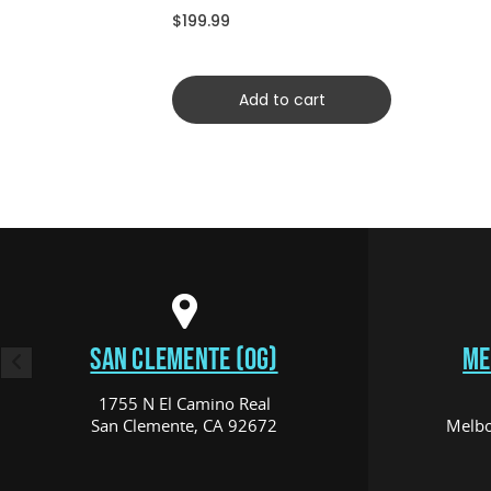
CRDYCFSCRD)
$199.99
Add to cart
SAN CLEMENTE (OG)
ME
1755 N El Camino Real
San Clemente, CA 92672
Melbo