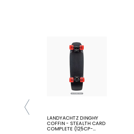
LANDYACHTZ DINGHY
COFFIN - STEALTH CARD
COMPLETE (125CP-