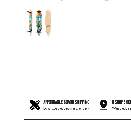
AFFORDABLE BOARD SHIPPING
6 SURF SHO
Low-cost & Secure Delivery
West & Eas