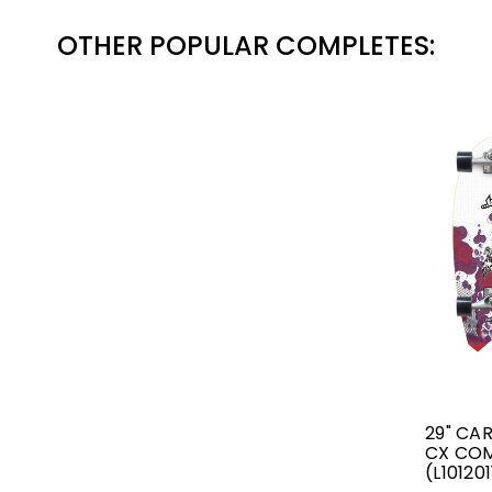
OTHER POPULAR COMPLETES:
29" CA
CX CO
(L10120