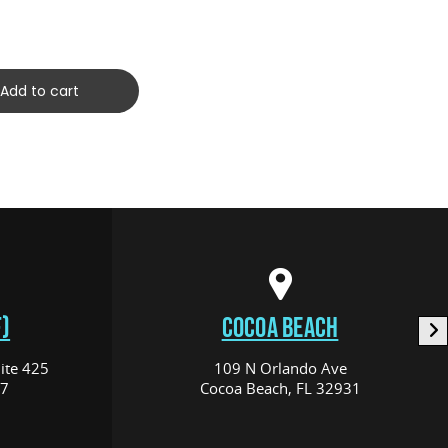
(C10120
$259.00
Add to cart
)
COCOA BEACH
ite 425
109 N Orlando Ave
17
Cocoa Beach, FL 32931