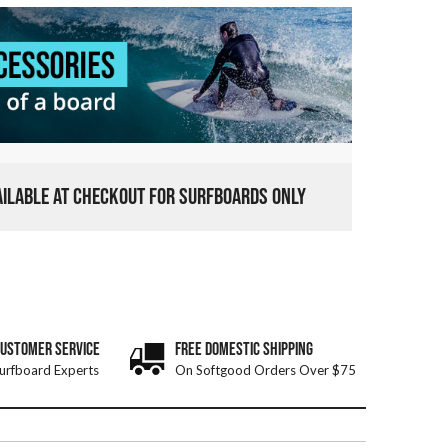
VAILABLE AT CHECKOUT FOR SURFBOARDS ONLY
CUSTOMER SERVICE
FREE DOMESTIC SHIPPING
urfboard Experts
On Softgood Orders Over $75