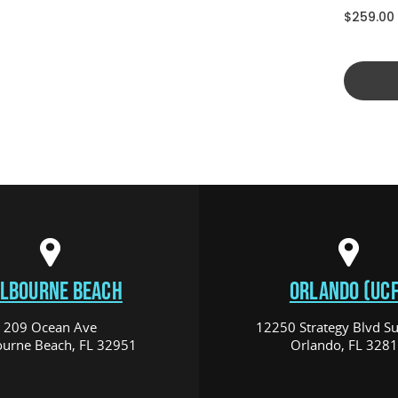
$259.00
LBOURNE BEACH
ORLANDO (UCF
209 Ocean Ave
12250 Strategy Blvd Su
urne Beach, FL 32951
Orlando, FL 328