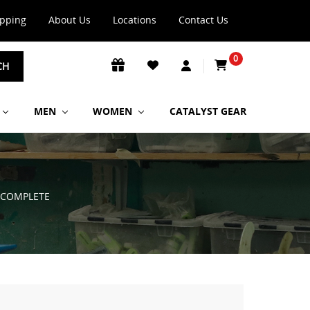
ipping
About Us
Locations
Contact Us
0
CH
MEN
WOMEN
CATALYST GEAR
 COMPLETE