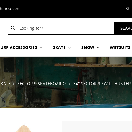
stshop.com
Sh
Search
SEAR
Keyword:
SURF ACCESSORIES
SKATE
SNOW
WETSUITS
SKATE
SECTOR 9 SKATEBOARDS
34" SECTOR 9 SWIFT HUNTER