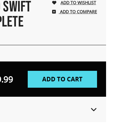
 SWIFT
ADD TO COMPARE
PLETE
.99