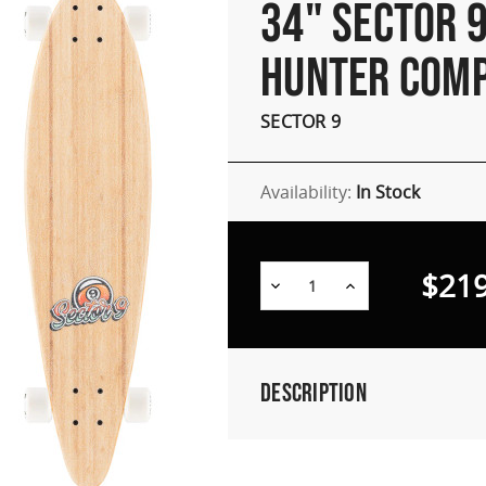
34" SECTOR 9
HUNTER COM
SECTOR 9
Availability:
In Stock
$219
Decrease
Increase
Quantity:
Quantity:
Description