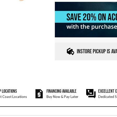
INSTORE PICKUP IS A
P LOCATIONS
FINANCING AVAILABLE
EXCELLENT 
t Coast Locations
Buy Now & Pay Later
Dedicated S