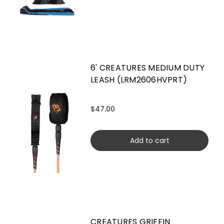
6' CREATURES MEDIUM DUTY
LEASH (LRM2606HVPRT)
$47.00
Add to cart
CREATURES GRIFFIN