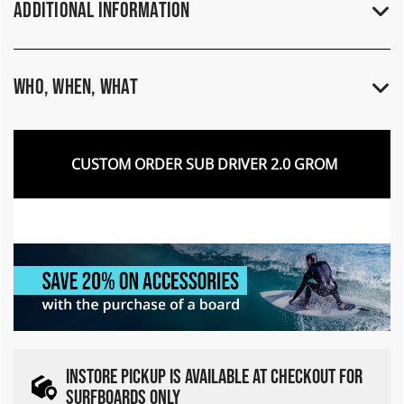
Additional Information
Who, When, What
CUSTOM ORDER SUB DRIVER 2.0 GROM
INSTORE PICKUP IS AVAILABLE AT CHECKOUT FOR
SURFBOARDS ONLY