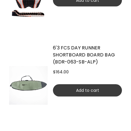
Add to cart
6'3 FCS DAY RUNNER
SHORTBOARD BOARD BAG
(BDR-063-SB-ALP)
$164.00
Add to cart