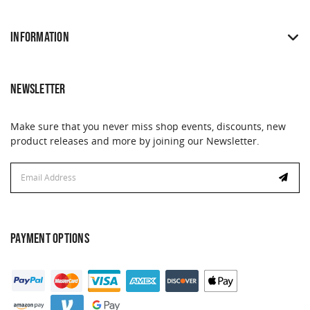
INFORMATION
NEWSLETTER
Make sure that you never miss shop events, discounts, new
product releases and more by joining our Newsletter.
Email
Address
PAYMENT OPTIONS