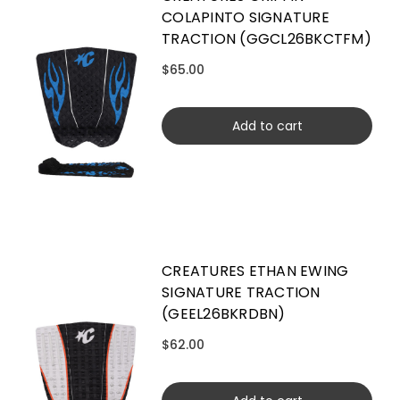
COLAPINTO SIGNATURE
TRACTION (GGCL26BKCTFM)
$65.00
Add to cart
CREATURES ETHAN EWING
SIGNATURE TRACTION
(GEEL26BKRDBN)
$62.00