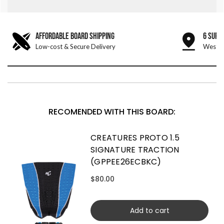
AFFORDABLE BOARD SHIPPING
6 SURF
Low-cost & Secure Delivery
West &
RECOMENDED WITH THIS BOARD:
CREATURES PROTO 1.5
SIGNATURE TRACTION
(GPPEE26ECBKC)
$80.00
Add to cart