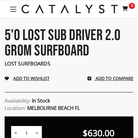
Welcome
0
to
All
in
One
5'0 LOST SUB DRIVER 2.0
Accessibility
screen
GROM SURFBOARD
reader.
To
start
LOST SURFBOARDS
the
All
ADD TO COMPARE
in
One
Accessibility
screen
Availability:
In Stock
reader,
Location:
MELBOURNE BEACH FL
press
"Ctrl
+
$630.00
/".
Decrease
Increase
Quantity:
Quantity: