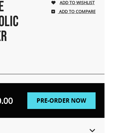
E
ADD TO COMPARE
OLIC
ER
.00