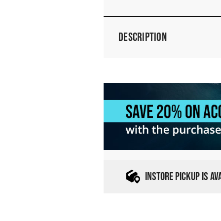
Description
INSTORE PICKUP IS A