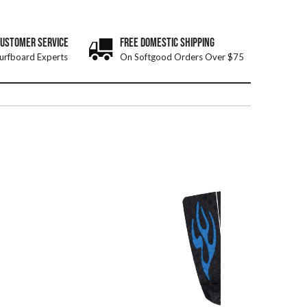
CUSTOMER SERVICE
FREE DOMESTIC SHIPPING
urfboard Experts
On Softgood Orders Over $75