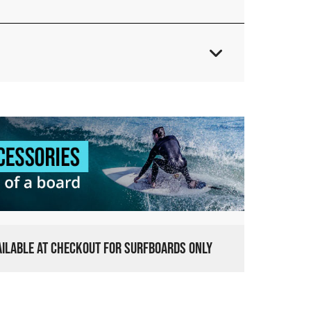
VAILABLE AT CHECKOUT FOR SURFBOARDS ONLY