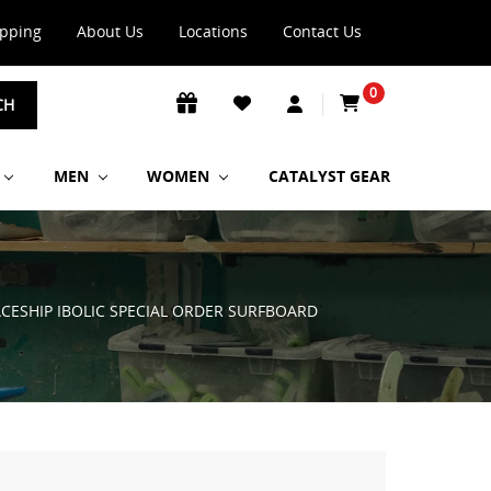
ipping
About Us
Locations
Contact Us
0
CH
MEN
WOMEN
CATALYST GEAR
PACESHIP IBOLIC SPECIAL ORDER SURFBOARD