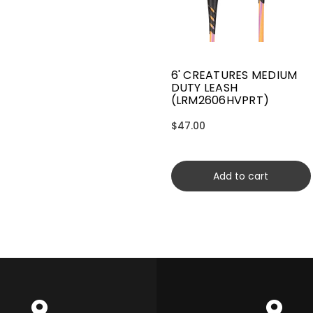
6' CREATURES MEDIUM
DUTY LEASH
(LRM2606HVPRT)
$47.00
Add to cart