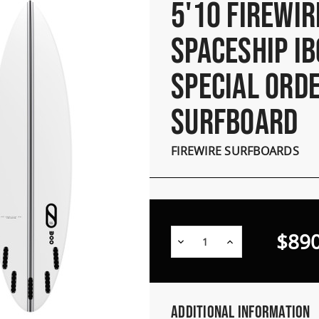
5'10 FIREWIR
SPACESHIP IB
SPECIAL ORD
SURFBOARD
FIREWIRE SURFBOARDS
$890
Decrease
Increase
Quantity:
Quantity:
Additional Information