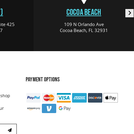
)
COCOA BEACH
ite 425
109 N Orlando Ave
17
Cocoa Beach, FL 32931
PAYMENT OPTIONS
 shop
ur