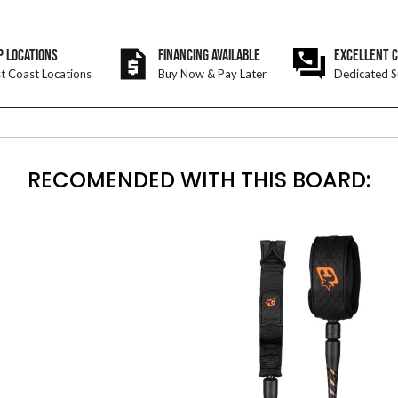
P LOCATIONS
FINANCING AVAILABLE
EXCELLENT 
t Coast Locations
Buy Now & Pay Later
Dedicated S
RECOMENDED WITH THIS BOARD: