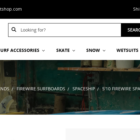
stshop.com
Sh
Search
SEAR
Keyword:
SURF ACCESSORIES
SKATE
SNOW
WETSUITS
ANDS
FIREWIRE SURFBOARDS
SPACESHIP
5'10 FIREWIRE S