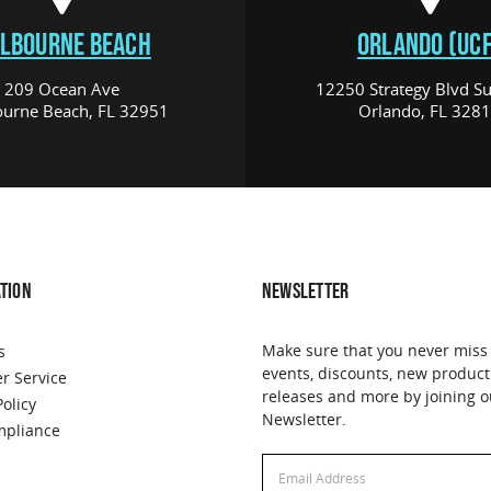
LBOURNE BEACH
ORLANDO (UCF
209 Ocean Ave
12250 Strategy Blvd Su
urne Beach, FL 32951
Orlando, FL 328
TION
NEWSLETTER
Make sure that you never miss
s
events, discounts, new product
r Service
releases and more by joining o
Policy
Newsletter.
pliance
Email
Address