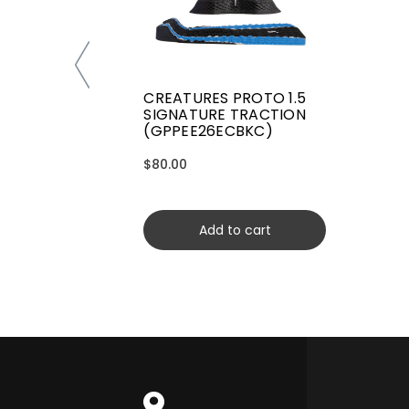
CREATURES PROTO 1.5
SIGNATURE TRACTION
(GPPEE26ECBKC)
$80.00
Add to cart