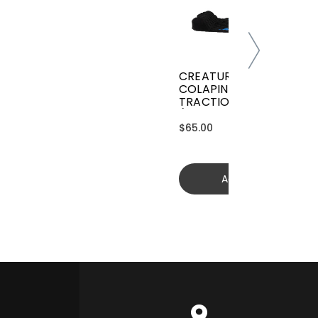
CREATURES GRIFFIN
COLAPINTO SIGNATURE
TRACTION
(GGCL26BKCTFM)
$65.00
Add to cart