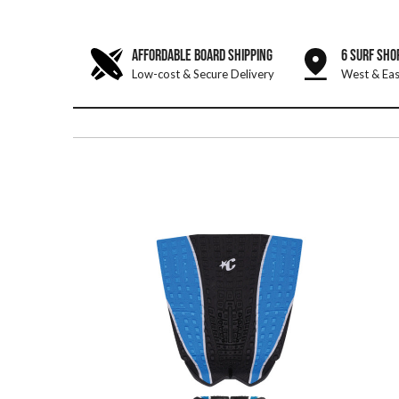
AFFORDABLE BOARD SHIPPING
6 SURF SHO
Low-cost & Secure Delivery
West & Eas