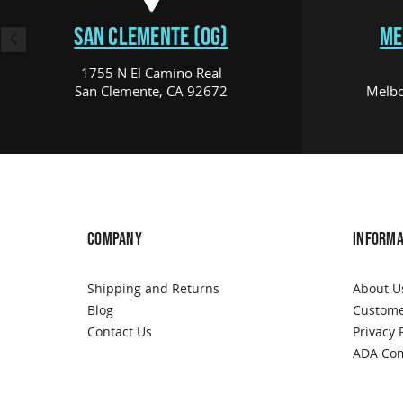
SAN CLEMENTE (OG)
ME
1755 N El Camino Real
San Clemente, CA 92672
Melbo
COMPANY
INFORMA
Shipping and Returns
About U
Blog
Custome
Contact Us
Privacy 
ADA Com