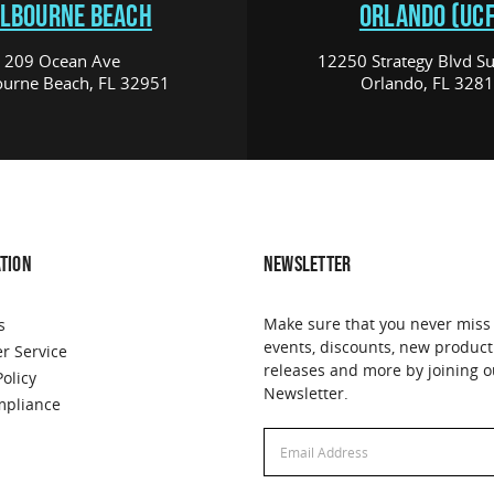
LBOURNE BEACH
ORLANDO (UCF
209 Ocean Ave
12250 Strategy Blvd Su
urne Beach, FL 32951
Orlando, FL 328
TION
NEWSLETTER
Make sure that you never miss
s
events, discounts, new product
r Service
releases and more by joining o
Policy
Newsletter.
pliance
Email
Address