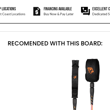
P LOCATIONS
FINANCING AVAILABLE
EXCELLENT 
t Coast Locations
Buy Now & Pay Later
Dedicated S
RECOMENDED WITH THIS BOARD: