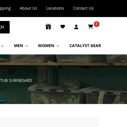
ipping
About Us
Locations
Contact Us
0
CH
MEN
WOMEN
CATALYST GEAR
 STUB SURFBOARD