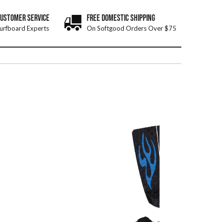
CUSTOMER SERVICE
FREE DOMESTIC SHIPPING
urfboard Experts
On Softgood Orders Over $75