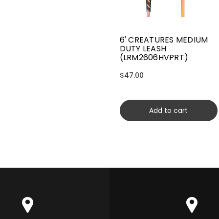
6' CREATURES MEDIUM
DUTY LEASH
(LRM2606HVPRT)
$47.00
Add to cart