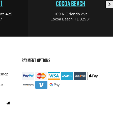
)
COCOA BEACH
ite 425
109 N Orlando Ave
17
Cocoa Beach, FL 32931
PAYMENT OPTIONS
 shop
ur