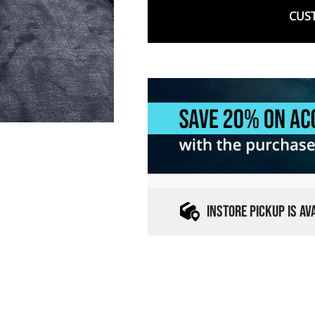
CUST
INSTORE PICKUP IS A