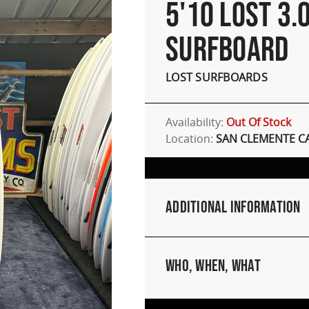
5'10 LOST 3.
SURFBOARD
LOST SURFBOARDS
Availability:
Out Of Stock
Location:
SAN CLEMENTE C
Additional Information
Who, When, What