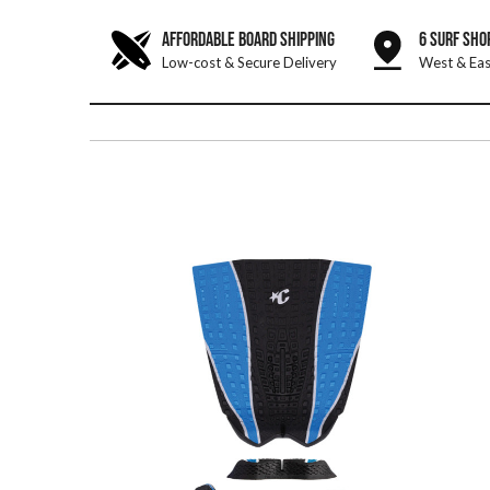
AFFORDABLE BOARD SHIPPING
6 SURF SHO
Low-cost & Secure Delivery
West & Eas