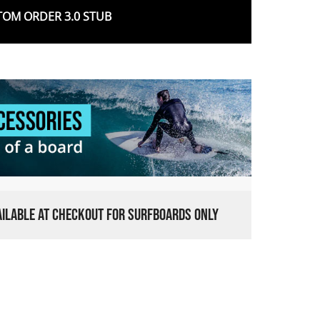
OM ORDER 3.0 STUB
VAILABLE AT CHECKOUT FOR SURFBOARDS ONLY