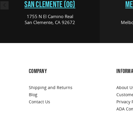
SAN CLEMENTE (OG)
ME
1755 N El Camino Real
San Clemente, CA 92672
Melbo
COMPANY
INFORMA
Shipping and Returns
About U
Blog
Custome
Contact Us
Privacy 
ADA Com