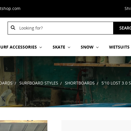
stshop.com
Sh
Search
SEAR
Keyword:
SURF ACCESSORIES
SKATE
SNOW
WETSUITS
OARDS
SURFBOARD STYLES
SHORTBOARDS
5'10 LOST 3.0