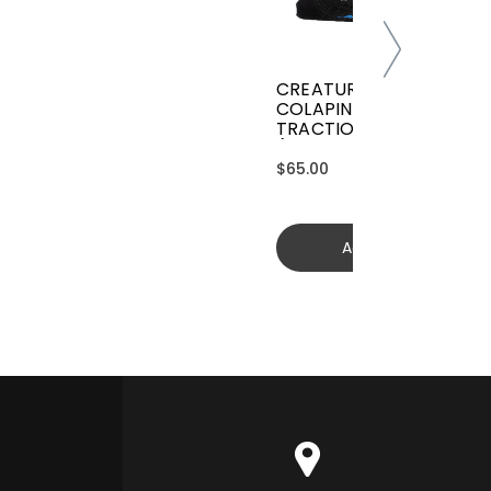
CREATURES GRIFFIN
COLAPINTO SIGNATURE
TRACTION
(GGCL26BKCTFM)
$65.00
Add to cart