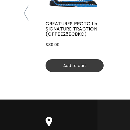
CREATURES PROTO 1.5
SIGNATURE TRACTION
(GPPEE26ECBKC)
$80.00
Add to cart