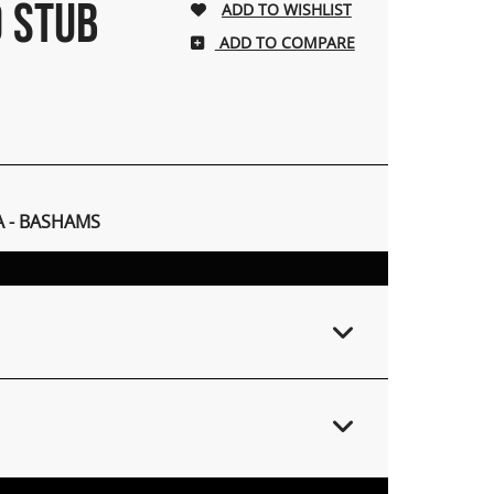
0 STUB
ADD TO COMPARE
A - BASHAMS