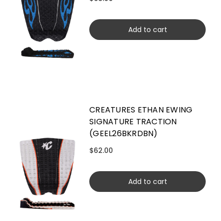
Add to cart
CREATURES ETHAN EWING
SIGNATURE TRACTION
(GEEL26BKRDBN)
$62.00
Add to cart