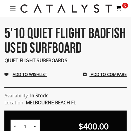
Welcome
0
to
All
in
One
5'10 QUIET FLIGHT BADFISH
Accessibility
screen
USED SURFBOARD
reader.
To
start
QUIET FLIGHT SURFBOARDS
the
All
ADD TO COMPARE
in
One
Accessibility
screen
Availability:
In Stock
reader,
Location:
MELBOURNE BEACH FL
press
"Ctrl
+
$400.00
/".
Decrease
Increase
Quantity:
Quantity: