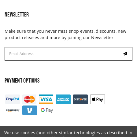
NEWSLETTER
Make sure that you never miss shop events, discounts, new
product releases and more by joining our Newsletter.
Email
Address
PAYMENT OPTIONS
We use cookies (and other similar technologies as described in