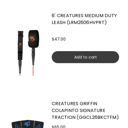
6' CREATURES MEDIUM DUTY
LEASH (LRM2606HVPRT)
$47.00
Add to cart
CREATURES GRIFFIN
COLAPINTO SIGNATURE
TRACTION (GGCL26BKCTFM)
$65.00