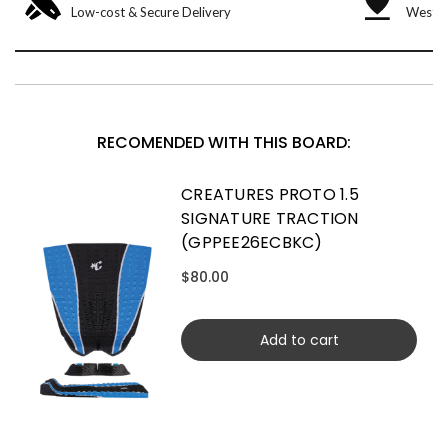
Low-cost & Secure Delivery
West &
RECOMENDED WITH THIS BOARD:
CREATURES PROTO 1.5
SIGNATURE TRACTION
(GPPEE26ECBKC)
$80.00
Add to cart