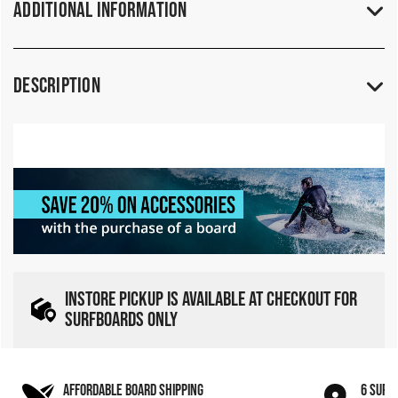
Additional Information
Description
INSTORE PICKUP IS AVAILABLE AT CHECKOUT FOR
SURFBOARDS ONLY
AFFORDABLE BOARD SHIPPING
6 SURF