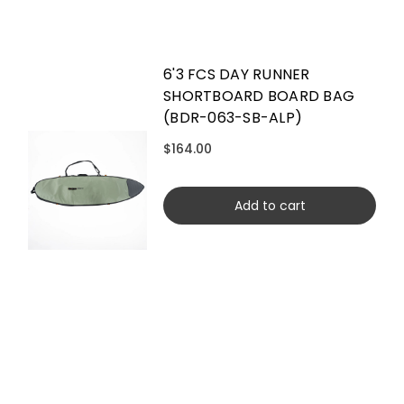
6'3 FCS DAY RUNNER
SHORTBOARD BOARD BAG
(BDR-063-SB-ALP)
$164.00
Add to cart