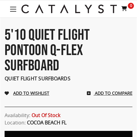
Welcome
0
to
All
in
One
5'10 QUIET FLIGHT
Accessibility
screen
PONTOON Q-FLEX
reader.
To
SURFBOARD
start
the
All
QUIET FLIGHT SURFBOARDS
in
One
Accessibility
ADD TO COMPARE
screen
reader,
press
Availability:
Out Of Stock
"Ctrl
Location:
COCOA BEACH FL
+
/".