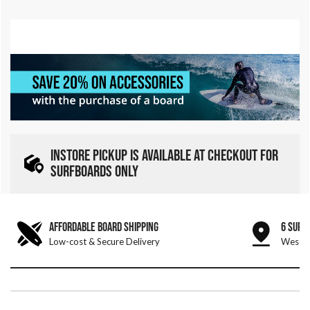
INSTORE PICKUP IS AVAILABLE AT CHECKOUT FOR
SURFBOARDS ONLY
AFFORDABLE BOARD SHIPPING
6 SURF
Low-cost & Secure Delivery
West &