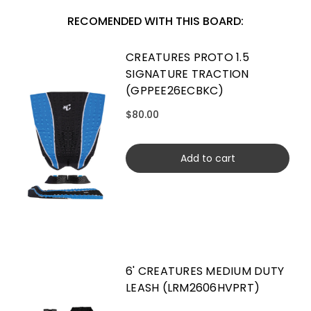
RECOMENDED WITH THIS BOARD:
CREATURES PROTO 1.5
SIGNATURE TRACTION
(GPPEE26ECBKC)
$80.00
Add to cart
6' CREATURES MEDIUM DUTY
LEASH (LRM2606HVPRT)