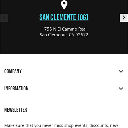
SAN CLEMENTE (OG)
1755 N El Camino Real
San Clemente, CA 92672
COMPANY
INFORMATION
NEWSLETTER
Make sure that you never miss shop events, discounts, new