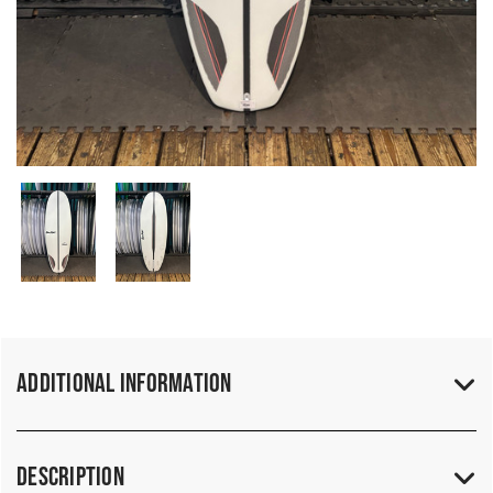
Additional Information
Description