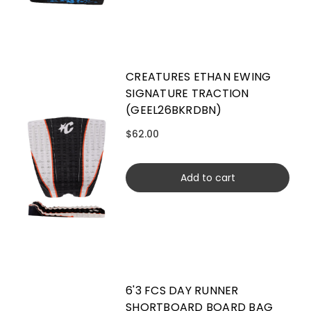
CREATURES ETHAN EWING
SIGNATURE TRACTION
(GEEL26BKRDBN)
$62.00
Add to cart
6'3 FCS DAY RUNNER
SHORTBOARD BOARD BAG