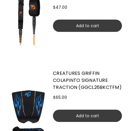
$47.00
Add to cart
CREATURES GRIFFIN
COLAPINTO SIGNATURE
TRACTION (GGCL26BKCTFM)
$65.00
Add to cart