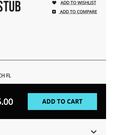
 STUB
ADD TO COMPARE
H FL
.00