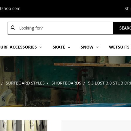
stshop.com
Sh
Search
Search
SEAR
Keyword:
Keyword:
SURF ACCESSORIES
SKATE
SNOW
WETSUITS
SURFBOARD STYLES
SHORTBOARDS
5'3 LOST 3.0 STUB 