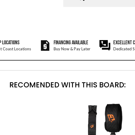
P LOCATIONS
FINANCING AVAILABLE
EXCELLENT 
t Coast Locations
Buy Now & Pay Later
Dedicated S
RECOMENDED WITH THIS BOARD: