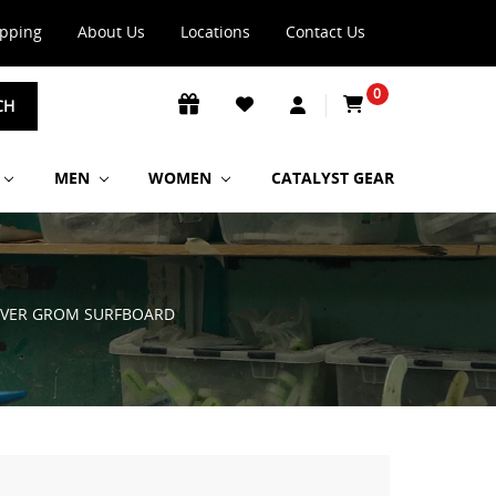
ipping
About Us
Locations
Contact Us
0
CH
MEN
WOMEN
CATALYST GEAR
DRIVER GROM SURFBOARD