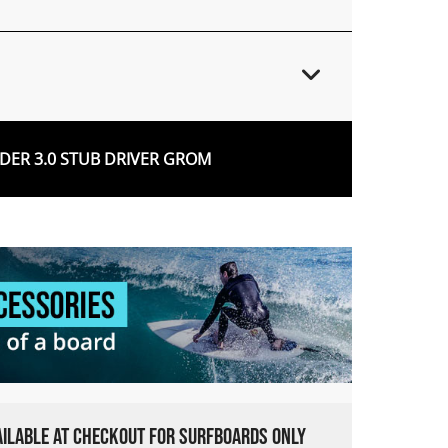
ER 3.0 STUB DRIVER GROM
VAILABLE AT CHECKOUT FOR SURFBOARDS ONLY