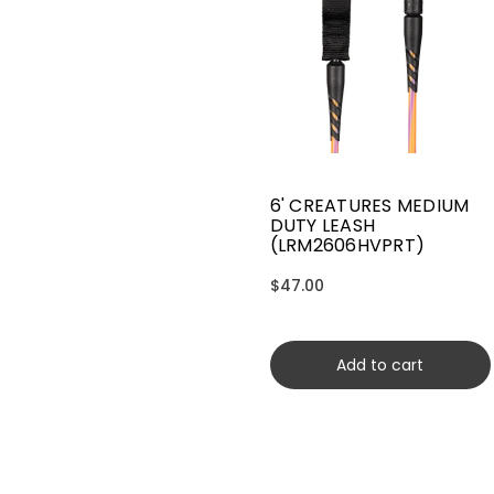
6' CREATURES MEDIUM
DUTY LEASH
(LRM2606HVPRT)
$47.00
Add to cart