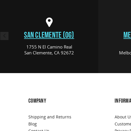
SAN CLEMENTE (OG)
ME
1755 N El Camino Real
San Clemente, CA 92672
Melbo
COMPANY
INFORMA
Shipping and Returns
About U
Blog
Custome
Contact Us
Privacy 