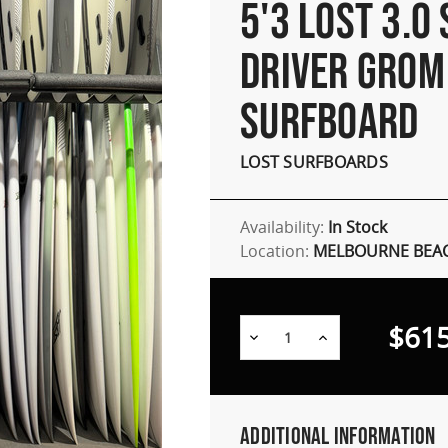
5'3 LOST 3.0
DRIVER GROM
SURFBOARD
LOST SURFBOARDS
Availability:
In Stock
Location:
MELBOURNE BEAC
$615
Decrease
Increase
Quantity:
Quantity:
Additional Information