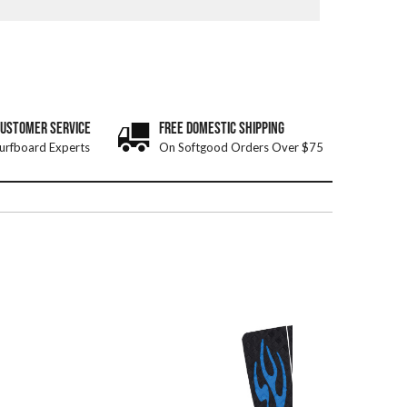
CUSTOMER SERVICE
FREE DOMESTIC SHIPPING
urfboard Experts
On Softgood Orders Over $75