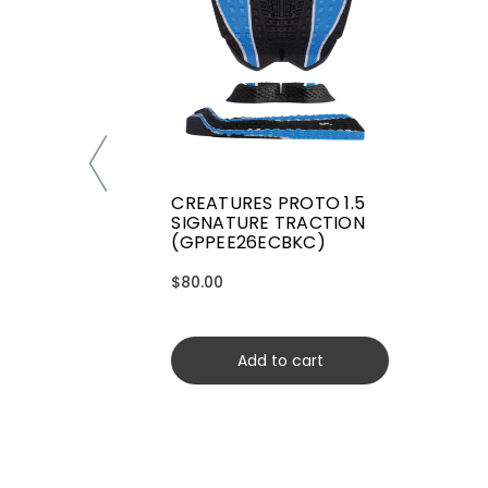
CREATURES PROTO 1.5
SIGNATURE TRACTION
(GPPEE26ECBKC)
$80.00
Add to cart