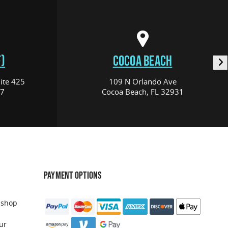
)
COCOA BEACH
ite 425
109 N Orlando Ave
17
Cocoa Beach, FL 32931
PAYMENT OPTIONS
 shop
ur