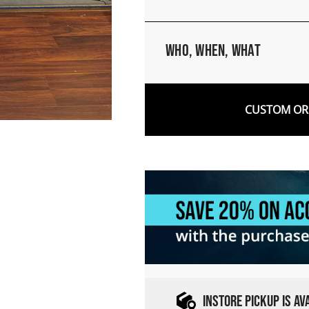
Who, When, What
CUSTOM ORD
INSTORE PICKUP IS A