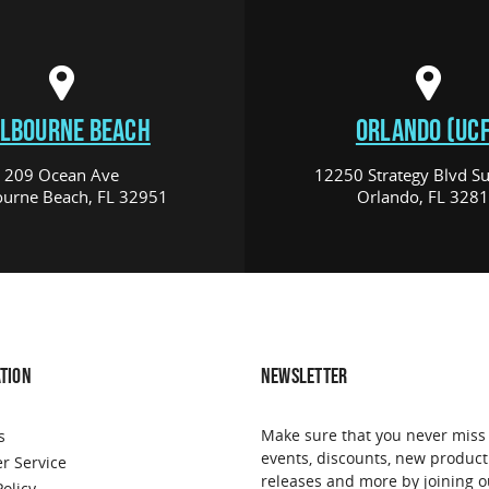
LBOURNE BEACH
ORLANDO (UCF
209 Ocean Ave
12250 Strategy Blvd Su
urne Beach, FL 32951
Orlando, FL 328
TION
NEWSLETTER
Make sure that you never miss
s
events, discounts, new product
r Service
releases and more by joining o
Policy