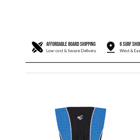
AFFORDABLE BOARD SHIPPING
6 SURF SHO
Low-cost & Secure Delivery
West & Eas