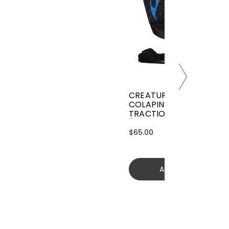
CREATURES GRIFFIN
COLAPINTO SIGNATURE
TRACTION
(GGCL26BKCTFM)
$65.00
Add to cart