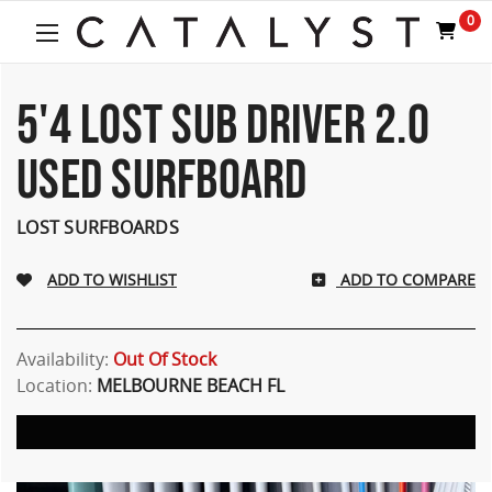
0
5'4 LOST SUB DRIVER 2.0
USED SURFBOARD
LOST SURFBOARDS
ADD TO COMPARE
Availability:
Out Of Stock
Location:
MELBOURNE BEACH FL