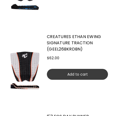
CREATURES ETHAN EWING
SIGNATURE TRACTION
(GEEL26BKRDBN)
$62.00
Add to cart