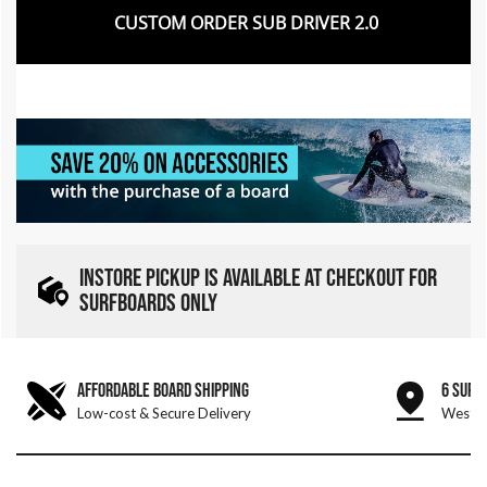
CUSTOM ORDER SUB DRIVER 2.0
INSTORE PICKUP IS AVAILABLE AT CHECKOUT FOR
SURFBOARDS ONLY
AFFORDABLE BOARD SHIPPING
6 SURF
Low-cost & Secure Delivery
West &