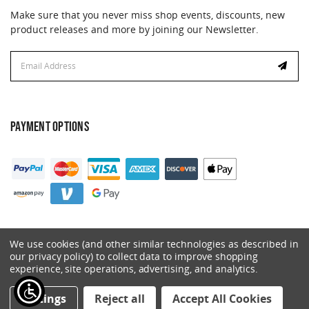
Make sure that you never miss shop events, discounts, new
product releases and more by joining our Newsletter.
Email
Address
PAYMENT OPTIONS
We use cookies (and other similar technologies as described in
our privacy policy) to collect data to improve shopping
experience, site operations, advertising, and analytics.
© 2026 Catalyst. All Rights Reserved.
Settings
Reject all
Accept All Cookies