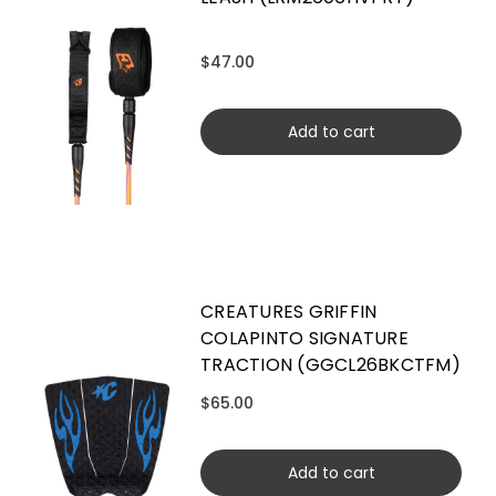
$47.00
Add to cart
CREATURES GRIFFIN
COLAPINTO SIGNATURE
TRACTION (GGCL26BKCTFM)
$65.00
Add to cart