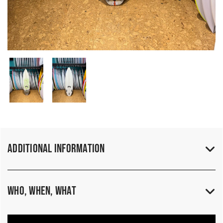
Additional Information
Who, When, What