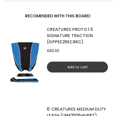
RECOMENDED WITH THIS BOARD:
CREATURES PROTO 1.5
SIGNATURE TRACTION
(GPPEE26ECBKC)
$80.00
Add to cart
6' CREATURES MEDIUM DUTY
LEASH (LRM2606HVPRT)