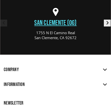
SAN CLEMENTE (OG)
1755 N El Camino Real
San Clemente, CA 92672
COMPANY
INFORMATION
NEWSLETTER