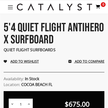
0
5'4 QUIET FLIGHT ANTIHERO
X SURFBOARD
QUIET FLIGHT SURFBOARDS
ADD TO COMPARE
Availability:
In Stock
Location:
COCOA BEACH FL
$675.00
Decrease
Increase
Quantity:
Quantity: