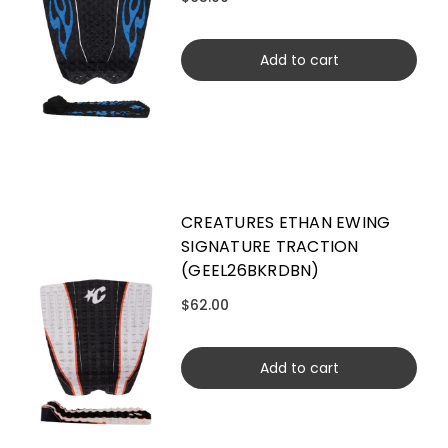
Add to cart
CREATURES ETHAN EWING
SIGNATURE TRACTION
(GEEL26BKRDBN)
$62.00
Add to cart