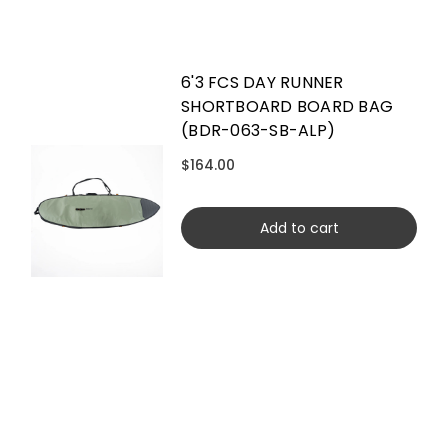
6'3 FCS DAY RUNNER
SHORTBOARD BOARD BAG
(BDR-063-SB-ALP)
$164.00
Add to cart