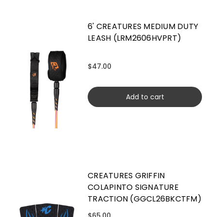
6' CREATURES MEDIUM DUTY
LEASH (LRM2606HVPRT)
$47.00
Add to cart
CREATURES GRIFFIN
COLAPINTO SIGNATURE
TRACTION (GGCL26BKCTFM)
$65.00