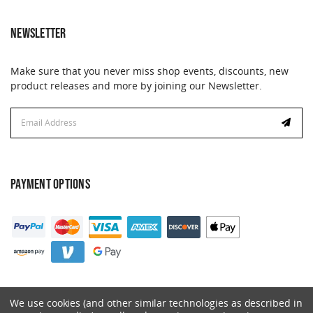
NEWSLETTER
Make sure that you never miss shop events, discounts, new
product releases and more by joining our Newsletter.
Email
Email
Address
Address
PAYMENT OPTIONS
We use cookies (and other similar technologies as described in