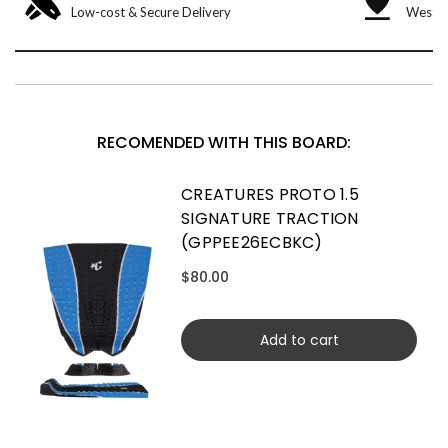
Low-cost & Secure Delivery
West &
RECOMENDED WITH THIS BOARD:
CREATURES PROTO 1.5
SIGNATURE TRACTION
(GPPEE26ECBKC)
$80.00
Add to cart