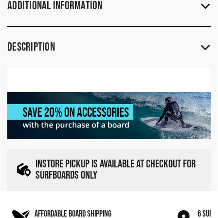
Additional Information
Description
INSTORE PICKUP IS AVAILABLE AT CHECKOUT FOR
SURFBOARDS ONLY
AFFORDABLE BOARD SHIPPING
6 SURF