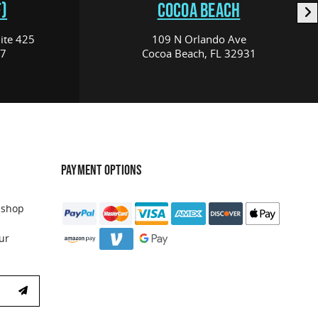
)
COCOA BEACH
ite 425
109 N Orlando Ave
17
Cocoa Beach, FL 32931
PAYMENT OPTIONS
 shop
ur