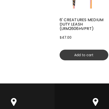
6' CREATURES MEDIUM
DUTY LEASH
(LRM2606HVPRT)
$47.00
Add to cart