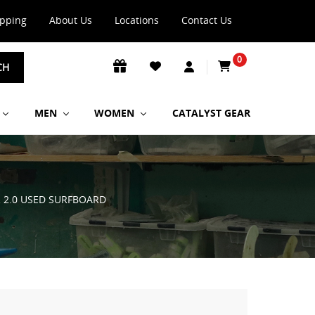
ipping
About Us
Locations
Contact Us
0
CH
MEN
WOMEN
CATALYST GEAR
R 2.0 USED SURFBOARD