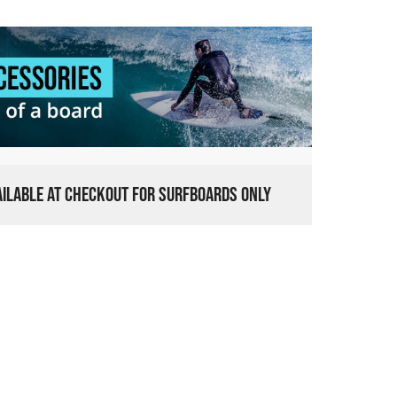
VAILABLE AT CHECKOUT FOR SURFBOARDS ONLY