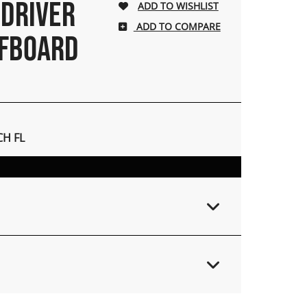
 DRIVER
ADD TO COMPARE
RFBOARD
H FL