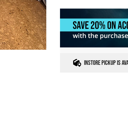
INSTORE PICKUP IS A