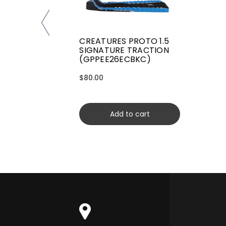
CREATURES PROTO 1.5
SIGNATURE TRACTION
(GPPEE26ECBKC)
$80.00
Add to cart