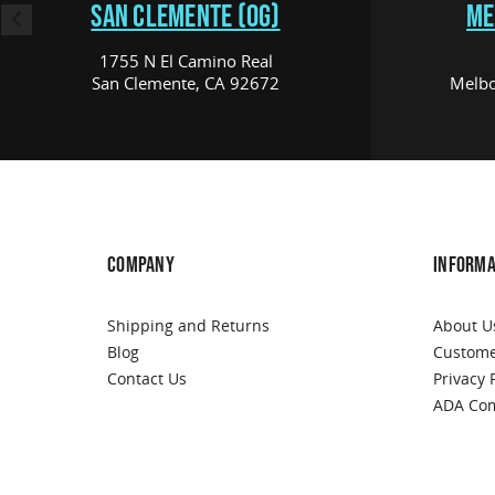
SAN CLEMENTE (OG)
ME
1755 N El Camino Real
San Clemente, CA 92672
Melbo
COMPANY
INFORMA
Shipping and Returns
About U
Blog
Custome
Contact Us
Privacy 
ADA Com