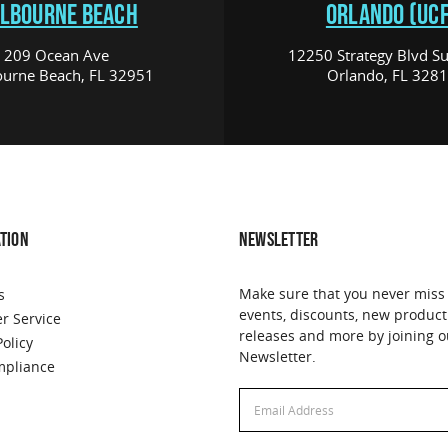
LBOURNE BEACH
ORLANDO (UCF
209 Ocean Ave
12250 Strategy Blvd Su
urne Beach, FL 32951
Orlando, FL 328
TION
NEWSLETTER
Make sure that you never miss
s
events, discounts, new product
r Service
releases and more by joining o
Policy
Newsletter.
pliance
Email
Address