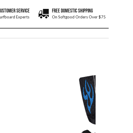
CUSTOMER SERVICE
FREE DOMESTIC SHIPPING
urfboard Experts
On Softgood Orders Over $75