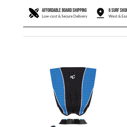
AFFORDABLE BOARD SHIPPING
6 SURF SHO
Low-cost & Secure Delivery
West & Eas