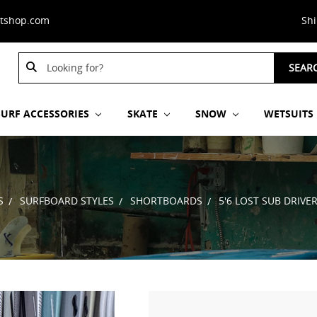
stshop.com
Sh
Search
SEAR
Keyword:
SURF ACCESSORIES
SKATE
SNOW
WETSUITS
S
SURFBOARD STYLES
SHORTBOARDS
5'6 LOST SUB DRIVE