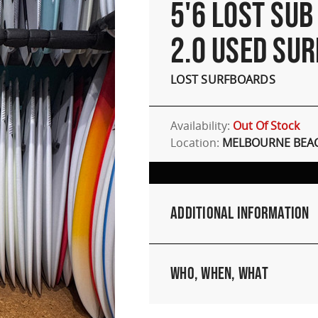
5'6 LOST SUB
2.0 USED SU
LOST SURFBOARDS
Availability:
Out Of Stock
Location:
MELBOURNE BEAC
Additional Information
Who, When, What