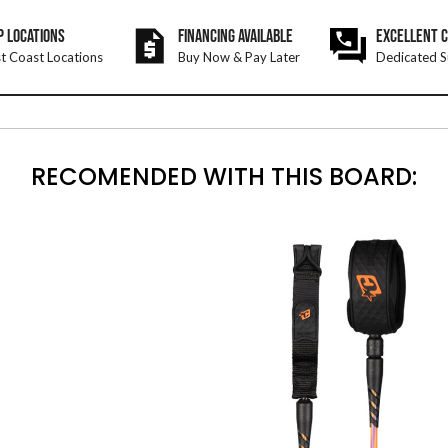
P LOCATIONS
FINANCING AVAILABLE
EXCELLENT 
t Coast Locations
Buy Now & Pay Later
Dedicated S
RECOMENDED WITH THIS BOARD: