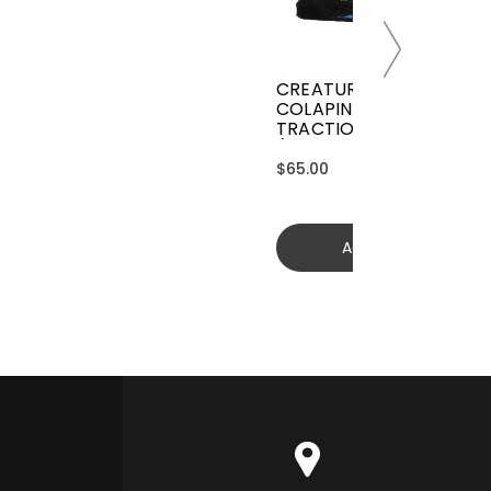
CREATURES GRIFFIN
COLAPINTO SIGNATURE
TRACTION
(GGCL26BKCTFM)
$65.00
Add to cart