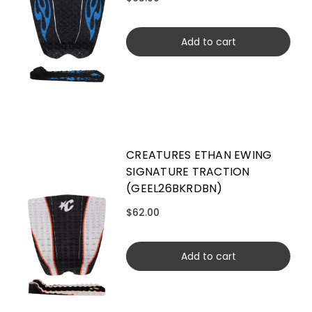
Add to cart
CREATURES ETHAN EWING
SIGNATURE TRACTION
(GEEL26BKRDBN)
$62.00
Add to cart