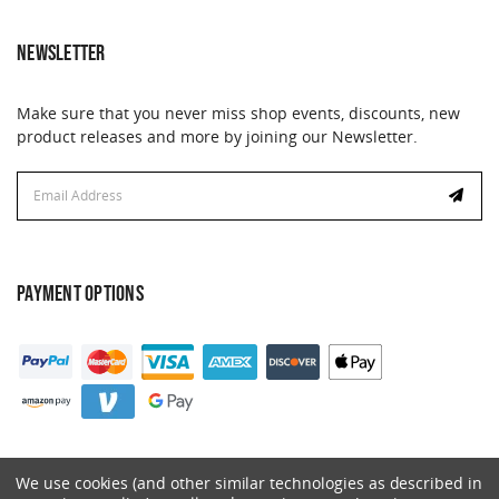
NEWSLETTER
Make sure that you never miss shop events, discounts, new
product releases and more by joining our Newsletter.
Email
Email
Address
Address
PAYMENT OPTIONS
We use cookies (and other similar technologies as described in