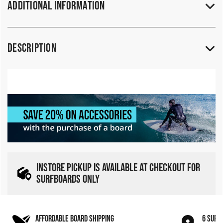
Additional Information
Description
INSTORE PICKUP IS AVAILABLE AT CHECKOUT FOR
SURFBOARDS ONLY
AFFORDABLE BOARD SHIPPING
6 SURF