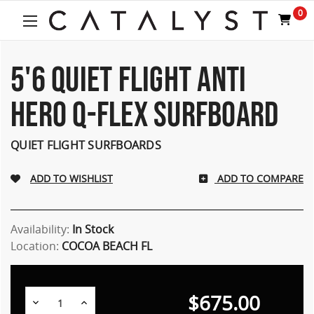
Welcome
0
to
All
in
One
5'6 QUIET FLIGHT ANTI
Accessibility
screen
HERO Q-FLEX SURFBOARD
reader.
To
start
QUIET FLIGHT SURFBOARDS
the
All
ADD TO COMPARE
in
One
Accessibility
screen
Availability:
In Stock
reader,
Location:
COCOA BEACH FL
press
"Ctrl
+
$675.00
/".
Decrease
Increase
Quantity:
Quantity: