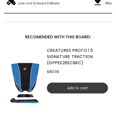
Low-cost & Secure Delivery
West &
RECOMENDED WITH THIS BOARD:
CREATURES PROTO 1.5
SIGNATURE TRACTION
(GPPEE26ECBKC)
$80.00
Add to cart