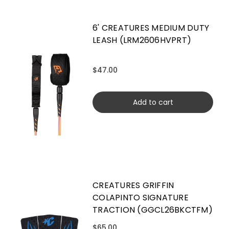
6' CREATURES MEDIUM DUTY
LEASH (LRM2606HVPRT)
$47.00
Add to cart
CREATURES GRIFFIN
COLAPINTO SIGNATURE
TRACTION (GGCL26BKCTFM)
$65.00