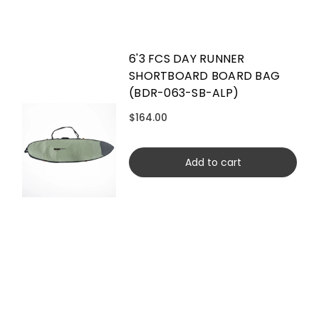
6'3 FCS DAY RUNNER
SHORTBOARD BOARD BAG
(BDR-063-SB-ALP)
$164.00
Add to cart