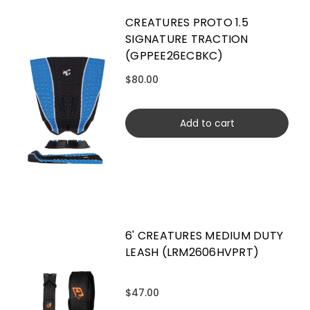
CREATURES PROTO 1.5
SIGNATURE TRACTION
(GPPEE26ECBKC)
$80.00
Add to cart
6' CREATURES MEDIUM DUTY
LEASH (LRM2606HVPRT)
$47.00