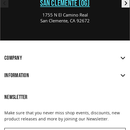
SAN CLEMENTE (OG)
1755 N El Camino Real
San Clemente, CA 92672
COMPANY
INFORMATION
NEWSLETTER
Make sure that you never miss shop events, discounts, new
product releases and more by joining our Newsletter.