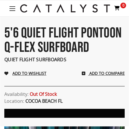
Welcome
0
to
All
in
One
5'6 QUIET FLIGHT PONTOON
Accessibility
screen
Q-FLEX SURFBOARD
reader.
To
start
QUIET FLIGHT SURFBOARDS
the
All
ADD TO COMPARE
in
One
Accessibility
screen
Availability:
Out Of Stock
reader,
Location:
COCOA BEACH FL
press
"Ctrl
+
/".