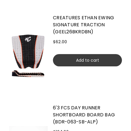
CREATURES ETHAN EWING
SIGNATURE TRACTION
(GEEL26BKRDBN)
$62.00
Add to cart
6'3 FCS DAY RUNNER
SHORTBOARD BOARD BAG
(BDR-063-SB-ALP)