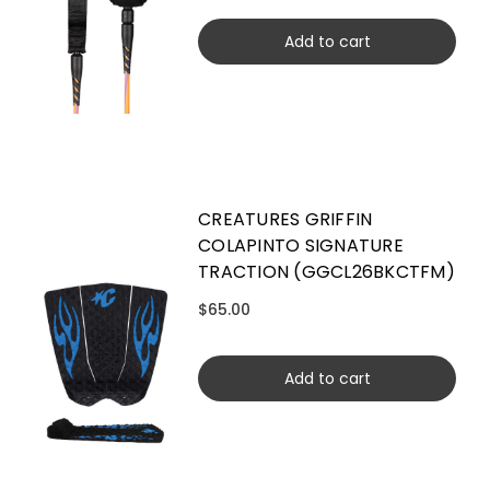
Add to cart
CREATURES GRIFFIN
COLAPINTO SIGNATURE
TRACTION (GGCL26BKCTFM)
$65.00
Add to cart