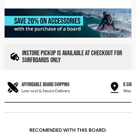
INSTORE PICKUP IS AVAILABLE AT CHECKOUT FOR
SURFBOARDS ONLY
AFFORDABLE BOARD SHIPPING
6 SURF
Low-cost & Secure Delivery
West &
RECOMENDED WITH THIS BOARD: