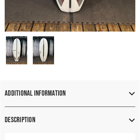
Additional Information
Description