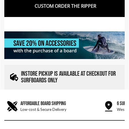
CUSTOM ORDER THE RIPPER
INSTORE PICKUP IS AVAILABLE AT CHECKOUT FOR
SURFBOARDS ONLY
AFFORDABLE BOARD SHIPPING
6 SURF
Low-cost & Secure Delivery
West &