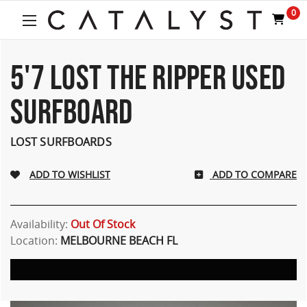
Welcome
0
to
All
in
One
5'7 LOST THE RIPPER USED
Accessibility
screen
SURFBOARD
reader.
To
start
LOST SURFBOARDS
the
All
ADD TO COMPARE
in
One
Accessibility
screen
Availability:
Out Of Stock
reader,
Location:
MELBOURNE BEACH FL
press
"Ctrl
+
/".