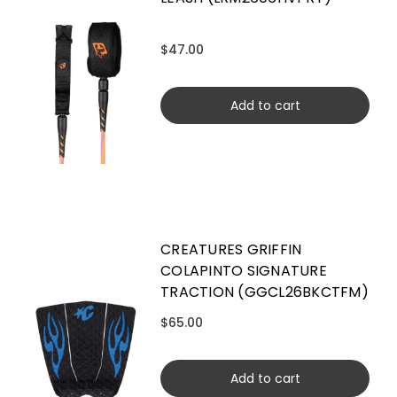
$47.00
Add to cart
CREATURES GRIFFIN
COLAPINTO SIGNATURE
TRACTION (GGCL26BKCTFM)
$65.00
Add to cart