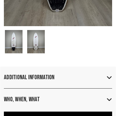
Additional Information
Who, When, What