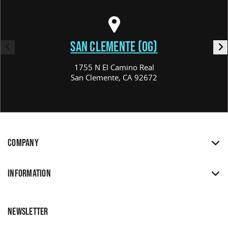
SAN CLEMENTE (OG)
1755 N El Camino Real
San Clemente, CA 92672
COMPANY
INFORMATION
NEWSLETTER