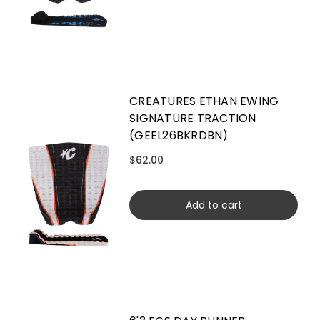
CREATURES ETHAN EWING
SIGNATURE TRACTION
(GEEL26BKRDBN)
$62.00
Add to cart