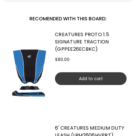
RECOMENDED WITH THIS BOARD:
CREATURES PROTO 1.5
SIGNATURE TRACTION
(GPPEE26ECBKC)
$80.00
Add to cart
6' CREATURES MEDIUM DUTY
LEASH (LRM2606HVPRT)