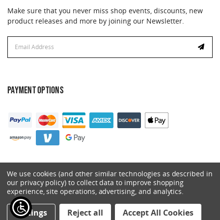
Make sure that you never miss shop events, discounts, new
product releases and more by joining our Newsletter.
Email
Address
PAYMENT OPTIONS
We use cookies (and other similar technologies as described in
our privacy policy) to collect data to improve shopping
experience, site operations, advertising, and analytics.
© 2026 Catalyst. All Rights Reserved.
Settings
Reject all
Accept All Cookies