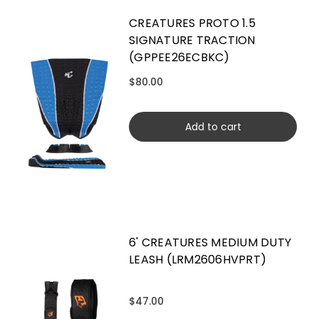
CREATURES PROTO 1.5
SIGNATURE TRACTION
(GPPEE26ECBKC)
$80.00
Add to cart
6' CREATURES MEDIUM DUTY
LEASH (LRM2606HVPRT)
$47.00