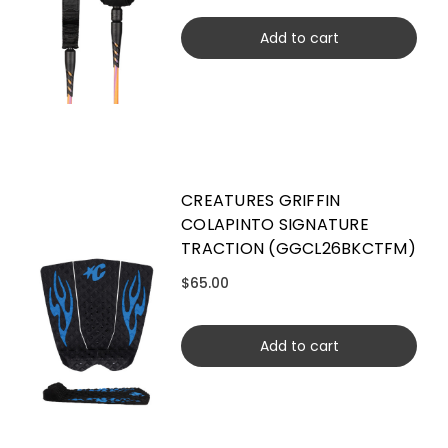
Add to cart
CREATURES GRIFFIN
COLAPINTO SIGNATURE
TRACTION (GGCL26BKCTFM)
$65.00
Add to cart