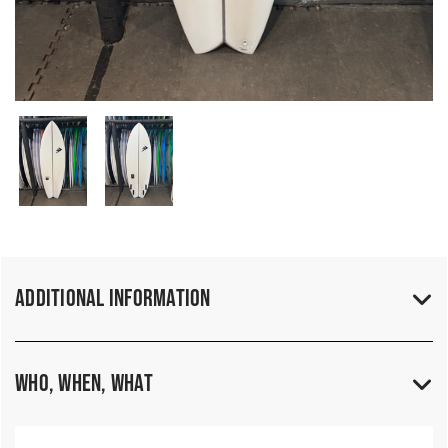
Additional Information
Who, When, What