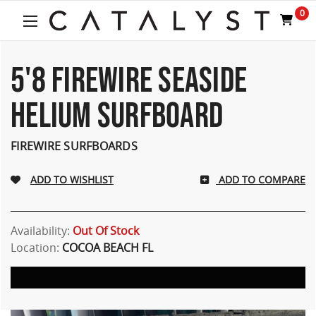
0
5'8 FIREWIRE SEASIDE
HELIUM SURFBOARD
FIREWIRE SURFBOARDS
ADD TO COMPARE
Availability:
Out Of Stock
Location:
COCOA BEACH FL