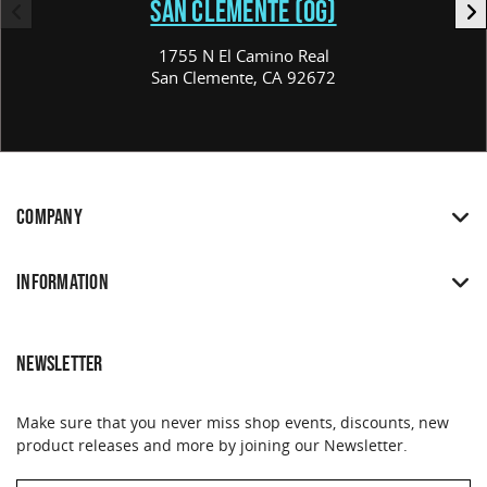
SAN CLEMENTE (OG)
1755 N El Camino Real
San Clemente, CA 92672
COMPANY
INFORMATION
NEWSLETTER
Make sure that you never miss shop events, discounts, new
product releases and more by joining our Newsletter.