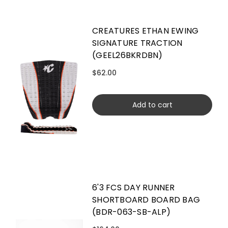
CREATURES ETHAN EWING
SIGNATURE TRACTION
(GEEL26BKRDBN)
$62.00
Add to cart
6'3 FCS DAY RUNNER
SHORTBOARD BOARD BAG
(BDR-063-SB-ALP)