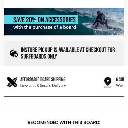
INSTORE PICKUP IS AVAILABLE AT CHECKOUT FOR
SURFBOARDS ONLY
AFFORDABLE BOARD SHIPPING
6 SURF
Low-cost & Secure Delivery
West &
RECOMENDED WITH THIS BOARD: