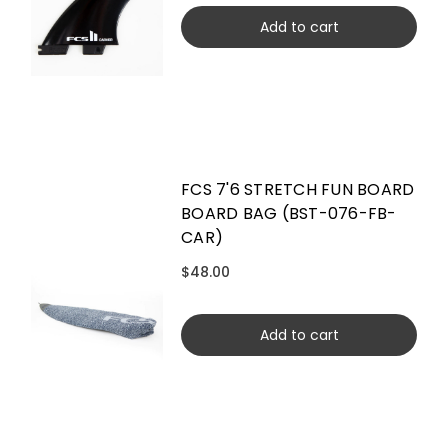
Add to cart
FCS 7'6 STRETCH FUN BOARD
BOARD BAG (BST-076-FB-
CAR)
$48.00
Add to cart