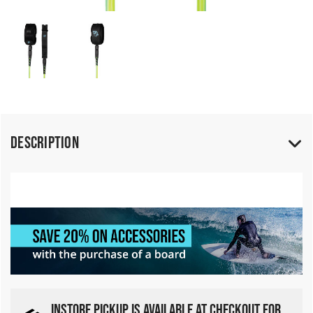
Description
INSTORE PICKUP IS AVAILABLE AT CHECKOUT FOR