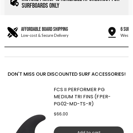
SURFBOARDS ONLY
AFFORDABLE BOARD SHIPPING
6 SURF
Low-cost & Secure Delivery
West &
DON'T MISS OUR DISCOUNTED SURF ACCESSORIES!
FCS II PERFORMER PG
MEDIUM TRI FINS (FPER-
PG02-MD-TS-R)
$66.00
Add to cart