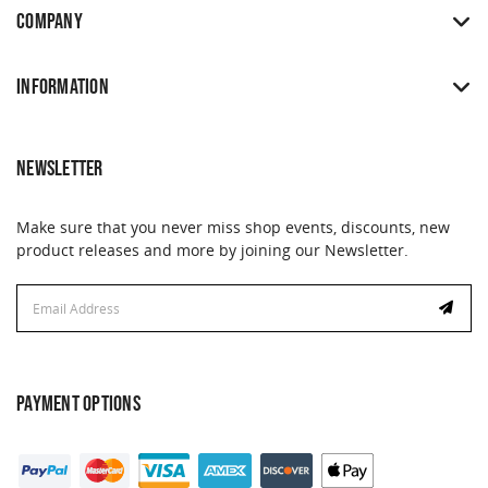
COMPANY
INFORMATION
NEWSLETTER
Make sure that you never miss shop events, discounts, new
product releases and more by joining our Newsletter.
Email
Address
PAYMENT OPTIONS