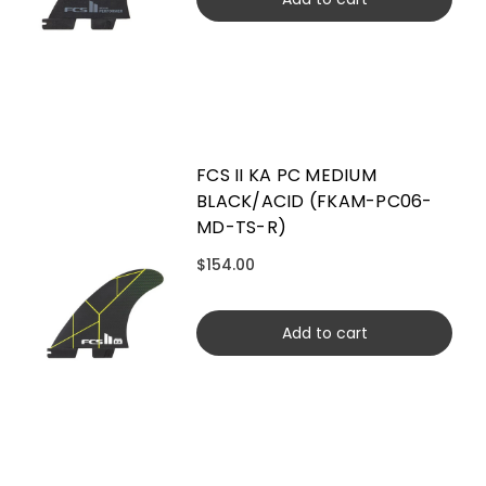
FCS II KA PC MEDIUM
BLACK/ACID (FKAM-PC06-
MD-TS-R)
$154.00
Add to cart