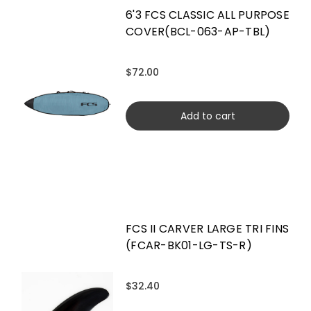
6'3 FCS CLASSIC ALL PURPOSE
COVER(BCL-063-AP-TBL)
$72.00
Add to cart
FCS II CARVER LARGE TRI FINS
(FCAR-BK01-LG-TS-R)
$32.40