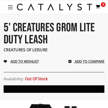
Welcome
0
to
All
in
One
5' CREATURES GROM LITE
Accessibility
screen
DUTY LEASH
reader.
To
start
CREATURES OF LEISURE
the
All
ADD TO COMPARE
in
One
Accessibility
screen
Availability:
Out Of Stock
reader,
press
"Ctrl
+
/".