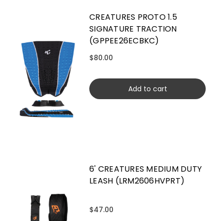
CREATURES PROTO 1.5
SIGNATURE TRACTION
(GPPEE26ECBKC)
$80.00
Add to cart
6' CREATURES MEDIUM DUTY
LEASH (LRM2606HVPRT)
$47.00