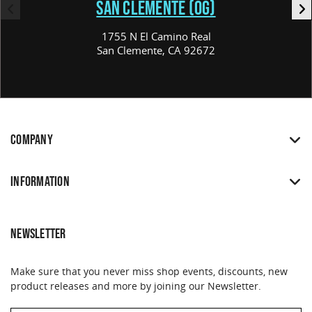
SAN CLEMENTE (OG)
1755 N El Camino Real
San Clemente, CA 92672
COMPANY
INFORMATION
NEWSLETTER
Make sure that you never miss shop events, discounts, new
product releases and more by joining our Newsletter.