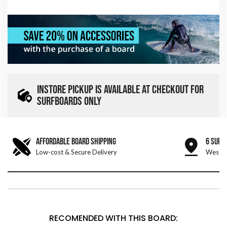
INSTORE PICKUP IS AVAILABLE AT CHECKOUT FOR
SURFBOARDS ONLY
AFFORDABLE BOARD SHIPPING
6 SURF
Low-cost & Secure Delivery
West &
RECOMENDED WITH THIS BOARD: