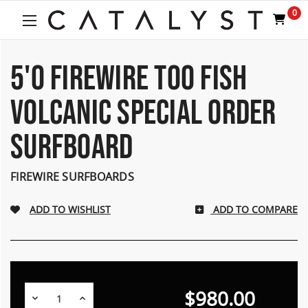
Welcome
0
to
All
in
One
5'0 FIREWIRE TOO FISH
Accessibility
screen
VOLCANIC SPECIAL ORDER
reader.
To
SURFBOARD
start
the
All
FIREWIRE SURFBOARDS
in
One
Accessibility
ADD TO COMPARE
screen
reader,
press
"Ctrl
+
$980.00
/".
Decrease
Increase
Quantity:
Quantity: