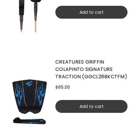
Add to cart
CREATURES GRIFFIN
COLAPINTO SIGNATURE
TRACTION (GGCL26BKCTFM)
$65.00
Add to cart