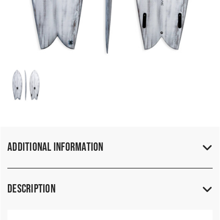
Additional Information
Description