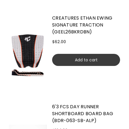
CREATURES ETHAN EWING
SIGNATURE TRACTION
(GEEL26BKRDBN)
$62.00
Add to cart
6'3 FCS DAY RUNNER
SHORTBOARD BOARD BAG
(BDR-063-SB-ALP)