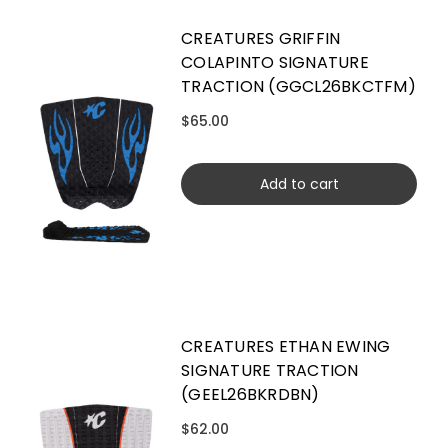
CREATURES GRIFFIN
COLAPINTO SIGNATURE
TRACTION (GGCL26BKCTFM)
$65.00
Add to cart
CREATURES ETHAN EWING
SIGNATURE TRACTION
(GEEL26BKRDBN)
$62.00