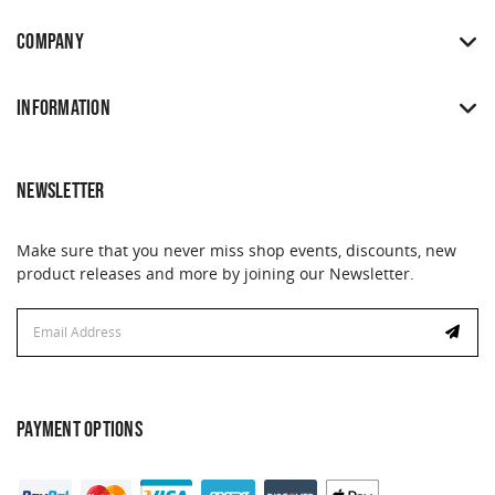
COMPANY
INFORMATION
NEWSLETTER
Make sure that you never miss shop events, discounts, new
product releases and more by joining our Newsletter.
Email
Address
PAYMENT OPTIONS