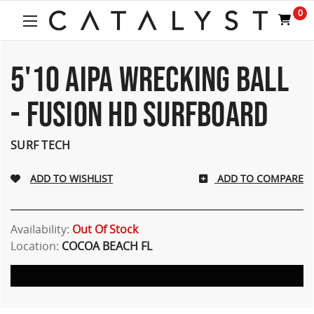
0
5'10 AIPA WRECKING BALL
- FUSION HD SURFBOARD
SURF TECH
ADD TO COMPARE
Availability:
Out Of Stock
Location:
COCOA BEACH FL