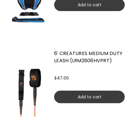
Add to cart
6' CREATURES MEDIUM DUTY
LEASH (LRM2606HVPRT)
$47.00
Add to cart