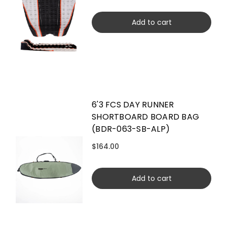
Add to cart
6'3 FCS DAY RUNNER
SHORTBOARD BOARD BAG
(BDR-063-SB-ALP)
$164.00
Add to cart