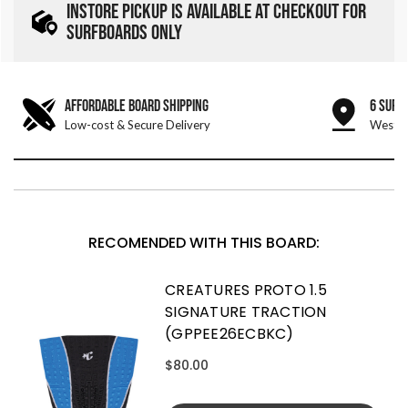
INSTORE PICKUP IS AVAILABLE AT CHECKOUT FOR
SURFBOARDS ONLY
AFFORDABLE BOARD SHIPPING
6 SURF
Low-cost & Secure Delivery
West &
RECOMENDED WITH THIS BOARD:
CREATURES PROTO 1.5
SIGNATURE TRACTION
(GPPEE26ECBKC)
$80.00