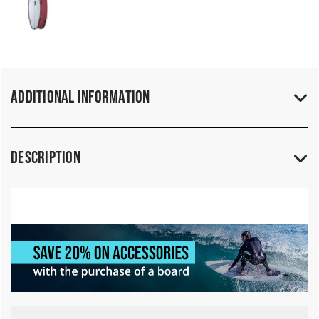
Additional Information
Description