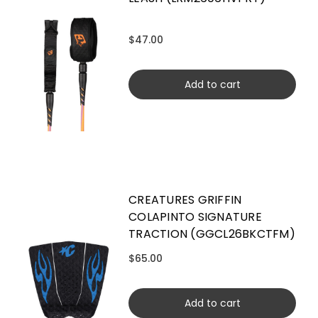
$47.00
Add to cart
CREATURES GRIFFIN
COLAPINTO SIGNATURE
TRACTION (GGCL26BKCTFM)
$65.00
Add to cart