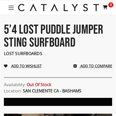
Welcome
0
to
All
in
One
5'4 LOST PUDDLE JUMPER
Accessibility
screen
STING SURFBOARD
reader.
To
start
LOST SURFBOARDS
the
All
ADD TO COMPARE
in
One
Accessibility
screen
Availability:
Out Of Stock
reader,
Location:
SAN CLEMENTE CA - BASHAMS
press
"Ctrl
+
/".