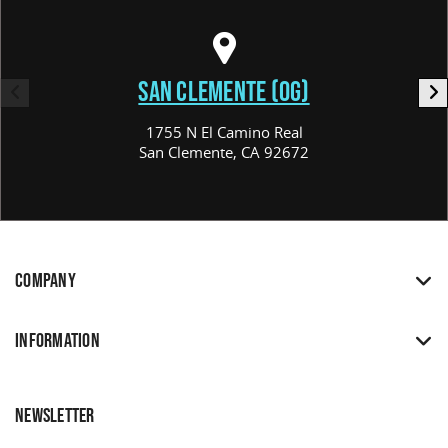
SAN CLEMENTE (OG)
1755 N El Camino Real
San Clemente, CA 92672
COMPANY
INFORMATION
NEWSLETTER