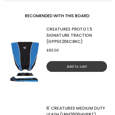
RECOMENDED WITH THIS BOARD:
CREATURES PROTO 1.5
SIGNATURE TRACTION
(GPPEE26ECBKC)
$80.00
Add to cart
6' CREATURES MEDIUM DUTY
LEASH (LRM2606HVPRT)