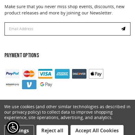
Make sure that you never miss shop events, discounts, new
product releases and more by joining our Newsletter.
Email
Address
PAYMENT OPTIONS
We use cookies (and other similar technologies as described in
our privacy policy) to collect data to improve shopping
experience, site operations, advertising, and analytics.
© 2026 Catalyst. All Rights Reserved.
Settings
Reject all
Accept All Cookies