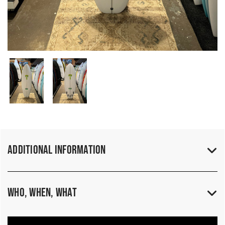
Additional Information
Who, When, What