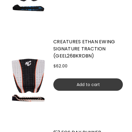
CREATURES ETHAN EWING
SIGNATURE TRACTION
(GEEL26BKRDBN)
$62.00
Add to cart