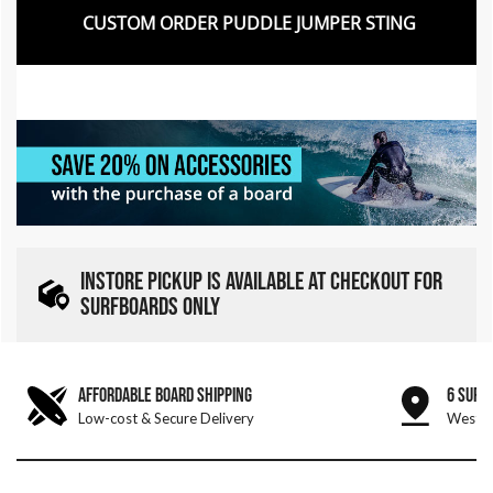
CUSTOM ORDER PUDDLE JUMPER STING
INSTORE PICKUP IS AVAILABLE AT CHECKOUT FOR
SURFBOARDS ONLY
AFFORDABLE BOARD SHIPPING
6 SURF
Low-cost & Secure Delivery
West &