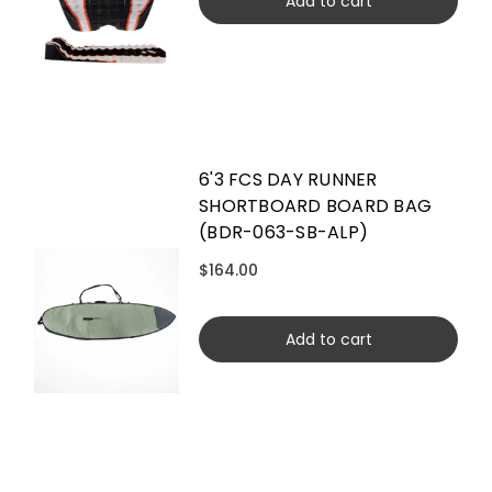
Add to cart
6'3 FCS DAY RUNNER
SHORTBOARD BOARD BAG
(BDR-063-SB-ALP)
$164.00
Add to cart