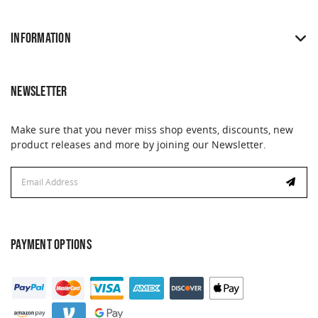
INFORMATION
NEWSLETTER
Make sure that you never miss shop events, discounts, new
product releases and more by joining our Newsletter.
Email
Email
Address
Address
PAYMENT OPTIONS