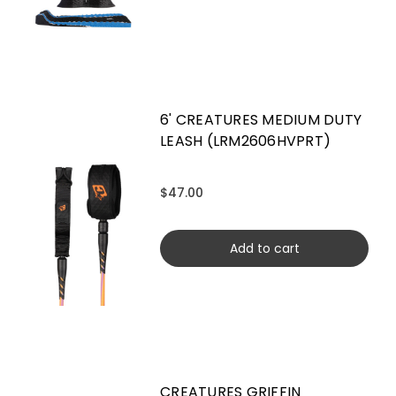
6' CREATURES MEDIUM DUTY
LEASH (LRM2606HVPRT)
$47.00
Add to cart
CREATURES GRIFFIN