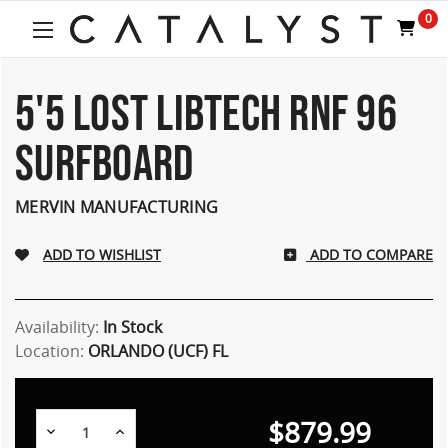
Welcome
0
to
All
in
One
5'5 LOST LIBTECH RNF 96
Accessibility
screen
SURFBOARD
reader.
To
start
MERVIN MANUFACTURING
the
All
ADD TO COMPARE
in
One
Accessibility
screen
Availability:
In Stock
reader,
Location:
ORLANDO (UCF) FL
press
"Ctrl
+
$879.99
/".
Decrease
Increase
Quantity:
Quantity: