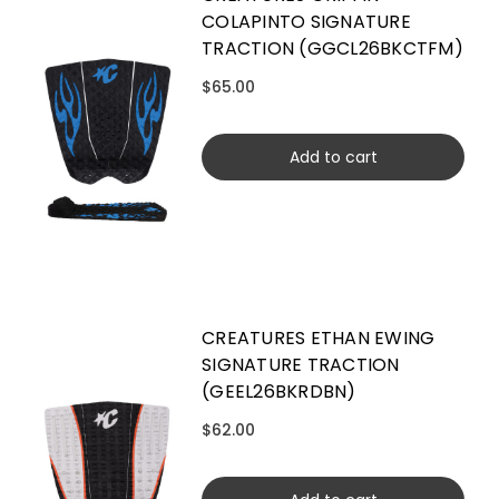
COLAPINTO SIGNATURE
TRACTION (GGCL26BKCTFM)
$65.00
Add to cart
CREATURES ETHAN EWING
SIGNATURE TRACTION
(GEEL26BKRDBN)
$62.00