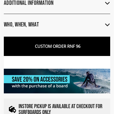
Additional Information
Who, When, What
CUSTOM ORDER RNF 96
INSTORE PICKUP IS AVAILABLE AT CHECKOUT FOR
SURFBOARDS ONLY