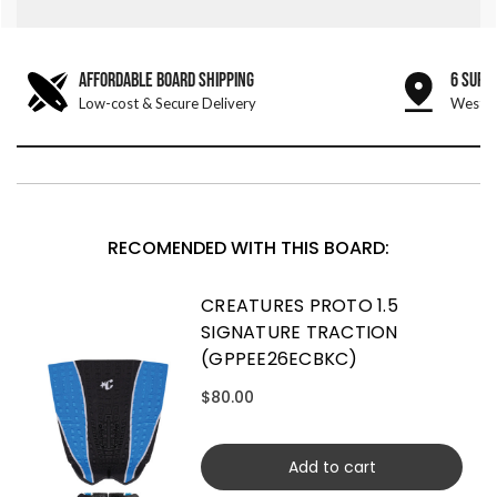
AFFORDABLE BOARD SHIPPING
6 SURF
Low-cost & Secure Delivery
West &
RECOMENDED WITH THIS BOARD:
CREATURES PROTO 1.5
SIGNATURE TRACTION
(GPPEE26ECBKC)
$80.00
Add to cart