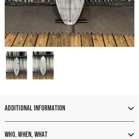
Additional Information
Who, When, What