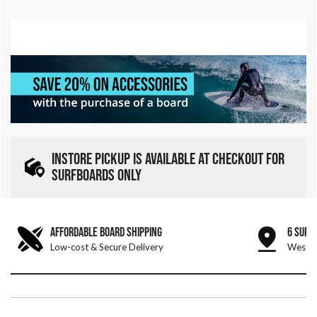
INSTORE PICKUP IS AVAILABLE AT CHECKOUT FOR
SURFBOARDS ONLY
AFFORDABLE BOARD SHIPPING
6 SURF
Low-cost & Secure Delivery
West &