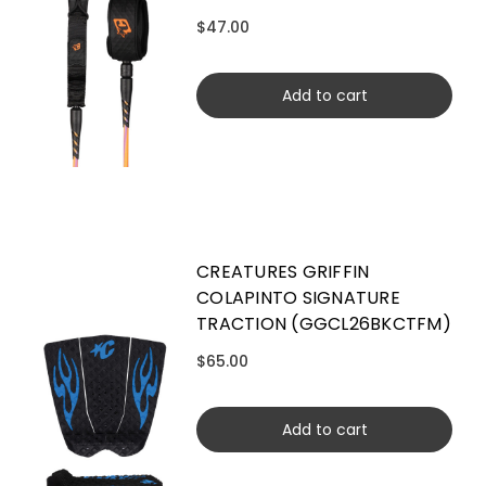
$47.00
Add to cart
CREATURES GRIFFIN
COLAPINTO SIGNATURE
TRACTION (GGCL26BKCTFM)
$65.00
Add to cart