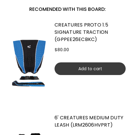
RECOMENDED WITH THIS BOARD:
CREATURES PROTO 1.5
SIGNATURE TRACTION
(GPPEE26ECBKC)
$80.00
Add to cart
6' CREATURES MEDIUM DUTY
LEASH (LRM2606HVPRT)