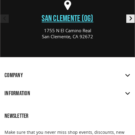
SAN CLEMENTE (OG)
1755 N El Camino Real
San Clemente, CA 92672
COMPANY
INFORMATION
NEWSLETTER
Make sure that you never miss shop events, discounts, new