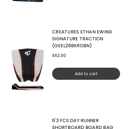
CREATURES ETHAN EWING
SIGNATURE TRACTION
(GEEL26BKRDBN)
$62.00
Add to cart
6'3 FCS DAY RUNNER
SHORTBOARD BOARD BAG