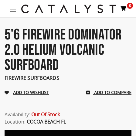
0
5'6 FIREWIRE DOMINATOR
2.0 HELIUM VOLCANIC
SURFBOARD
FIREWIRE SURFBOARDS
ADD TO COMPARE
Availability:
Out Of Stock
Location:
COCOA BEACH FL