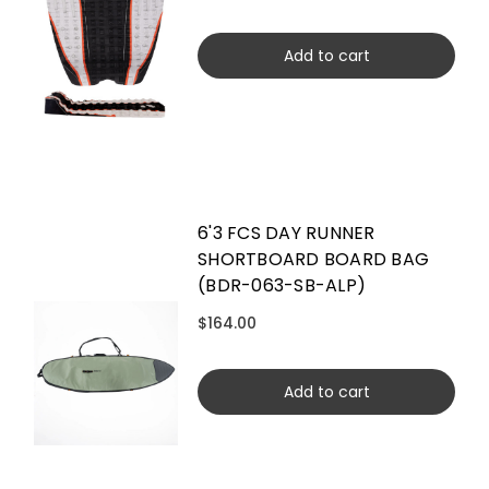
Add to cart
6'3 FCS DAY RUNNER
SHORTBOARD BOARD BAG
(BDR-063-SB-ALP)
$164.00
Add to cart