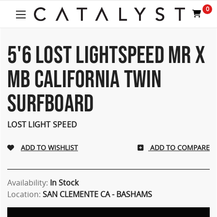
0
5'6 LOST LIGHTSPEED MR X
MB CALIFORNIA TWIN
SURFBOARD
LOST LIGHT SPEED
ADD TO COMPARE
Availability:
In Stock
Location:
SAN CLEMENTE CA - BASHAMS