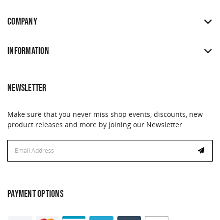
COMPANY
INFORMATION
NEWSLETTER
Make sure that you never miss shop events, discounts, new
product releases and more by joining our Newsletter.
Email
Address
PAYMENT OPTIONS