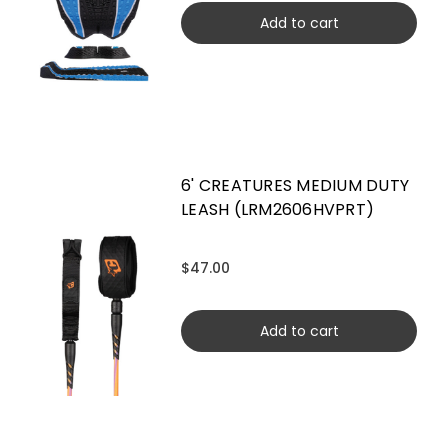
Add to cart
6' CREATURES MEDIUM DUTY
LEASH (LRM2606HVPRT)
$47.00
Add to cart