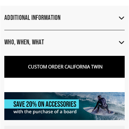
Additional Information
Who, When, What
CUSTOM ORDER CALIFORNIA TWIN