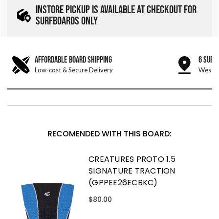
INSTORE PICKUP IS AVAILABLE AT CHECKOUT FOR
SURFBOARDS ONLY
AFFORDABLE BOARD SHIPPING
6 SURF
Low-cost & Secure Delivery
West &
RECOMENDED WITH THIS BOARD:
CREATURES PROTO 1.5
SIGNATURE TRACTION
(GPPEE26ECBKC)
$80.00