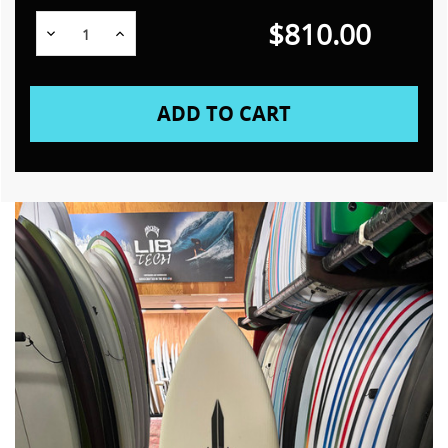
$810.00
Decrease
Increase
Quantity:
Quantity: