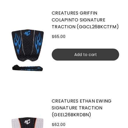
CREATURES GRIFFIN
COLAPINTO SIGNATURE
TRACTION (GGCL26BKCTFM)
$65.00
Add to cart
CREATURES ETHAN EWING
SIGNATURE TRACTION
(GEEL26BKRDBN)
$62.00