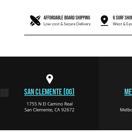
AFFORDABLE BOARD SHIPPING
6 SURF SHO
Low-cost & Secure Delivery
West & Eas
SAN CLEMENTE (OG)
ME
1755 N El Camino Real
San Clemente, CA 92672
Melbo