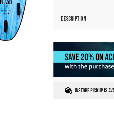
Description
INSTORE PICKUP IS A