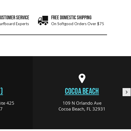
CUSTOMER SERVICE
FREE DOMESTIC SHIPPING
urfboard Experts
On Softgood Orders Over $75
)
COCOA BEACH
ite 425
109 N Orlando Ave
17
Cocoa Beach, FL 32931