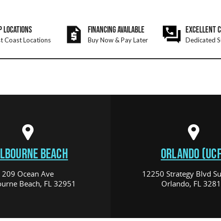
P LOCATIONS
FINANCING AVAILABLE
EXCELLENT 
t Coast Locations
Buy Now & Pay Later
Dedicated S
LBOURNE BEACH
ORLANDO (UCF
209 Ocean Ave
12250 Strategy Blvd Su
urne Beach, FL 32951
Orlando, FL 328