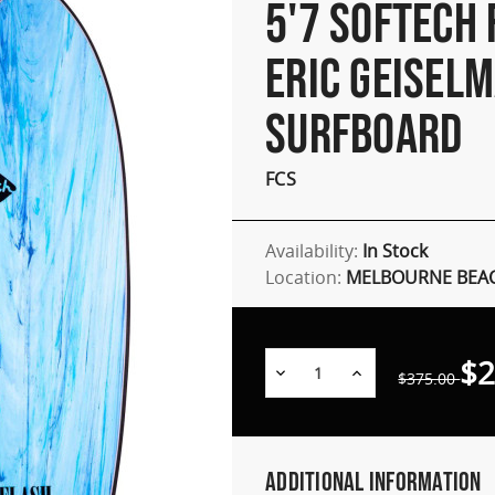
5'7 SOFTECH
ERIC GEISEL
SURFBOARD
FCS
Availability:
In Stock
Location:
MELBOURNE BEAC
$2
Decrease
Increase
$375.00
Quantity:
Quantity:
Additional Information