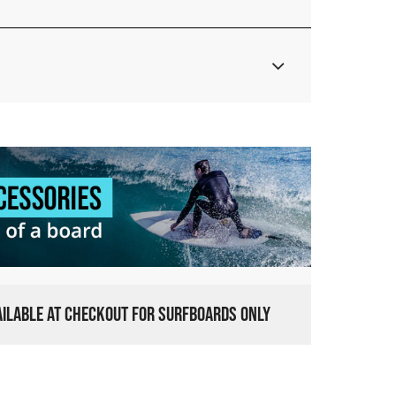
VAILABLE AT CHECKOUT FOR SURFBOARDS ONLY