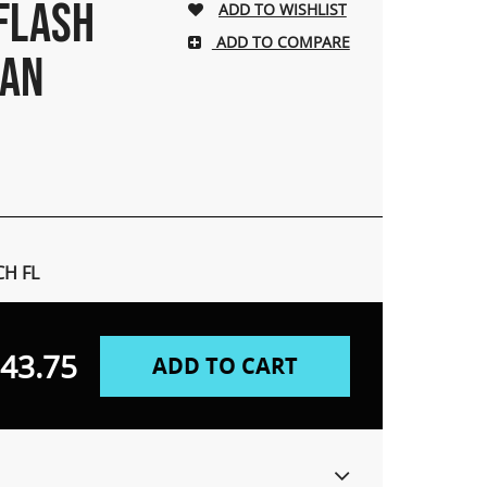
 FLASH
ADD TO COMPARE
MAN
H FL
43.75