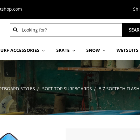
stshop.com
Sh
Search
SEAR
Keyword:
SURF ACCESSORIES
SKATE
SNOW
WETSUITS
RFBOARD STYLES
SOFT TOP SURFBOARDS
5'7 SOFTECH FLAS