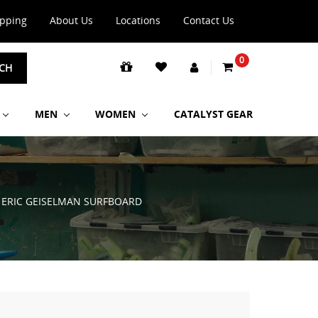
ipping
About Us
Locations
Contact Us
0
CH
MEN
WOMEN
CATALYST GEAR
H ERIC GEISELMAN SURFBOARD