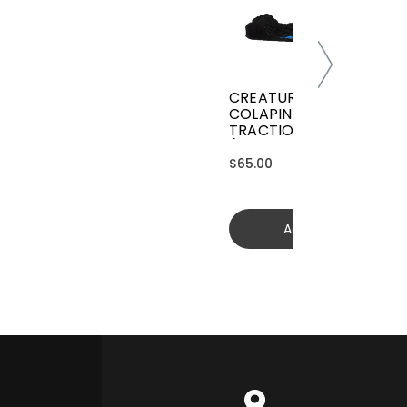
CREATURES GRIFFIN
COLAPINTO SIGNATURE
TRACTION
(GGCL26BKCTFM)
$65.00
Add to cart