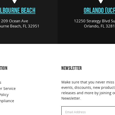
LBOURNE BEACH
ORLANDO (UCF
209 Ocean Ave
12250 Strategy Blvd Su
urne Beach, FL 32951
Orlando, FL 328
TION
NEWSLETTER
Make sure that you never miss
s
events, discounts, new product
r Service
releases and more by joining o
Policy
Newsletter.
pliance
Email
Address