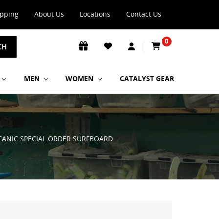
ipping
About Us
Locations
Contact Us
0
CH
MEN
WOMEN
CATALYST GEAR
OLCANIC SPECIAL ORDER SURFBOARD