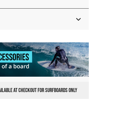
VAILABLE AT CHECKOUT FOR SURFBOARDS ONLY