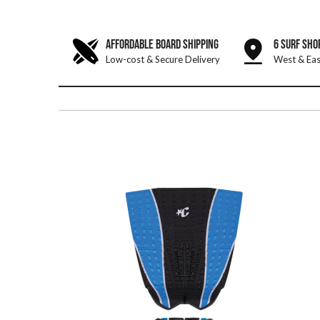
AFFORDABLE BOARD SHIPPING
6 SURF SHO
Low-cost & Secure Delivery
West & Eas