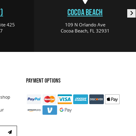
)
COCOA BEACH
ite 425
109 N Orlando Ave
17
Cocoa Beach, FL 32931
PAYMENT OPTIONS
 shop
ur