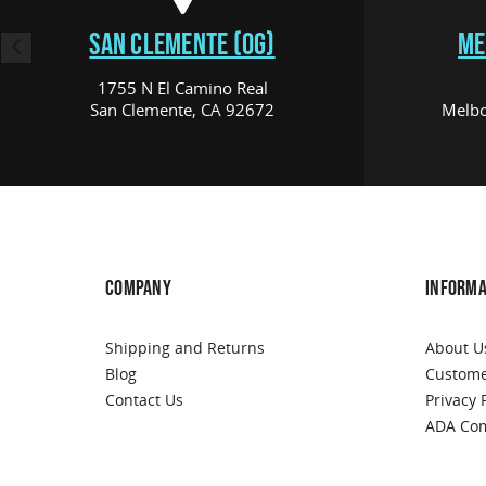
SAN CLEMENTE (OG)
ME
1755 N El Camino Real
San Clemente, CA 92672
Melbo
COMPANY
INFORMA
Shipping and Returns
About U
Blog
Custome
Contact Us
Privacy 
ADA Com