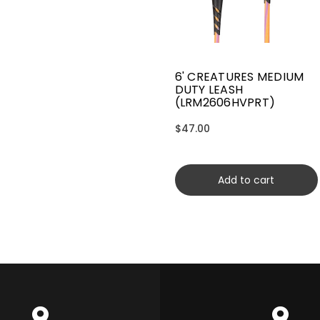
6' CREATURES MEDIUM
DUTY LEASH
(LRM2606HVPRT)
$47.00
Add to cart