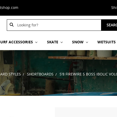
stshop.com
Sh
Search
SEAR
Keyword:
SURF ACCESSORIES
SKATE
SNOW
WETSUITS
ARD STYLES
SHORTBOARDS
5'8 FIREWIRE S BOSS IBOLIC V