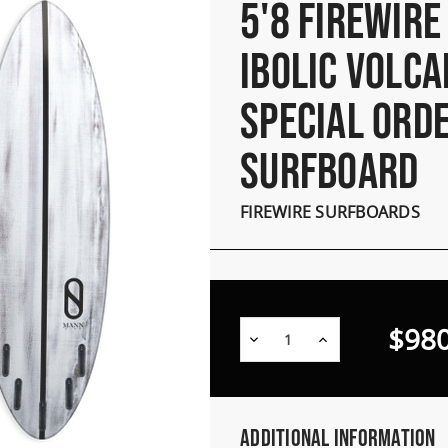
5'8 FIREWIRE
IBOLIC VOLCA
SPECIAL ORD
SURFBOARD
FIREWIRE SURFBOARDS
$980
Decrease
Increase
Quantity:
Quantity:
Additional Information