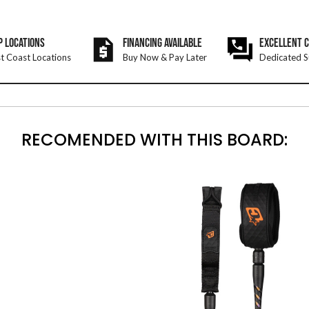
P LOCATIONS
FINANCING AVAILABLE
EXCELLENT 
t Coast Locations
Buy Now & Pay Later
Dedicated S
RECOMENDED WITH THIS BOARD: