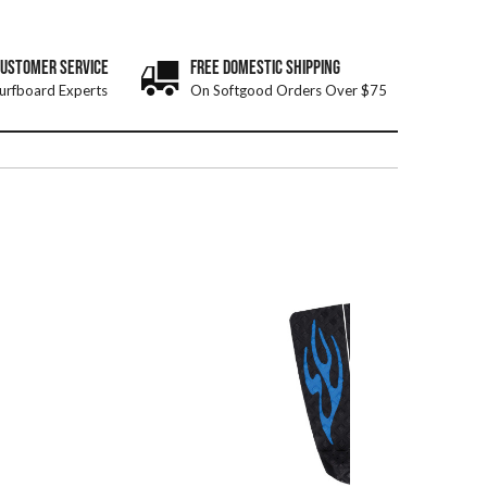
CUSTOMER SERVICE
FREE DOMESTIC SHIPPING
urfboard Experts
On Softgood Orders Over $75