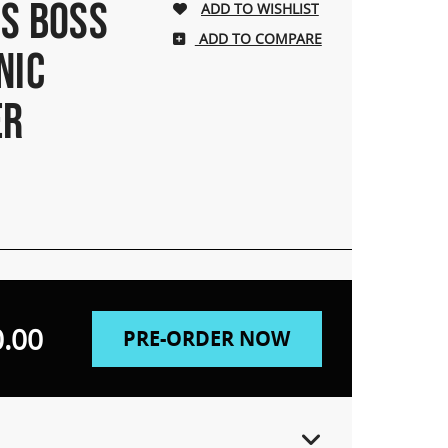
 S BOSS
ADD TO COMPARE
NIC
ER
.00