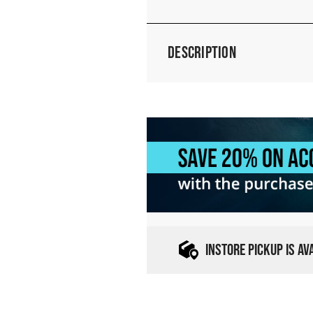
Description
INSTORE PICKUP IS A