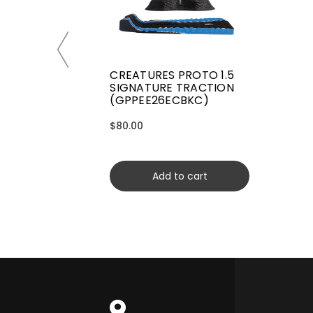
CREATURES PROTO 1.5
SIGNATURE TRACTION
(GPPEE26ECBKC)
$80.00
Add to cart