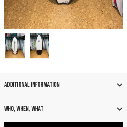
Additional Information
Who, When, What