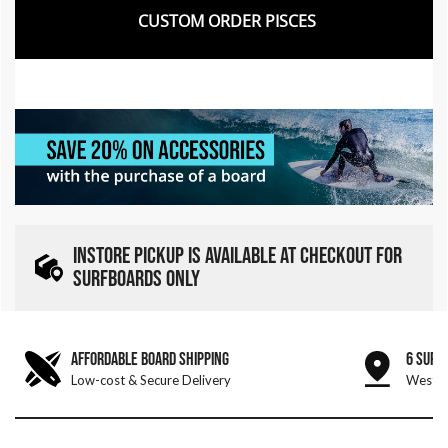
CUSTOM ORDER PISCES
INSTORE PICKUP IS AVAILABLE AT CHECKOUT FOR
SURFBOARDS ONLY
AFFORDABLE BOARD SHIPPING
6 SURF
Low-cost & Secure Delivery
West &