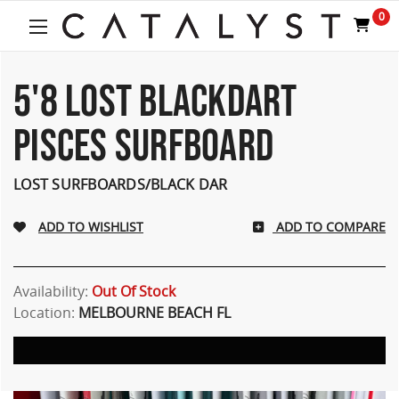
0
5'8 LOST BLACKDART
PISCES SURFBOARD
LOST SURFBOARDS/BLACK DAR
ADD TO COMPARE
Availability:
Out Of Stock
Location:
MELBOURNE BEACH FL