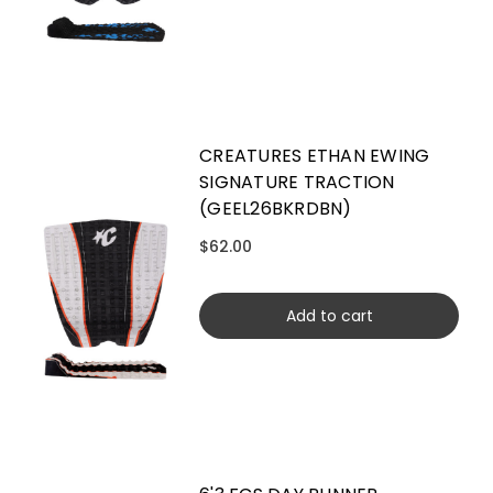
CREATURES ETHAN EWING
SIGNATURE TRACTION
(GEEL26BKRDBN)
$62.00
Add to cart