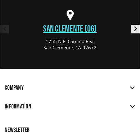
SAN CLEMENTE (OG)
1755 N El Camino Real
San Clemente, CA 92672
COMPANY
INFORMATION
NEWSLETTER