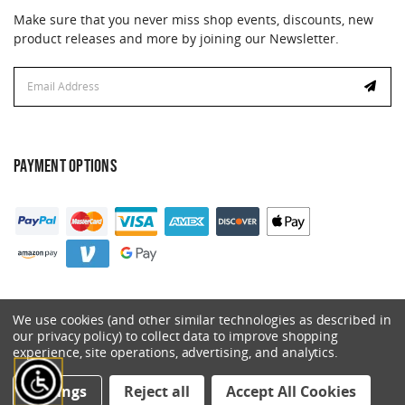
Make sure that you never miss shop events, discounts, new
product releases and more by joining our Newsletter.
Email
Address
PAYMENT OPTIONS
We use cookies (and other similar technologies as described in
our privacy policy) to collect data to improve shopping
experience, site operations, advertising, and analytics.
© 2026 Catalyst. All Rights Reserved.
Settings
Reject all
Accept All Cookies