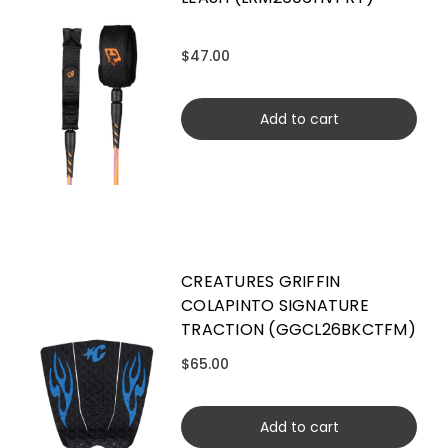
$47.00
Add to cart
CREATURES GRIFFIN
COLAPINTO SIGNATURE
TRACTION (GGCL26BKCTFM)
$65.00
Add to cart