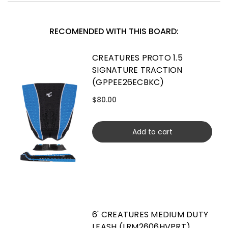
RECOMENDED WITH THIS BOARD:
CREATURES PROTO 1.5
SIGNATURE TRACTION
(GPPEE26ECBKC)
$80.00
Add to cart
6' CREATURES MEDIUM DUTY
LEASH (LRM2606HVPRT)