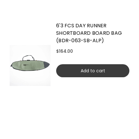
6'3 FCS DAY RUNNER
SHORTBOARD BOARD BAG
(BDR-063-SB-ALP)
$164.00
Add to cart