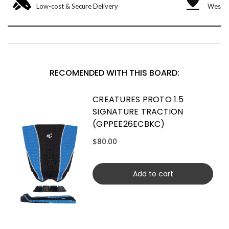
Low-cost & Secure Delivery
West &
RECOMENDED WITH THIS BOARD:
CREATURES PROTO 1.5
SIGNATURE TRACTION
(GPPEE26ECBKC)
$80.00
Add to cart