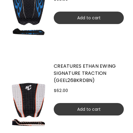
Add to cart
CREATURES ETHAN EWING
SIGNATURE TRACTION
(GEEL26BKRDBN)
$62.00
Add to cart