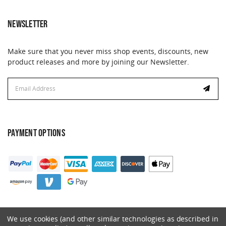
NEWSLETTER
Make sure that you never miss shop events, discounts, new
product releases and more by joining our Newsletter.
Email
Address
PAYMENT OPTIONS
We use cookies (and other similar technologies as described in