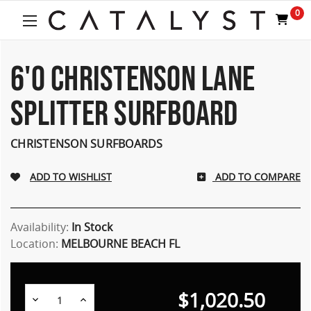
Welcome
0
to
All
in
One
6'0 CHRISTENSON LANE
Accessibility
screen
SPLITTER SURFBOARD
reader.
To
start
CHRISTENSON SURFBOARDS
the
All
ADD TO COMPARE
in
One
Accessibility
screen
Availability:
In Stock
reader,
Location:
MELBOURNE BEACH FL
press
"Ctrl
+
$1,020.50
/".
Decrease
Increase
Quantity:
Quantity: