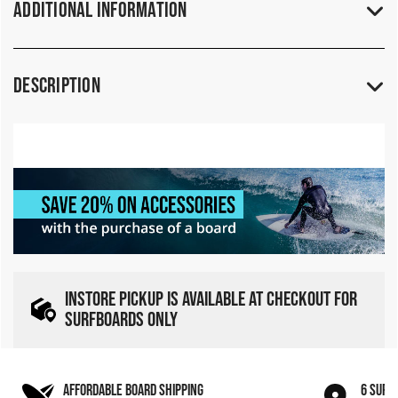
Additional Information
Description
INSTORE PICKUP IS AVAILABLE AT CHECKOUT FOR
SURFBOARDS ONLY
AFFORDABLE BOARD SHIPPING
6 SURF