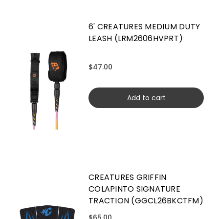
6' CREATURES MEDIUM DUTY
LEASH (LRM2606HVPRT)
$47.00
Add to cart
CREATURES GRIFFIN
COLAPINTO SIGNATURE
TRACTION (GGCL26BKCTFM)
$65.00