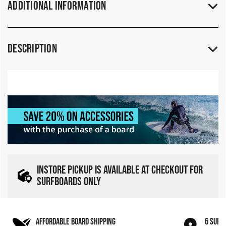
Additional Information
Description
INSTORE PICKUP IS AVAILABLE AT CHECKOUT FOR
SURFBOARDS ONLY
AFFORDABLE BOARD SHIPPING
6 SURF