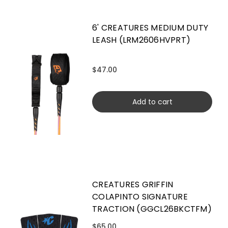
6' CREATURES MEDIUM DUTY
LEASH (LRM2606HVPRT)
$47.00
Add to cart
CREATURES GRIFFIN
COLAPINTO SIGNATURE
TRACTION (GGCL26BKCTFM)
$65.00