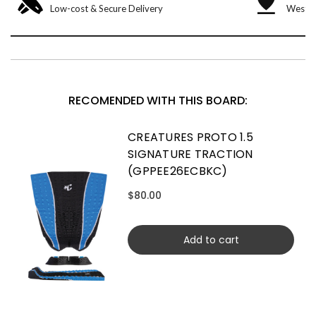
Low-cost & Secure Delivery
West &
RECOMENDED WITH THIS BOARD:
CREATURES PROTO 1.5
SIGNATURE TRACTION
(GPPEE26ECBKC)
$80.00
Add to cart