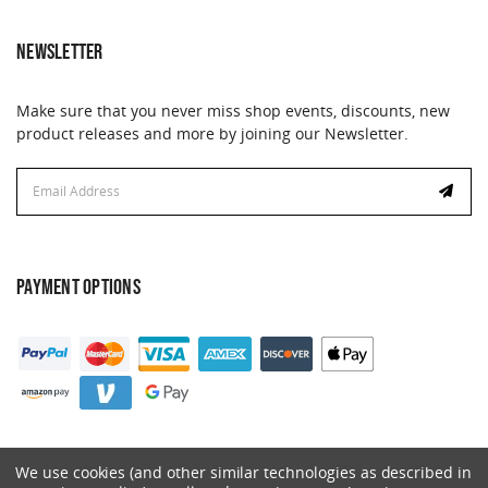
NEWSLETTER
Make sure that you never miss shop events, discounts, new
product releases and more by joining our Newsletter.
Email
Address
PAYMENT OPTIONS
We use cookies (and other similar technologies as described in