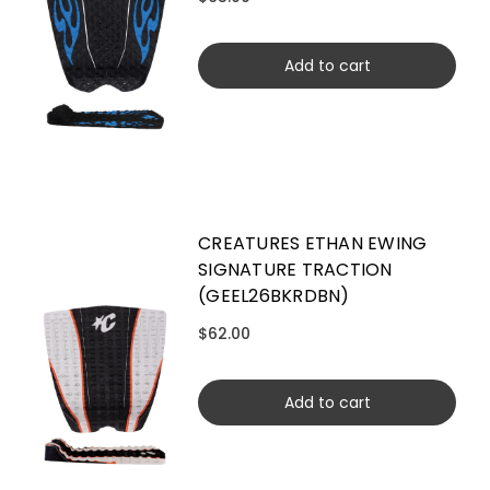
Add to cart
CREATURES ETHAN EWING
SIGNATURE TRACTION
(GEEL26BKRDBN)
$62.00
Add to cart