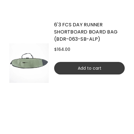
6'3 FCS DAY RUNNER
SHORTBOARD BOARD BAG
(BDR-063-SB-ALP)
$164.00
Add to cart