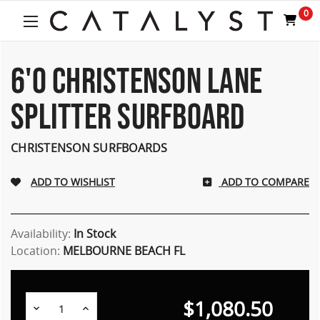
0
6'0 CHRISTENSON LANE
SPLITTER SURFBOARD
CHRISTENSON SURFBOARDS
ADD TO COMPARE
Availability:
In Stock
Location:
MELBOURNE BEACH FL
$1,080.50
Decrease
Increase
Quantity:
Quantity: